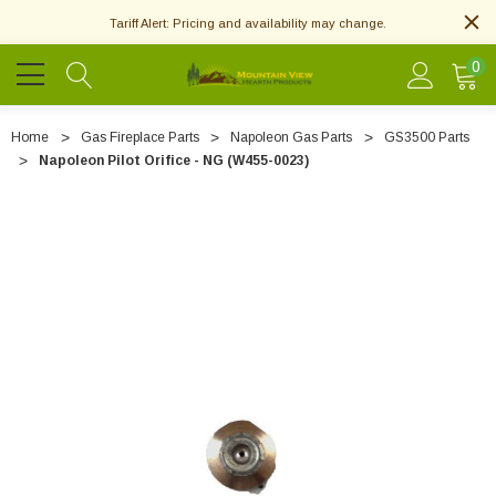
Tariff Alert: Pricing and availability may change.
0
Home
Gas Fireplace Parts
Napoleon Gas Parts
GS3500 Parts
Napoleon Pilot Orifice - NG (W455-0023)