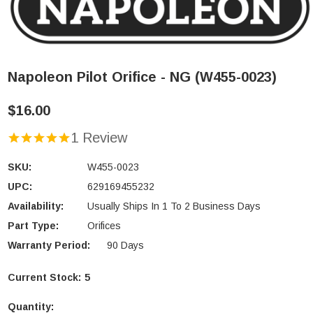
Napoleon Pilot Orifice - NG (W455-0023)
$16.00
1 Review
SKU:
W455-0023
UPC:
629169455232
Availability:
Usually Ships In 1 To 2 Business Days
Part Type:
Orifices
Warranty Period:
90 Days
Current Stock:
5
Quantity: