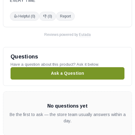
EVERY TIME
👍 Helpful (
0
)
👎 (
0
)
Report
Reviews powered by
Eulada
Questions
Have a question about this product? Ask it below.
Ask a Question
No questions yet
Be the first to ask — the store team usually answers within a
day.