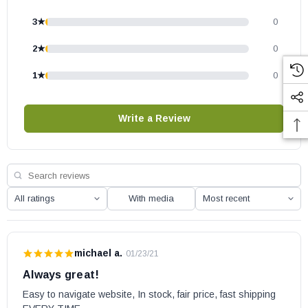
3★
0
2★
0
1★
0
Write a Review
With media
michael a.
·
01/23/21
Always great!
Easy to navigate website, In stock, fair price, fast shipping 
