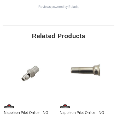
Reviews powered by
Eulada
Related Products
Napoleon Pilot Orifice - NG
Napoleon Pilot Orifice - NG