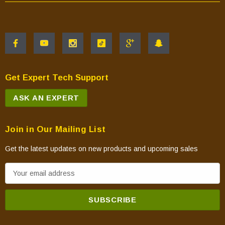
Get Expert Tech Support
ASK AN EXPERT
Join in Our Mailing List
Get the latest updates on new products and upcoming sales
E
m
a
i
l