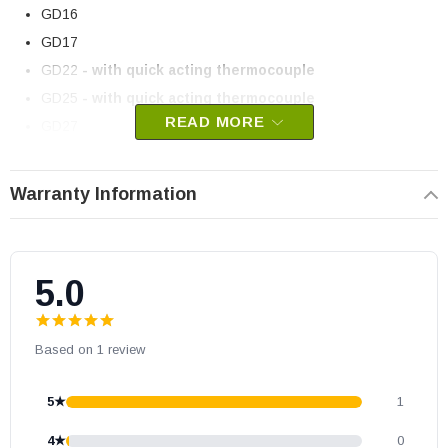
GD16
GD17
GD22
- with quick acting thermocouple
GD25
- with quick acting thermocouple
READ MORE
GD27
GD33
- SIT
GD3200
- when used with SIT Nova Valve
Warranty Information
GDI50
- SIT
GDS50
- SIT
GS3500
- SIT Nova
5.0
Napoleon part # W455-0023
OEM Napoleon part
Based on 1 review
May fit other models, please check your owner’s manual for part
number compatibility.
5★
1
4★
0