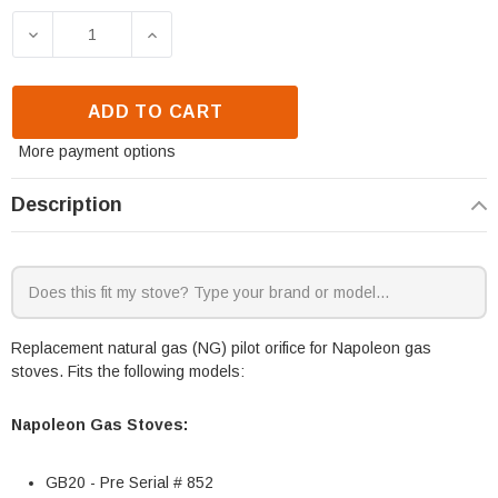
DECREASE QUANTITY OF NAPOLEON PILOT ORIFICE -
INCREASE QUANTITY OF NAPOLEON PILO
ADD TO CART
More payment options
Description
Replacement natural gas (NG) pilot orifice for Napoleon gas
stoves. Fits the following models:
Napoleon Gas Stoves:
GB20 - Pre Serial # 852