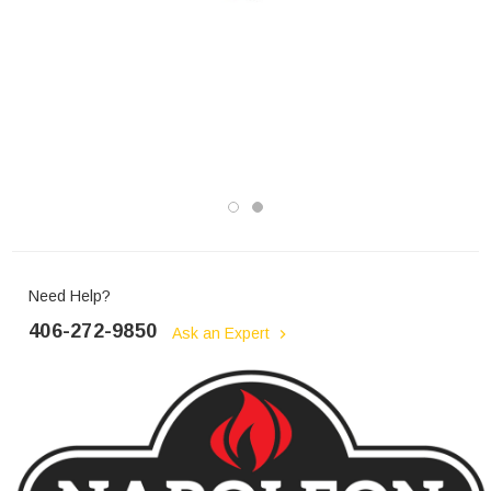
Need Help?
406-272-9850
Ask an Expert