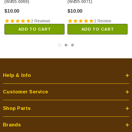
(W455-0069)
(W455-0071)
$10.00
$10.00
2 Reviews
1 Review
ADD TO CART
ADD TO CART
Help & Info
Customer Service
Shop Parts
Brands