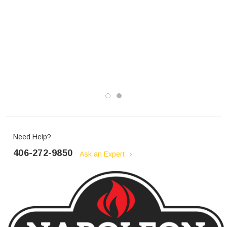
Need Help?
406-272-9850
Ask an Expert