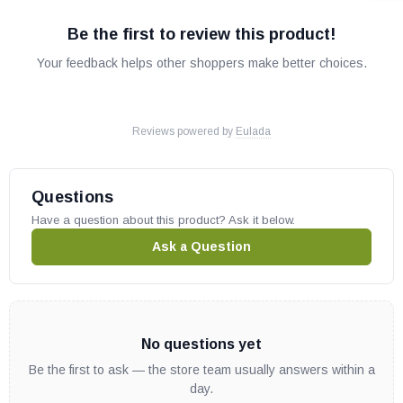
Be the first to review this product!
Your feedback helps other shoppers make better choices.
Reviews powered by
Eulada
Questions
Have a question about this product? Ask it below.
Ask a Question
No questions yet
Be the first to ask — the store team usually answers within a
day.