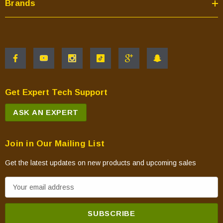
Brands
Get Expert Tech Support
ASK AN EXPERT
Join in Our Mailing List
Get the latest updates on new products and upcoming sales
E
m
a
i