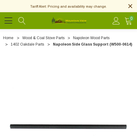
Tariff Alert: Pricing and availability may change.
0
Home
Wood & Coal Stove Parts
Napoleon Wood Parts
1402 Oakdale Parts
Napoleon Side Glass Support (W500-0614)