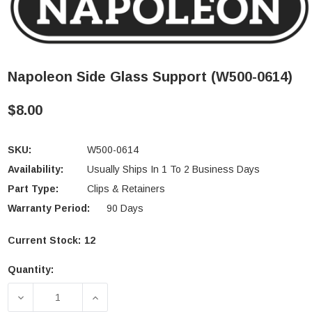
Napoleon Side Glass Support (W500-0614)
$8.00
SKU:
W500-0614
Availability:
Usually Ships In 1 To 2 Business Days
Part Type:
Clips & Retainers
Warranty Period:
90 Days
Current Stock:
12
Quantity:
DECREASE QUANTITY OF NAPOLEON SIDE GLASS SU
INCREASE QUANTITY OF NAPOLEON SI