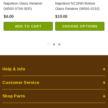
Napoleon Glass Retainer
Napoleon NZ26WI Bottom
(W500-0709-SER)
Glass Retainer (W500-0310)
$6.00
$10.00
ADD TO CART
CHOOSE OPTIONS
Help & Info
Customer Service
Shop Parts