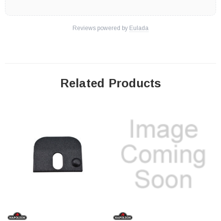
Reviews powered by
Eulada
Related Products