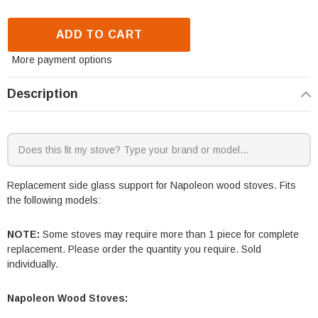
ADD TO CART
More payment options
Description
Replacement side glass support for Napoleon wood stoves. Fits
the following models:
NOTE:
Some stoves may require more than 1 piece for complete
replacement. Please order the quantity you require. Sold
individually.
Napoleon Wood Stoves: