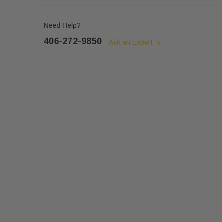
Need Help?
406-272-9850
Ask an Expert