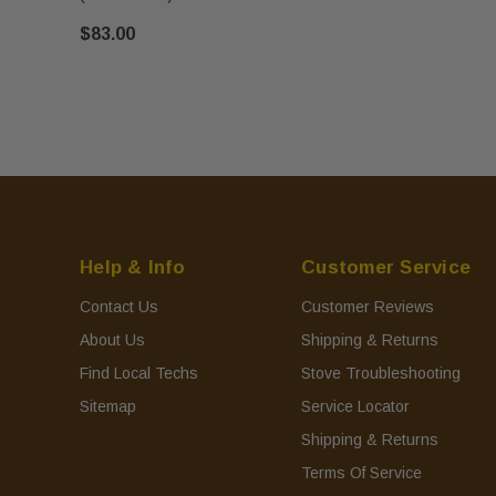
$83.00
Help & Info
Customer Service
Contact Us
Customer Reviews
About Us
Shipping & Returns
Find Local Techs
Stove Troubleshooting
Sitemap
Service Locator
Shipping & Returns
Terms Of Service