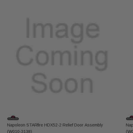
Napoleon STARfire HDX52-2 Relief Door Assembly
Nap
(W010-3138)
(W0