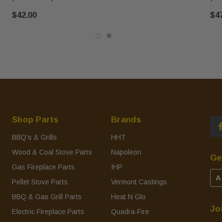
$42.00
$4
Shop Parts
Brands
BBQ's & Grills
HHT
Wood & Coal Stove Parts
Napoleon
Ge
Gas Fireplace Parts
IHP
A
Pellet Stove Parts
Vermont Castings
BBQ & Gas Grill Parts
Heat N Glo
Jo
Electric Fireplace Parts
Quadra-Fire