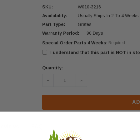
SKU:
W010-3216
Availability:
Usually Ships In 2 To 4 Weeks
Part Type:
Grates
Warranty Period:
90 Days
Special Order Parts 4 Weeks:
Required
I understand that this part is NOT in sto
Quantity:
Current
Stock:
DECREASE QUANTITY OF NAPOLEON 
INCREASE QUANTITY OF
AD
eviews
FAQ