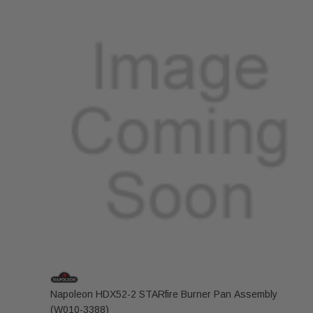
Napoleon HDX52-2 STARfire Burner Pan Assembly
(W010-3388)