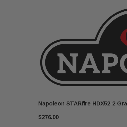
Napoleon STARfire HDX52-2 Gra
$276.00