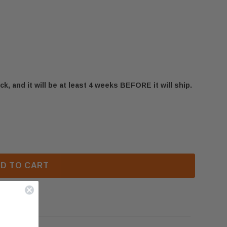
ck, and it will be at least 4 weeks BEFORE it will ship.
STARFIRE HDX52-2 GRATE ASSEMBLY (W010-3216)
 NAPOLEON STARFIRE HDX52-2 GRATE ASSEMBLY (W01
D TO CART