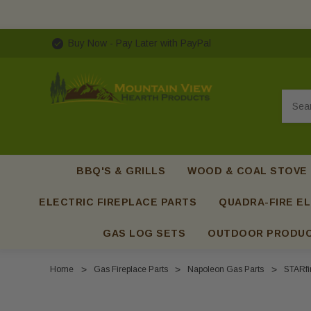
Buy Now - Pay Later with PayPal
Searc
BBQ'S & GRILLS
WOOD & COAL STOVE
ELECTRIC FIREPLACE PARTS
QUADRA-FIRE EL
GAS LOG SETS
OUTDOOR PRODU
Home
Gas Fireplace Parts
Napoleon Gas Parts
STARfir