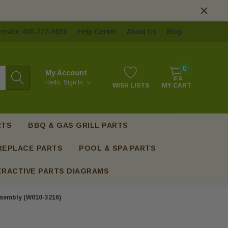
ervice 406-272-9850
Help Center
About Us
Blog
0
My Account
Hello.
Sign In
WISH LISTS
MY CART
RTS
BBQ & GAS GRILL PARTS
REPLACE PARTS
POOL & SPA PARTS
ERACTIVE PARTS DIAGRAMS
sembly (W010-3216)