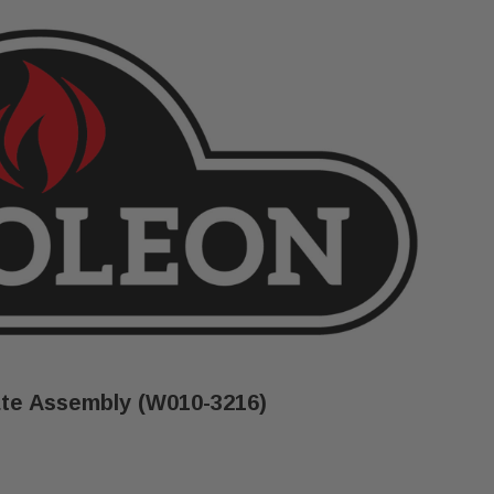
te Assembly (W010-3216)