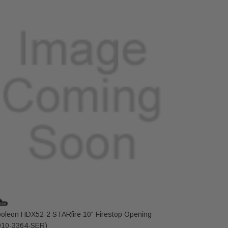
oleon HDX52-2 STARfire 10" Firestop Opening
Napoleon 
10-3364-SER)