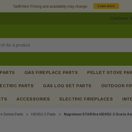
Tariff Alert: Pricing and availability may change.
Learn more
Customer S
h
 PARTS
GAS FIREPLACE PARTS
PELLET STOVE PA
ECTRIC PARTS
GAS LOG SET PARTS
OUTDOOR FI
CTS
ACCESSORIES
ELECTRIC FIREPLACES
INT
e Series Parts
HDX52-2 Parts
Napoleon STARfire HDX52-2 Grate As