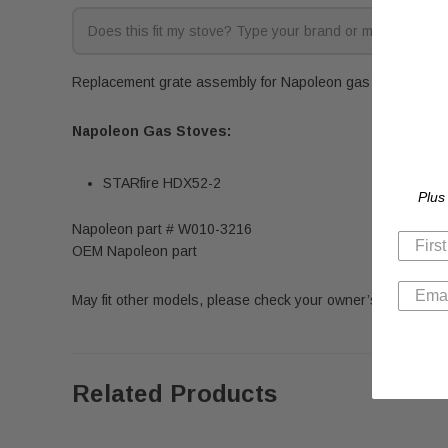
Replacement grate assembly for Napoleon gas stoves. Fits 
Napoleon Gas Stoves:
STARfire HDX52-2
Plus
Napoleon part # W010-3216
OEM Napoleon part
May fit other models, please check your owner’s manual for 
Related Products