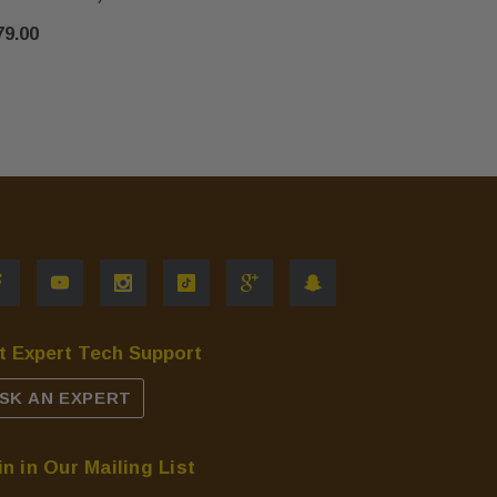
$67.00
79.00
t Expert Tech Support
SK AN EXPERT
in in Our Mailing List