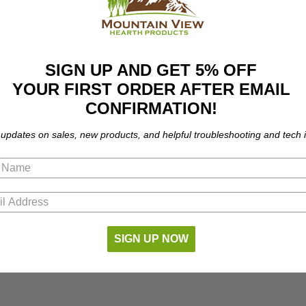
the following models:
SIGN UP AND GET 5% OFF
YOUR FIRST ORDER AFTER EMAIL
CONFIRMATION!
 updates on sales, new products, and helpful troubleshooting and tech i
part number compatibility.
SIGN UP NOW