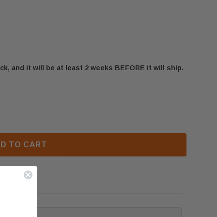
ck, and it will be at least 2 weeks BEFORE it will ship.
IR3 PILOT BRACKET (W080-1223)
 NAPOLEON XIR3 PILOT BRACKET (W080-1223)
D TO CART