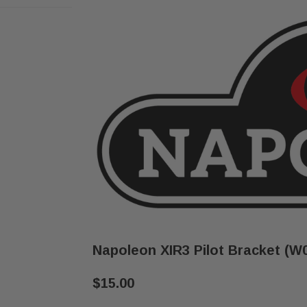
Napoleon XIR3 Pilot Bracket (W
$15.00