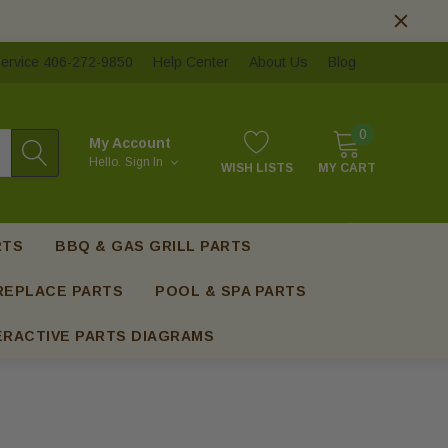
ervice 406-272-9850
Help Center
About Us
Blog
0
My Account
Hello.
Sign In
WISH LISTS
MY CART
RTS
BBQ & GAS GRILL PARTS
REPLACE PARTS
POOL & SPA PARTS
ERACTIVE PARTS DIAGRAMS