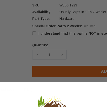
SKU:
W080-1223
Availability:
Usually Ships In 1 To 2 Weeks
Part Type:
Hardware
Special Order Parts 2 Weeks:
Required
I understand that this part is NOT in sto
Quantity:
Current
Stock:
DECREASE QUANTITY OF NAPOLEON X
INCREASE QUANTITY OF
AD
eviews
FAQ