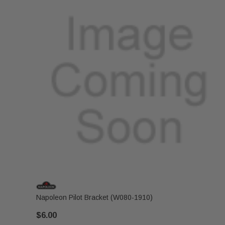
Napoleon Pilot Bracket (W080-1910)
$6.00