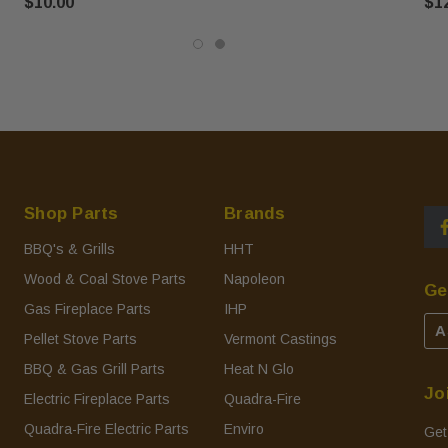
$10.00
$1
Shop Parts
Brands
BBQ's & Grills
HHT
Wood & Coal Stove Parts
Napoleon
Ge
Gas Fireplace Parts
IHP
A
Pellet Stove Parts
Vermont Castings
BBQ & Gas Grill Parts
Heat N Glo
Jo
Electric Fireplace Parts
Quadra-Fire
Quadra-Fire Electric Parts
Enviro
Get