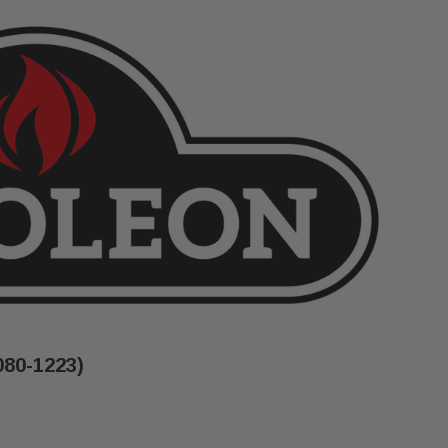
080-1223)