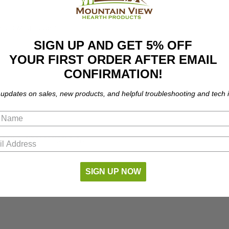
e following models:
SIGN UP AND GET 5% OFF
YOUR FIRST ORDER AFTER EMAIL
CONFIRMATION!
 updates on sales, new products, and helpful troubleshooting and tech i
part number compatibility.
SIGN UP NOW