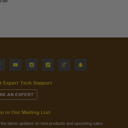
2.00
t Expert Tech Support
SK AN EXPERT
in in Our Mailing List
 the latest updates on new products and upcoming sales