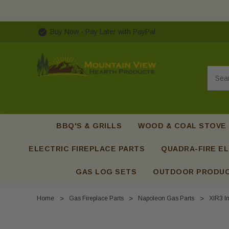
Buy Now - Pay Later with PayPal
Searc
BBQ'S & GRILLS
WOOD & COAL STOVE
ELECTRIC FIREPLACE PARTS
QUADRA-FIRE EL
GAS LOG SETS
OUTDOOR PRODU
Home
Gas Fireplace Parts
Napoleon Gas Parts
XIR3 In