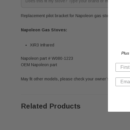
Replacement pilot bracket for Napoleon gas stoves. Fits th
Napoleon Gas Stoves:
XIR3 Infrared
Plus
Napoleon part # W080-1223
OEM Napoleon part
May fit other models, please check your owner’s manual for 
Related Products