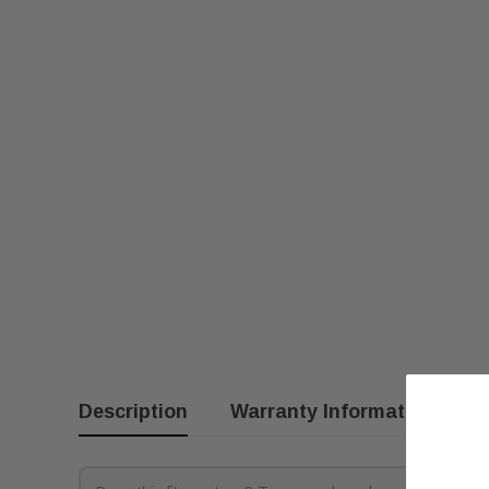
Description
Warranty Information
R