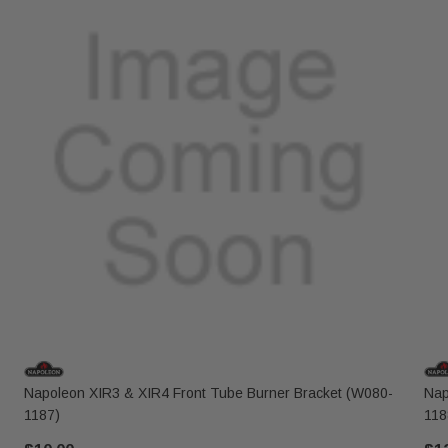
Napoleon XIR3 & XIR4 Front Tube Burner Bracket (W080-
Nap
1187)
118