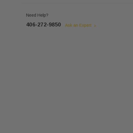
Need Help?
406-272-9850
Ask an Expert