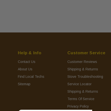
Help & Info
Customer Service
Contact Us
Customer Reviews
About Us
Shipping & Returns
Find Local Techs
Stove Troubleshooting
Sitemap
Service Locator
Shipping & Returns
Terms Of Service
Privacy Policy