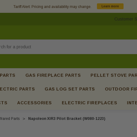
Tariff Alert: Pricing and availability may change.
Learn more
Customer S
h
 PARTS
GAS FIREPLACE PARTS
PELLET STOVE PA
ECTRIC PARTS
GAS LOG SET PARTS
OUTDOOR FI
CTS
ACCESSORIES
ELECTRIC FIREPLACES
INT
frared Parts
Napoleon XIR3 Pilot Bracket (W080-1223)