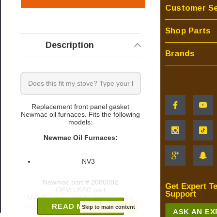
Customer Se
Shop Parts
Description
Brands
Replacement front panel gasket
Newmac oil furnaces. Fits the following
models:
Newmac Oil Furnaces:
NV3
Newmac part # 2080082
Get Expert T
OEM USSC part
Support
May fit other models, please check
your owner's manual for part number.
READ MORE
Skip to main content
ASK AN E