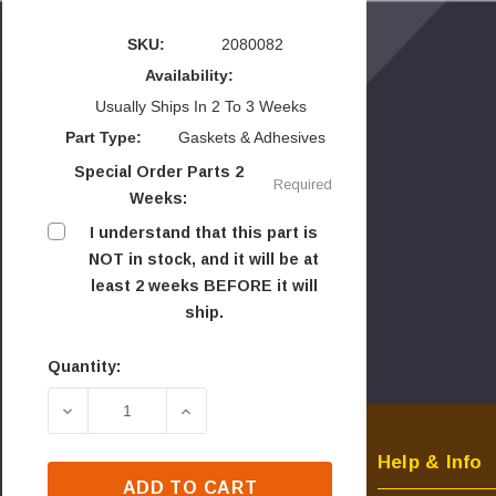
SKU:
2080082
Availability:
Usually Ships In 2 To 3 Weeks
Part Type:
Gaskets & Adhesives
Special Order Parts 2
Required
Weeks:
I understand that this part is
NOT in stock, and it will be at
least 2 weeks BEFORE it will
ship.
Quantity:
Current
Stock:
DECREASE QUANTITY OF NEWMAC FRONT PANEL
INCREASE QUANTITY OF NEWMAC F
Help & Info
ADD TO CART