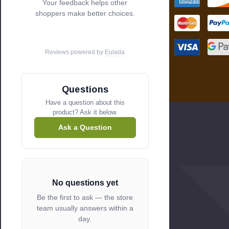
Your feedback helps other
s
shoppers make better choices.
Reviews powered by
Eulada
Questions
Have a question about this
product? Ask it below.
Ask a Question
No questions yet
Be the first to ask — the store
team usually answers within a
day.