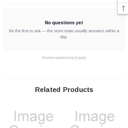
No questions yet
Be the first to ask — the store team usually answers within a
day.
Reviews powered by
Eulada
Related Products