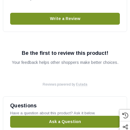
Write a Review
Be the first to review this product!
Your feedback helps other shoppers make better choices.
Reviews powered by
Eulada
Questions
Have a question about this product? Ask it below.
Ask a Question