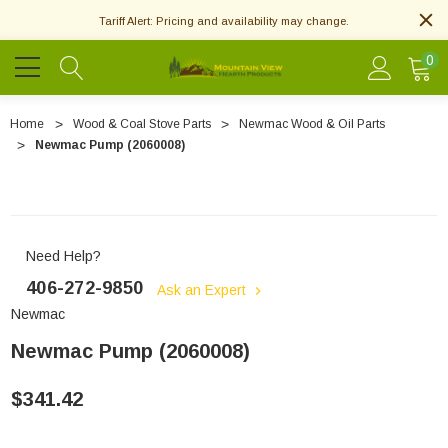
Tariff Alert: Pricing and availability may change.
0
Home
Wood & Coal Stove Parts
Newmac Wood & Oil Parts
Newmac Pump (2060008)
Need Help?
406-272-9850
Ask an Expert
Newmac
Newmac Pump (2060008)
$341.42