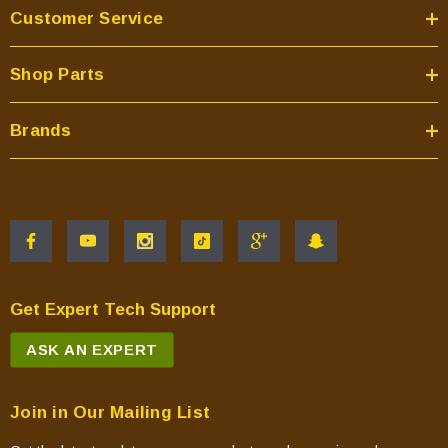
Customer Service
Shop Parts
Brands
Get Expert Tech Support
ASK AN EXPERT
Join in Our Mailing List