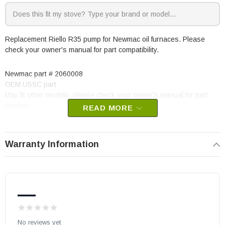
Replacement Riello R35 pump for Newmac oil furnaces. Please
check your owner's manual for part compatibility.
Newmac part # 2060008
OEM USSC part
May fit other models, please check your owner's manual for part
number.
READ MORE
Warranty Information
—
No reviews yet