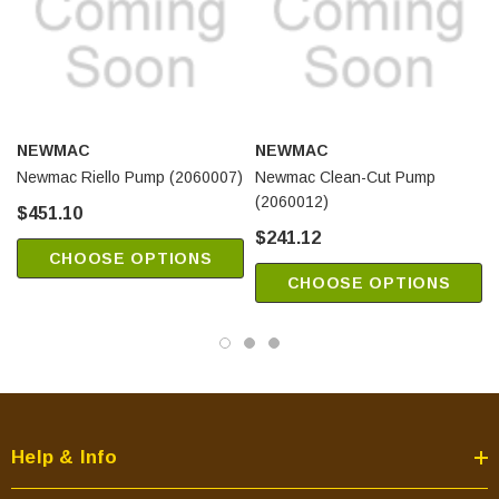
NEWMAC
NEWMAC
Newmac Riello Pump (2060007)
Newmac Clean-Cut Pump
(2060012)
$451.10
$241.12
CHOOSE OPTIONS
CHOOSE OPTIONS
Help & Info