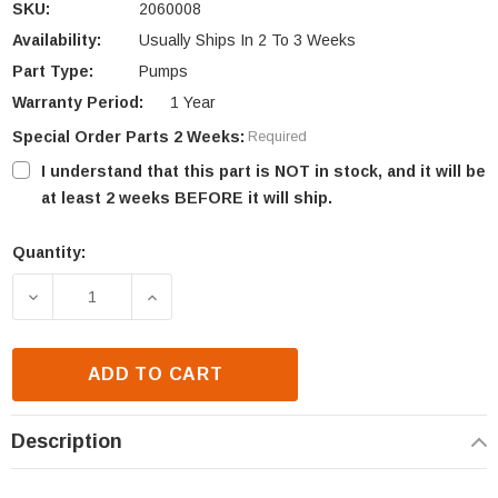
SKU:
2060008
Availability:
Usually Ships In 2 To 3 Weeks
Part Type:
Pumps
Warranty Period:
1 Year
Special Order Parts 2 Weeks:
Required
I understand that this part is NOT in stock, and it will be
at least 2 weeks BEFORE it will ship.
Quantity:
Current
Stock:
DECREASE QUANTITY OF NEWMAC PUMP (2060008)
INCREASE QUANTITY OF NEWMAC PUMP
ADD TO CART
Description