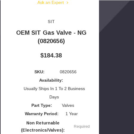
Ask an Expert
SIT
OEM SIT Gas Valve - NG
(0820656)
$184.38
SKU:
0820656
Availability:
Usually Ships In 1 To 2 Business
Days
Part Type:
Valves
Warranty Period:
1 Year
Non Returnable
Required
(Electronics/Valves):