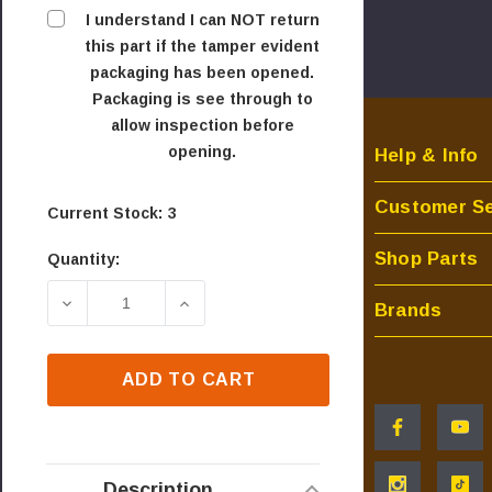
I understand I can NOT return
this part if the tamper evident
packaging has been opened.
Packaging is see through to
allow inspection before
opening.
Help & Info
Customer Se
Current Stock:
3
Shop Parts
Quantity:
DECREASE QUANTITY OF OEM SIT GAS VALVE - N
INCREASE QUANTITY OF OEM SIT GA
Brands
ADD TO CART
Description