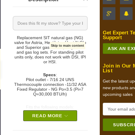
Get Expert T
Support
Replacement SIT natural gas (NG)
valve for Astria, Heatilator, Heat N Glo
Skip to main content
and Superior gas stoves, fireplaces
ASK AN E
and gas log sets. For standing pilot
units only, does not work with DSI, IPI
or HSI.
Join in Our 
0
List
Specs
:
Pilot outlet - 7/16 24 UNS
Get the latest u
Thermocouple connection -11/32 ASA
new products an
Fixed Regulator - NG Po=3.5 (Pi=7
Q=30,000 BTU/h)
upcoming sales
E
Fits the following models:
m
READ MORE
Astria Gas Fireplaces:
a
i
Aries33 TMN & RMN