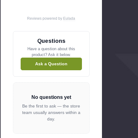
GNBC33 (S.I.T)
GNBC36 (S.I.T)
Reviews powered by
Eulada
GNDC30 (S.I.T)
GNDC33 (S.I.T)
GNDC36 (S.I.T)
Questions
GNDH30 (S.I.T)
Have a question about this
product? Ask it below.
GNDH33 (S.I.T)
GNDH36 (S.I.T)
Ask a Question
GNRC33 (S.I.T)
GNRC36 ( S.I.T)
GNRH33 (S.I.T)
No questions yet
GNRH36 (S.I.T)
Be the first to ask — the store
Replaces Heatilator part # 418-500
team usually answers within a
OEM HHT part
click here
day.
Heat N Glo Gas Fireplaces: