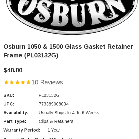
Osburn 1050 & 1500 Glass Gasket Retainer
Frame (PL03132G)
$40.00
10 Reviews
SKU:
PL03132G
UPC:
773389008034
Availability:
Usually Ships In 4 To 6 Weeks
Part Type:
Clips & Retainers
Warranty Period:
1 Year