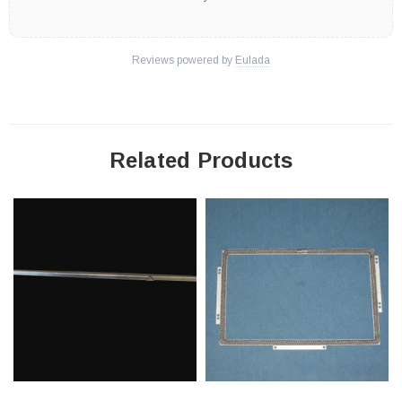
Reviews powered by
Eulada
Related Products