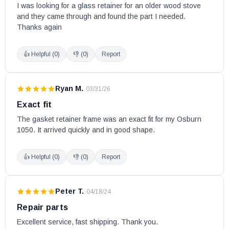
I was looking for a glass retainer for an older wood stove 
and they came through and found the part I needed. 
Thanks again
👍 Helpful (
0
)
👎 (
0
)
Report
Ryan M.
·
03/31/26
Exact fit
The gasket retainer frame was an exact fit for my Osburn 
1050. It arrived quickly and in good shape.
👍 Helpful (
0
)
👎 (
0
)
Report
Peter T.
·
04/18/24
Repair parts
Excellent service, fast shipping. Thank you.