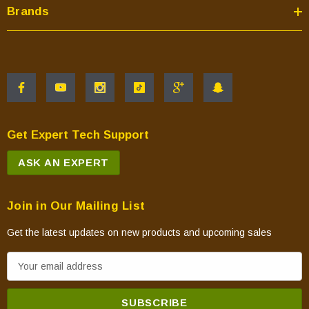
Brands
Get Expert Tech Support
ASK AN EXPERT
Join in Our Mailing List
Get the latest updates on new products and upcoming sales
E
m
a