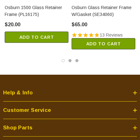
Osburn 1500 Glass Retainer
Osburn Glass Retainer Frame
Frame (PL16175)
W/Gasket (SE34060)
$20.00
$65.00
13 Reviews
ADD TO CART
ADD TO CART
Help & Info
Customer Service
Shop Parts