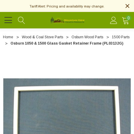
Tariff Alert: Pricing and availability may change.
0
Home
Wood & Coal Stove Parts
Osburn Wood Parts
1500 Parts
Osburn 1050 & 1500 Glass Gasket Retainer Frame (PL03132G)