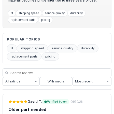
material becomes brittle after two to three years of use.
fit
shipping speed
service quality
durability
replacement parts
pricing
POPULAR TOPICS
fit
shipping speed
service quality
durability
replacement parts
pricing
With media
David T.
·
06/30/26
Verified buyer
Older part needed