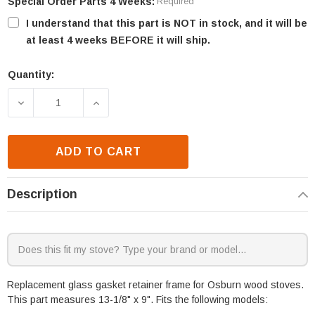
Special Order Parts 4 Weeks:
Required
I understand that this part is NOT in stock, and it will be
at least 4 weeks BEFORE it will ship.
Quantity:
Current
Stock:
DECREASE QUANTITY OF OSBURN 1050 & 1500 GLAS
INCREASE QUANTITY OF OSBURN 1050 
ADD TO CART
Description
Replacement glass gasket retainer frame for Osburn wood stoves.
This part measures 13-1/8" x 9". Fits the following models: