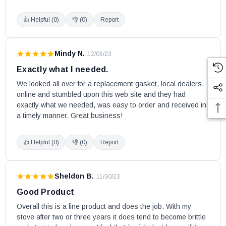
👍 Helpful (
0
)
👎 (
0
)
Report
Mindy N.
·
12/06/23
Exactly what I needed.
We looked all over for a replacement gasket, local dealers, 
online and stumbled upon this web site and they had 
exactly what we needed, was easy to order and received in 
a timely manner. Great business!
👍 Helpful (
0
)
👎 (
0
)
Report
Sheldon B.
·
11/30/23
Good Product
Overall this is a fine product and does the job. With my 
stove after two or three years it does tend to become brittle 