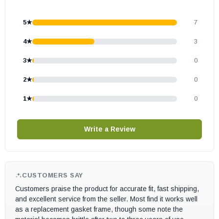
5★
7
4★
3
3★
0
2★
0
1★
0
Write a Review
CUSTOMERS SAY
Customers praise the product for accurate fit, fast shipping,
and excellent service from the seller. Most find it works well
as a replacement gasket frame, though some note the