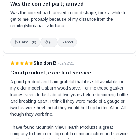
Was the correct part; arrived
Was the correct part; arrived in good shape; took a while to 
get to me, probably because of my distance from the 
retailer(Montana—>Indiana).
👍 Helpful (
0
)
👎 (
0
)
Report
Sheldon B.
·
02/22/21
Good product, excellent service
A good product and I am grateful that it is still available for 
my older model Osburn wood stove. For me these gasket 
frames seem to last about two years before becoming brittle 
and breaking apart. I think if they were made of a gauge or 
two heavier sheet metal they would hold up better. All-in-All 
though they work fine. 

I have found Mountain View Hearth Products a great 
company to buy from. Top notch communication and service. 