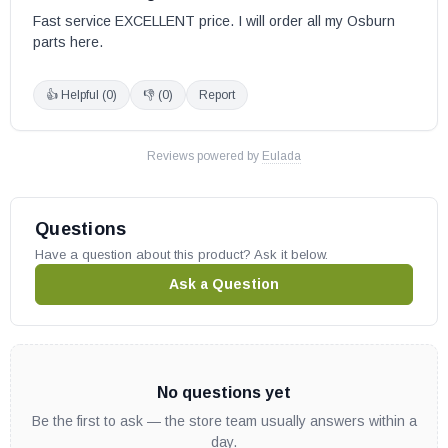
Fast service EXCELLENT price. I will order all my Osburn 
parts here.
👍 Helpful (
0
)
👎 (
0
)
Report
Reviews powered by
Eulada
Questions
Have a question about this product? Ask it below.
Ask a Question
No questions yet
Be the first to ask — the store team usually answers within a
day.