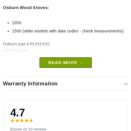
Osburn Wood Stoves:
1050
1500 (older models with date codes - check measurements)
Osburn part # PL03132G
OEM SBI part
READ MORE
May fit other models. Please check your owner's manual for part
number compatibility.
Warranty Information
4.7
Based on 10 reviews