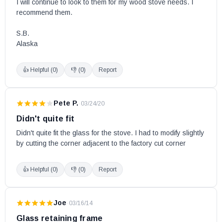
I will continue to look to them for my wood stove needs. I 
recommend them. 

S.B.

Alaska
👍 Helpful (
0
)
👎 (
0
)
Report
Pete P.
·
03/24/20
Didn't quite fit
Didn't quite fit the glass for the stove. I had to modify slightly 
by cutting the corner adjacent to the factory cut corner
👍 Helpful (
0
)
👎 (
0
)
Report
Joe
·
03/16/14
Glass retaining frame