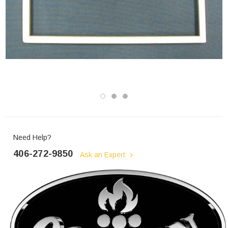
Need Help?
406-272-9850
Ask an Expert