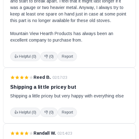
and start to break apart. I feel that it might last longer if it 
was a gauge or two heavier metal. Anyway, I always try to 
keep at least one spare on hand just in case at some point 
this part is no longer available for these old stoves.

Mountain View Hearth Products has always been an 
excellent company to purchase from.
👍 Helpful (
0
)
👎 (
0
)
Report
Reed B.
·
02/17/23
Shipping a little pricey but
Shipping a little pricey but very happy with everything else
👍 Helpful (
0
)
👎 (
0
)
Report
Randall W.
·
02/14/23