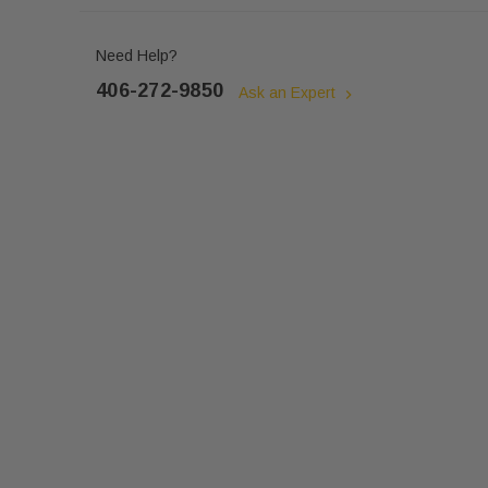
Need Help?
406-272-9850
Ask an Expert