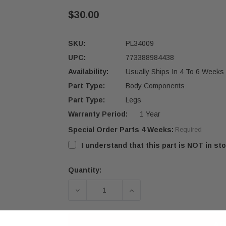
$30.00
SKU:
PL34009
UPC:
773388984438
Availability:
Usually Ships In 4 To 6 Weeks
Part Type:
Body Components
Part Type:
Legs
Warranty Period:
1 Year
Special Order Parts 4 Weeks:
Required
I understand that this part is NOT in sto
Quantity:
Current
Stock:
DECREASE QUANTITY OF OSBURN 16
INCREASE QUANTITY OF
AD