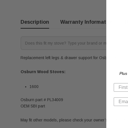
Description
Warranty Information
R
Replacement left legs & drawer support for Osburn wood sto
Osburn Wood Stoves:
Plus
1600
Osburn part # PL34009
OEM SBI part
May fit other models, please check your owner’s manual for 