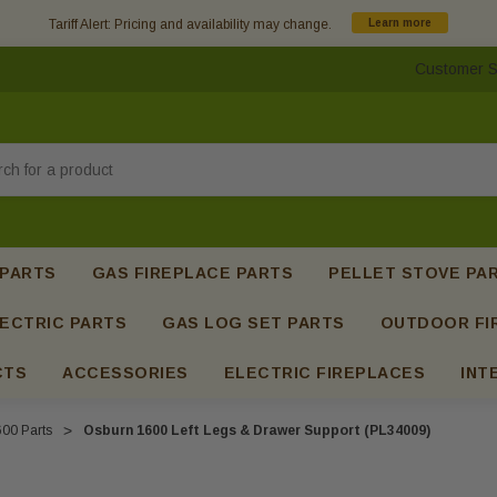
Tariff Alert: Pricing and availability may change.
Learn more
Customer S
h
 PARTS
GAS FIREPLACE PARTS
PELLET STOVE PA
ECTRIC PARTS
GAS LOG SET PARTS
OUTDOOR FI
CTS
ACCESSORIES
ELECTRIC FIREPLACES
INT
00 Parts
Osburn 1600 Left Legs & Drawer Support (PL34009)