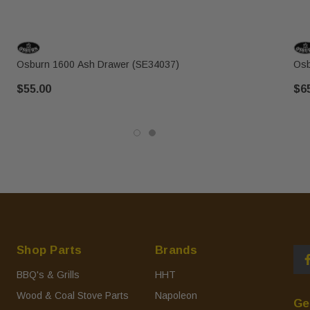
Osburn 1600 Ash Drawer (SE34037)
Osb
$55.00
$6
Shop Parts
Brands
BBQ's & Grills
HHT
Wood & Coal Stove Parts
Napoleon
Ge