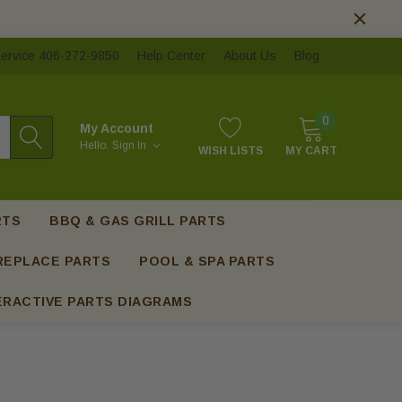
ervice 406-272-9850
Help Center
About Us
Blog
0
My Account
Hello.
Sign In
WISH LISTS
MY CART
RTS
BBQ & GAS GRILL PARTS
REPLACE PARTS
POOL & SPA PARTS
ERACTIVE PARTS DIAGRAMS