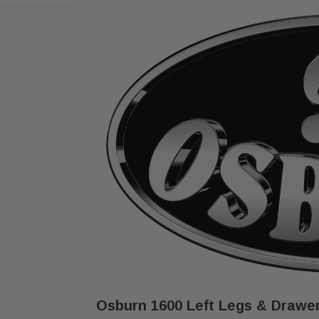
Osburn 1600 Left Legs & Drawer