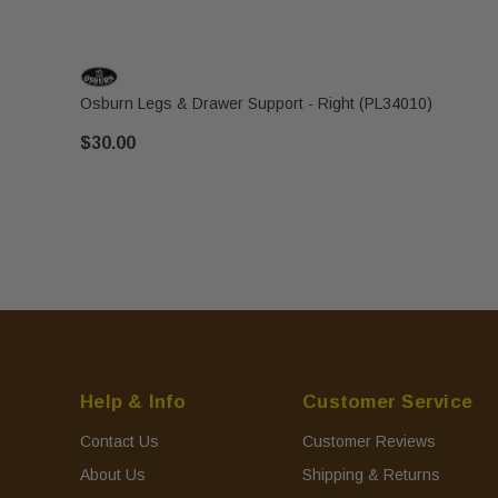
Osburn Legs & Drawer Support - Right (PL34010)
$30.00
Help & Info
Customer Service
Contact Us
Customer Reviews
About Us
Shipping & Returns