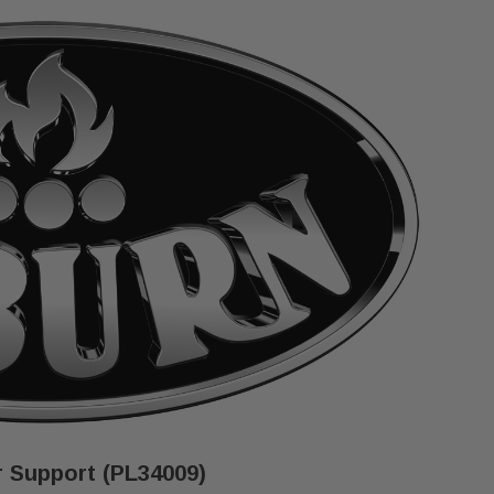
 Support (PL34009)