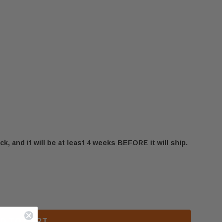
ck, and it will be at least 4 weeks BEFORE it will ship.
00 LEFT LEGS & DRAWER SUPPORT (PL34009)
 OSBURN 1600 LEFT LEGS & DRAWER SUPPORT (PL340
D TO CART