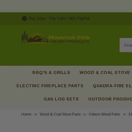
Buy Now - Pay Later with PayPal
Searc
BBQ'S & GRILLS
WOOD & COAL STOVE
ELECTRIC FIREPLACE PARTS
QUADRA-FIRE EL
GAS LOG SETS
OUTDOOR PRODU
Home
Wood & Coal Stove Parts
Osburn Wood Parts
16