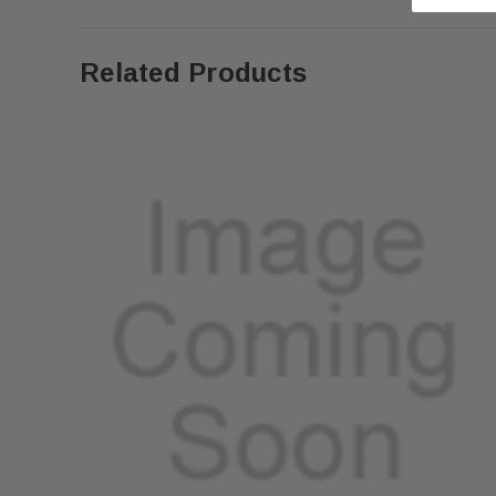
Related Products