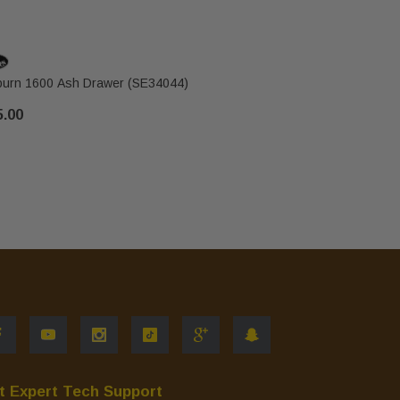
urn 1600 Ash Drawer (SE34044)
5.00
$30.00
t Expert Tech Support