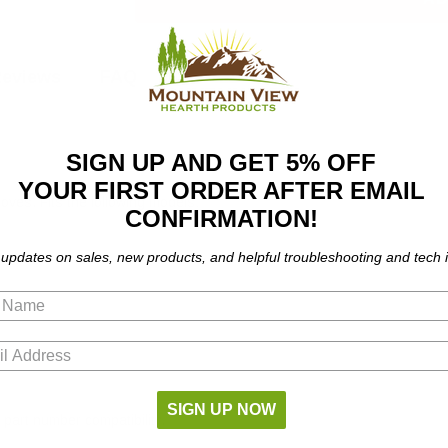
eviews
FAQ
SIGN UP AND GET 5% OFF
YOUR FIRST ORDER AFTER EMAIL
ves. Fits the following models:
CONFIRMATION!
 updates on sales, new products, and helpful troubleshooting and tech i
SIGN UP NOW
part number compatibility.