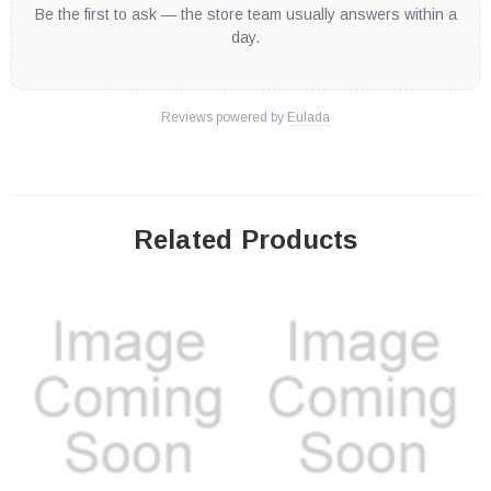
Be the first to ask — the store team usually answers within a
day.
Reviews powered by
Eulada
Related Products