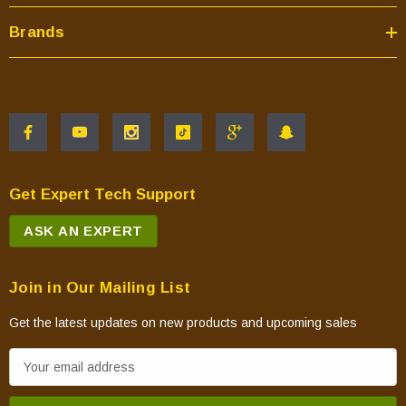
Brands
Get Expert Tech Support
ASK AN EXPERT
Join in Our Mailing List
Get the latest updates on new products and upcoming sales
E
m
a