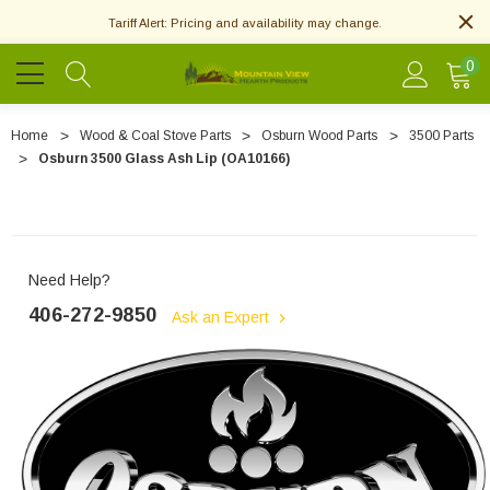
Tariff Alert: Pricing and availability may change.
0
Home
Wood & Coal Stove Parts
Osburn Wood Parts
3500 Parts
Osburn 3500 Glass Ash Lip (OA10166)
Need Help?
406-272-9850
Ask an Expert