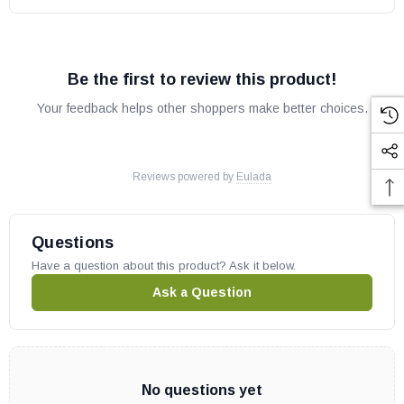
Be the first to review this product!
Your feedback helps other shoppers make better choices.
Reviews powered by
Eulada
Questions
Have a question about this product? Ask it below.
Ask a Question
No questions yet