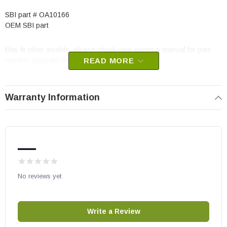
SBI part # OA10166
OEM SBI part
May fit other models, please check your owner’s manual for part
number compatibility.
READ MORE
Warranty Information
—
No reviews yet
Write a Review