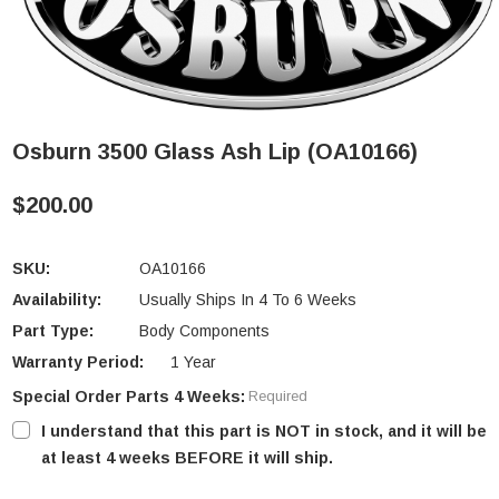
Osburn 3500 Glass Ash Lip (OA10166)
$200.00
SKU:
OA10166
Availability:
Usually Ships In 4 To 6 Weeks
Part Type:
Body Components
Warranty Period:
1 Year
Special Order Parts 4 Weeks:
Required
I understand that this part is NOT in stock, and it will be
at least 4 weeks BEFORE it will ship.