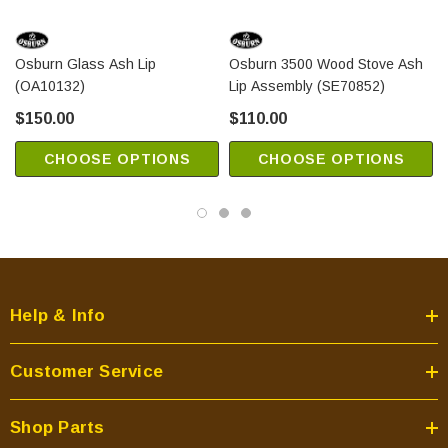
Osburn Glass Ash Lip
Osburn 3500 Wood Stove Ash
(OA10132)
Lip Assembly (SE70852)
$150.00
$110.00
CHOOSE OPTIONS
CHOOSE OPTIONS
Help & Info
Customer Service
Shop Parts