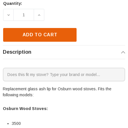
Quantity:
Current
Stock:
DECREASE QUANTITY OF OSBURN 3500 GLASS ASH L
INCREASE QUANTITY OF OSBURN 3500 
ADD TO CART
Description
Replacement glass ash lip for Osburn wood stoves. Fits the
following models:
Osburn Wood Stoves:
3500