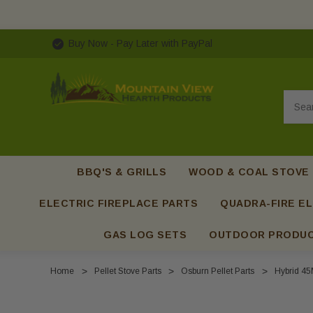
Buy Now - Pay Later with PayPal
Searc
BBQ'S & GRILLS
WOOD & COAL STOVE
ELECTRIC FIREPLACE PARTS
QUADRA-FIRE EL
GAS LOG SETS
OUTDOOR PRODU
Home
Pellet Stove Parts
Osburn Pellet Parts
Hybrid 45