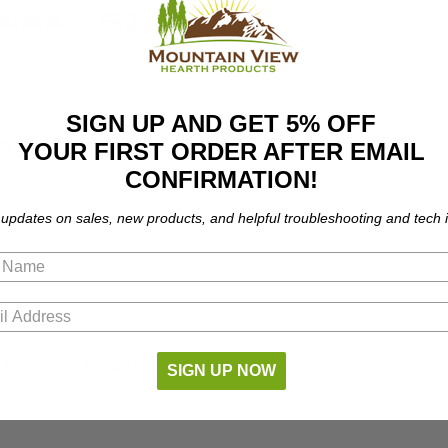
eviews
FAQ
SIGN UP AND GET 5% OFF
YOUR FIRST ORDER AFTER EMAIL
ts the following models:
CONFIRMATION!
 updates on sales, new products, and helpful troubleshooting and tech i
part number compatibility.
SIGN UP NOW