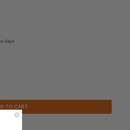
ess Days
BRID 45MF DECORATIVE LOG SET (OA10025)
 OSBURN HYBRID 45MF DECORATIVE LOG SET (OA1002
D TO CART