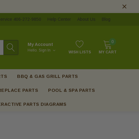
ervice 406-272-9850
Help Center
About Us
Blog
0
My Account
Hello.
Sign In
WISH LISTS
MY CART
RTS
BBQ & GAS GRILL PARTS
REPLACE PARTS
POOL & SPA PARTS
ERACTIVE PARTS DIAGRAMS