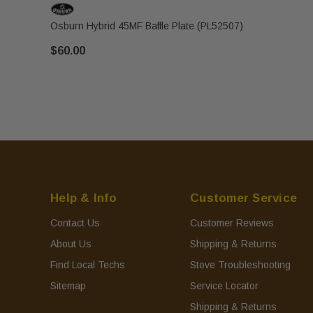
Osburn Hybrid 45MF Baffle Plate (PL52507)
$60.00
Help & Info
Customer Service
Contact Us
Customer Reviews
About Us
Shipping & Returns
Find Local Techs
Stove Troubleshooting
Sitemap
Service Locator
Shipping & Returns