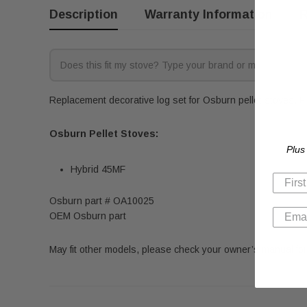
Description
Warranty Information
R
Replacement decorative log set for Osburn pellet stoves. Fi
Osburn Pellet Stoves:
Plus
Hybrid 45MF
Osburn part # OA10025
OEM Osburn part
May fit other models, please check your owner’s manual for 