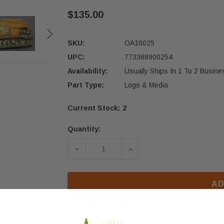
$135.00
SKU:
OA10025
UPC:
773388900254
Availability:
Usually Ships In 1 To 2 Busin
Part Type:
Logs & Media
Current Stock:
2
Quantity:
DECREASE QUANTITY OF OSBURN HY
INCREASE QUANTITY OF
AD
More payment options