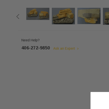
Need Help?
406-272-9850
Ask an Expert