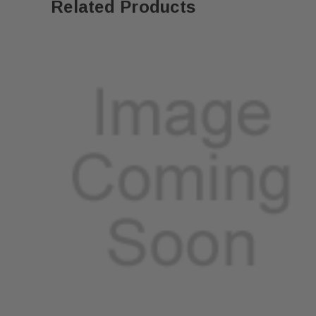
Related Products