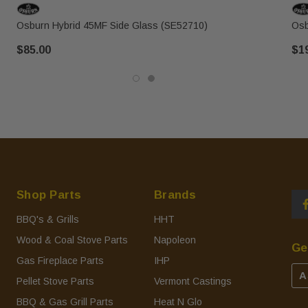
Osburn Hybrid 45MF Side Glass (SE52710)
Osb
$85.00
$1
Shop Parts
Brands
BBQ's & Grills
HHT
Wood & Coal Stove Parts
Napoleon
Ge
Gas Fireplace Parts
IHP
A
Pellet Stove Parts
Vermont Castings
BBQ & Gas Grill Parts
Heat N Glo