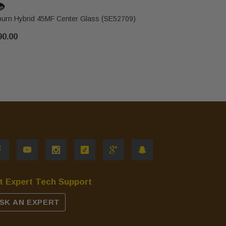
urn Hybrid 45MF Center Glass (SE52709)
Osburn Hyb
90.00
$80.00
t Expert Tech Support
SK AN EXPERT