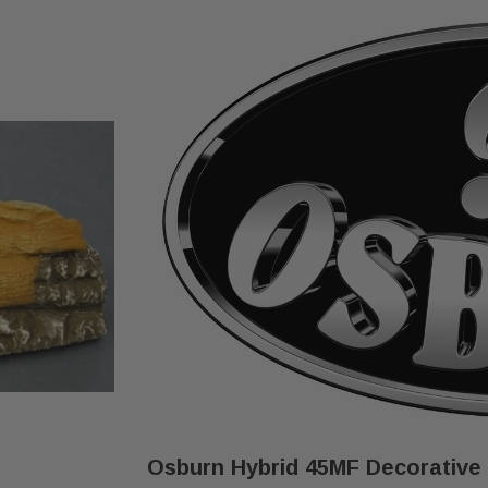
Osburn Hybrid 45MF Decorative