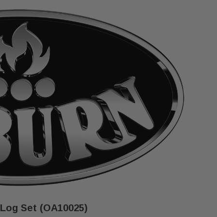
 Log Set (OA10025)