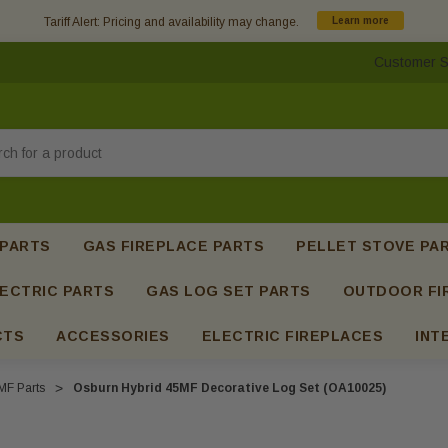
Tariff Alert: Pricing and availability may change.
Learn more
Customer S
h
 PARTS
GAS FIREPLACE PARTS
PELLET STOVE PA
ECTRIC PARTS
GAS LOG SET PARTS
OUTDOOR FI
CTS
ACCESSORIES
ELECTRIC FIREPLACES
INT
MF Parts
Osburn Hybrid 45MF Decorative Log Set (OA10025)