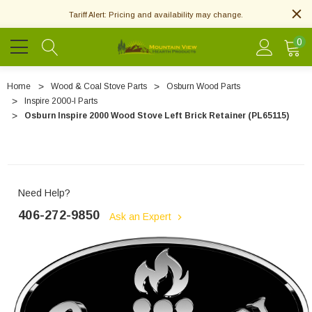
Tariff Alert: Pricing and availability may change.
0
Home
Wood & Coal Stove Parts
Osburn Wood Parts
Inspire 2000-I Parts
Osburn Inspire 2000 Wood Stove Left Brick Retainer (PL65115)
Need Help?
406-272-9850
Ask an Expert