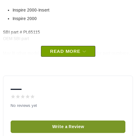
Inspire 2000-Insert
Inspire 2000
SBI part # PL65115
OEM SBI part
READ MORE
May fit other models, check your owners manual for part numbers.
—
No reviews yet
Write a Review