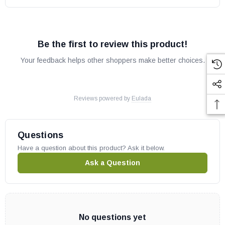
Be the first to review this product!
Your feedback helps other shoppers make better choices.
Reviews powered by
Eulada
Questions
Have a question about this product? Ask it below.
Ask a Question
No questions yet