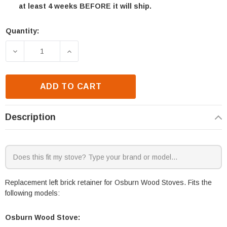
at least 4 weeks BEFORE it will ship.
Quantity:
Current
Stock:
DECREASE QUANTITY OF OSBURN INSPIRE 2000 WOO
INCREASE QUANTITY OF OSBURN INSPI
ADD TO CART
Description
Replacement left brick retainer for Osburn Wood Stoves. Fits the
following models:
Osburn Wood Stove: