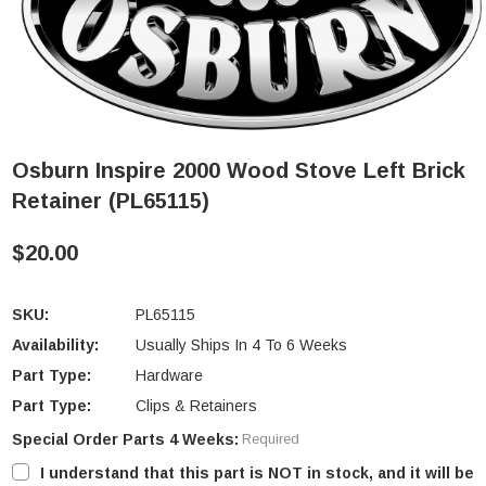
Osburn Inspire 2000 Wood Stove Left Brick
Retainer (PL65115)
$20.00
SKU:
PL65115
Availability:
Usually Ships In 4 To 6 Weeks
Part Type:
Hardware
Part Type:
Clips & Retainers
Special Order Parts 4 Weeks:
Required
I understand that this part is NOT in stock, and it will be