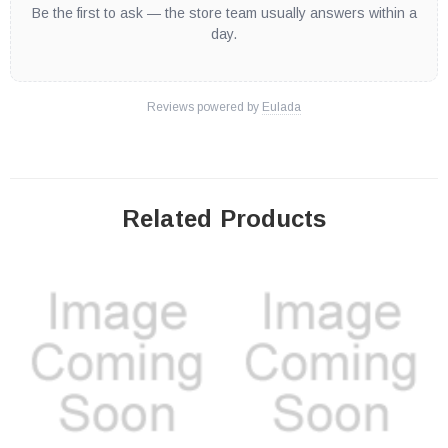
Be the first to ask — the store team usually answers within a
day.
Reviews powered by
Eulada
Related Products