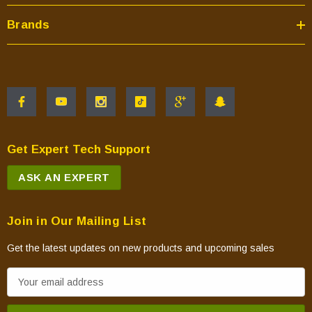
Brands
Get Expert Tech Support
ASK AN EXPERT
Join in Our Mailing List
Get the latest updates on new products and upcoming sales
E
m
a