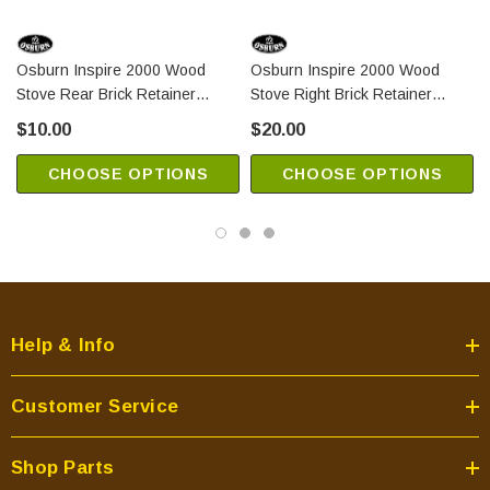
Osburn Inspire 2000 Wood
Osburn Inspire 2000 Wood
Stove Rear Brick Retainer
Stove Right Brick Retainer
(PL65117)
(PL65116)
$10.00
$20.00
CHOOSE OPTIONS
CHOOSE OPTIONS
Help & Info
Customer Service
Shop Parts