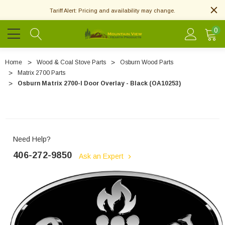
Tariff Alert: Pricing and availability may change.
0
Home
Wood & Coal Stove Parts
Osburn Wood Parts
Matrix 2700 Parts
Osburn Matrix 2700-I Door Overlay - Black (OA10253)
Need Help?
406-272-9850
Ask an Expert