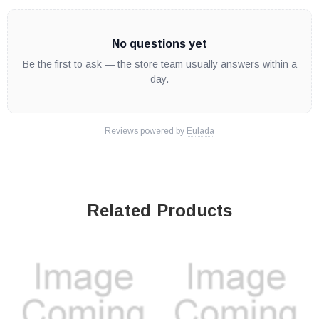
No questions yet
Be the first to ask — the store team usually answers within a
day.
Reviews powered by
Eulada
Related Products