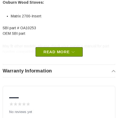
Osburn Wood Stoves:
Matrix 2700-Insert
SBI part # OA10253
OEM SBI part
May fit other models, please check your owner’s manual for part
number compatibility.
READ MORE
Warranty Information
—
No reviews yet