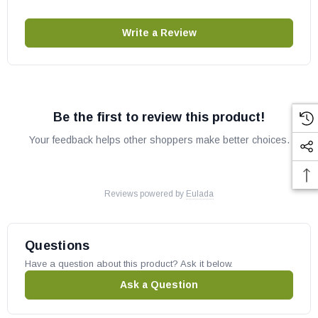
Write a Review
Be the first to review this product!
Your feedback helps other shoppers make better choices.
Reviews powered by
Eulada
Questions
Have a question about this product? Ask it below.
Ask a Question