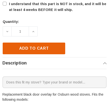
I understand that this part is NOT in stock, and it will be
at least 4 weeks BEFORE it will ship.
Quantity:
Current
Stock:
DECREASE QUANTITY OF OSBURN MATRIX 2700-I DO
INCREASE QUANTITY OF OSBURN MATRI
ADD TO CART
Description
Replacement black door overlay for Osburn wood stoves. Fits the
following models: