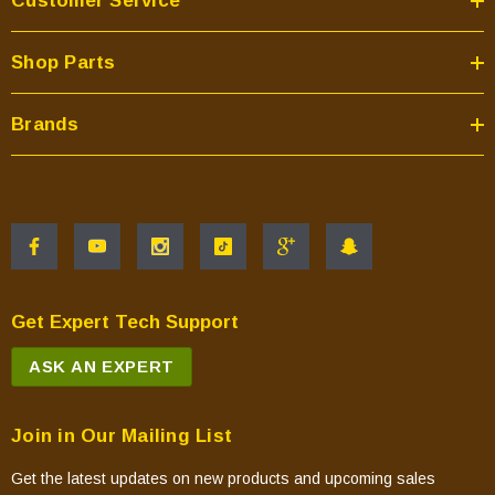
Customer Service
Shop Parts
Brands
Get Expert Tech Support
ASK AN EXPERT
Join in Our Mailing List
Get the latest updates on new products and upcoming sales