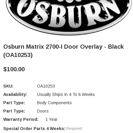
Osburn Matrix 2700-I Door Overlay - Black
(OA10253)
$100.00
SKU:
OA10253
Availability:
Usually Ships In 4 To 6 Weeks
Part Type:
Body Components
Part Type:
Doors
Warranty Period:
1 Year
Special Order Parts 4 Weeks:
Required