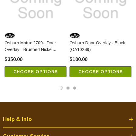
Osburn Matrix 2700-I Door
Osburn Door Overlay - Black
Overlay - Brushed Nickel
(OA10249)
(OA10254)
$350.00
$100.00
CHOOSE OPTIONS
CHOOSE OPTIONS
Help & Info