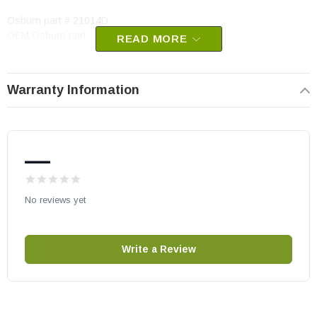
Osburn part # 21014D
OEM Osburn part
READ MORE
Warranty Information
—
No reviews yet
Write a Review