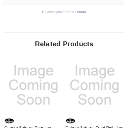
Reviews powered by
Eulada
Related Products
Osburn Saturna Rear Log
Osburn Saturna Front Right Log