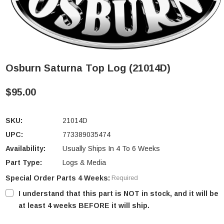
Osburn Saturna Top Log (21014D)
$95.00
SKU:
21014D
UPC:
773389035474
Availability:
Usually Ships In 4 To 6 Weeks
Part Type:
Logs & Media
Special Order Parts 4 Weeks:
Required
I understand that this part is NOT in stock, and it will be
at least 4 weeks BEFORE it will ship.