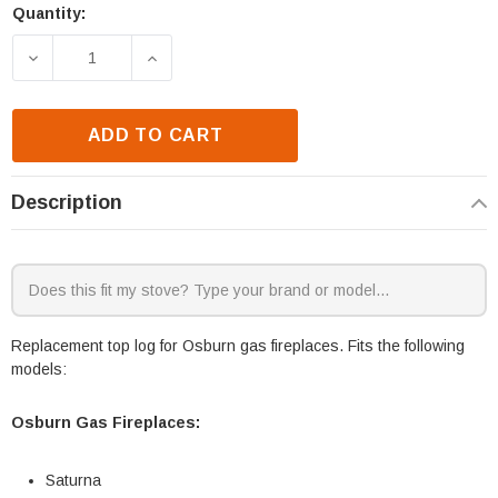
Quantity:
Current
Stock:
DECREASE QUANTITY OF OSBURN SATURNA TOP LO
INCREASE QUANTITY OF OSBURN SATU
ADD TO CART
Description
Replacement top log for Osburn gas fireplaces. Fits the following
models:
Osburn Gas Fireplaces:
Saturna