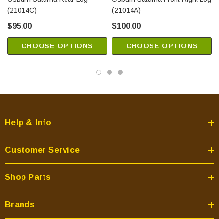
(21014C)
(21014A)
$95.00
$100.00
CHOOSE OPTIONS
CHOOSE OPTIONS
Help & Info
Customer Service
Shop Parts
Brands