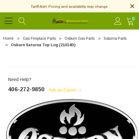
Tariff Alert: Pricing and availability may change.
0
Home
Gas Fireplace Parts
Osburn Gas Parts
Saturna Parts
Osburn Saturna Top Log (21014D)
Need Help?
406-272-9850
Ask an Expert