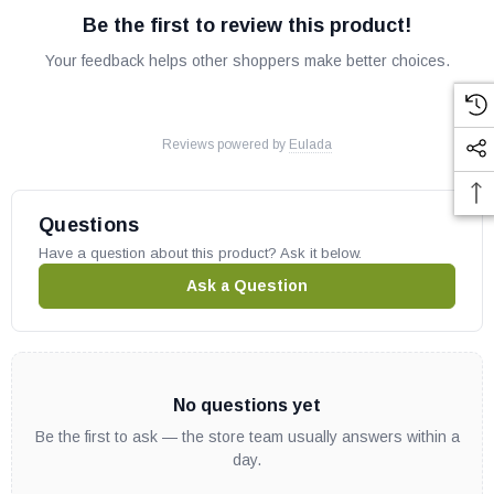
Be the first to review this product!
Your feedback helps other shoppers make better choices.
Reviews powered by
Eulada
Questions
Have a question about this product? Ask it below.
Ask a Question
No questions yet
Be the first to ask — the store team usually answers within a
day.