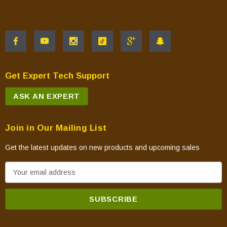
Get Expert Tech Support
ASK AN EXPERT
Join in Our Mailing List
Get the latest updates on new products and upcoming sales
E
m
a
i
l