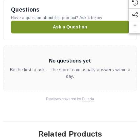
Questions
Have a question about this product? Ask it below.
Ask a Question
No questions yet
Be the first to ask — the store team usually answers within a
day.
Reviews powered by
Eulada
Related Products