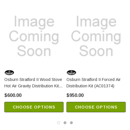
Osburn Stratford II Wood Stove
Osburn Stratford II Forced Air
Hot Air Gravity Distribution Kit
Distribution Kit (AC01374)
(AC01389)
$600.00
$950.00
CHOOSE OPTIONS
CHOOSE OPTIONS