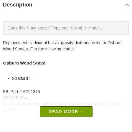
Description
Replacement traditional hot air gravity distribution kit for Osburn
Wood Stoves. Fits the following model:
Osburn Wood Stove:
Stratford II
SBI Part # AC01375
OEM SBI Part
May fit other models, please check your owner's manual for part
number.
READ MORE