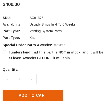
$400.00
SKU:
AC01375
Availability:
Usually Ships In 4 To 6 Weeks
Part Type:
Venting System Parts
Part Type:
Kits
Special Order Parts 4 Weeks:
Required
I understand that this part is NOT in stock, and it will be
at least 4 weeks BEFORE it will ship.
Quantity:
Current
Stock:
DECREASE QUANTITY OF OSBURN STRATFORD II WO
INCREASE QUANTITY OF OSBURN STRAT
ADD TO CART