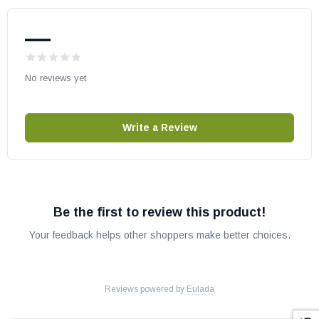
—
No reviews yet
Write a Review
Be the first to review this product!
Your feedback helps other shoppers make better choices.
Reviews powered by
Eulada