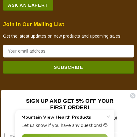
ASK AN EXPERT
Join in Our Mailing List
Get the latest updates on new products and upcoming sales
E
m
a
i
l
A
d
SIGN UP AND GET 5% OFF YOUR
d
FIRST ORDER!
© 2026 Mountain View Hearth Products.
r
e
Plus updates on sales, new products, and helpful
troubleshooting and tech info.
s
s