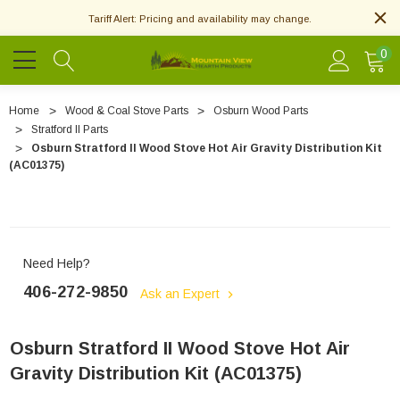
Tariff Alert: Pricing and availability may change.
0
Home
Wood & Coal Stove Parts
Osburn Wood Parts
Stratford II Parts
Osburn Stratford II Wood Stove Hot Air Gravity Distribution Kit
(AC01375)
Need Help?
406-272-9850
Ask an Expert
Osburn Stratford II Wood Stove Hot Air
Gravity Distribution Kit (AC01375)