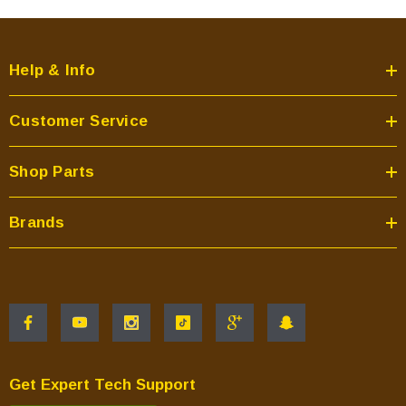
Help & Info
Customer Service
Shop Parts
Brands
Get Expert Tech Support