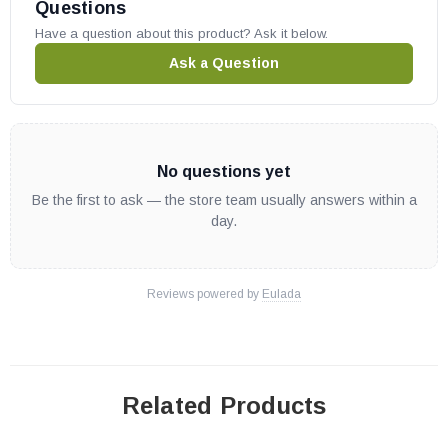
Questions
Have a question about this product? Ask it below.
Ask a Question
No questions yet
Be the first to ask — the store team usually answers within a
day.
Reviews powered by
Eulada
Related Products