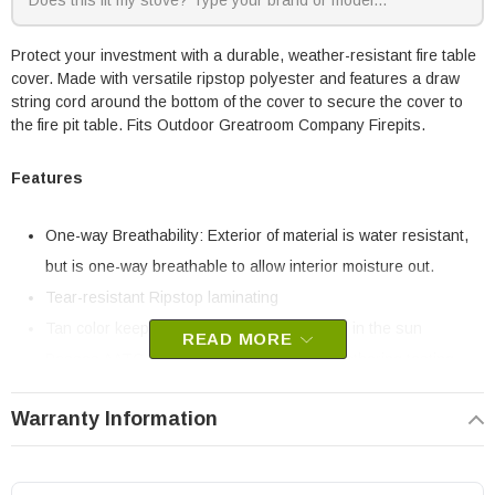
Protect your investment with a durable, weather-resistant fire table
cover. Made with versatile ripstop polyester and features a draw
string cord around the bottom of the cover to secure the cover to
the fire pit table. Fits Outdoor Greatroom Company Firepits.
Features
One-way Breathability: Exterior of material is water resistant,
but is one-way breathable to allow interior moisture out.
Tear-resistant Ripstop laminating
Tan color keeps the cover cool to the touch in the sun
READ MORE
Passes AATC 169-2009 Resistance to Weathering testing
standards.
Warranty Information
Polyester velvet interior protects finish surfaces and materials.
Draw string cord at base to secure cover