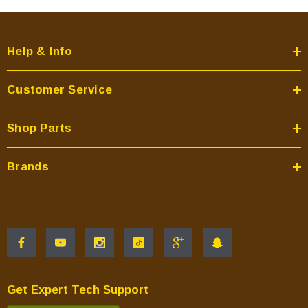
Help & Info
Customer Service
Shop Parts
Brands
Get Expert Tech Support