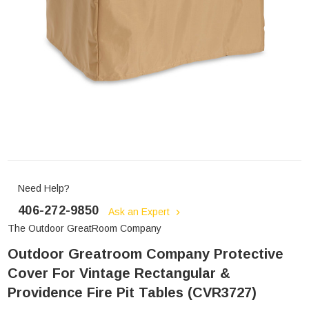
Need Help?
406-272-9850
Ask an Expert
The Outdoor GreatRoom Company
Outdoor Greatroom Company Protective
Cover For Vintage Rectangular &
Providence Fire Pit Tables (CVR3727)