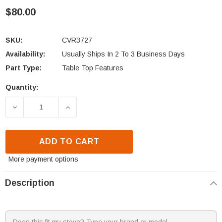
$80.00
SKU:
CVR3727
Availability:
Usually Ships In 2 To 3 Business Days
Part Type:
Table Top Features
Quantity:
Current
Stock:
DECREASE QUANTITY OF OUTDOOR GREATROOM COM
INCREASE QUANTITY OF OUTDOOR GR
ADD TO CART
More payment options
Description