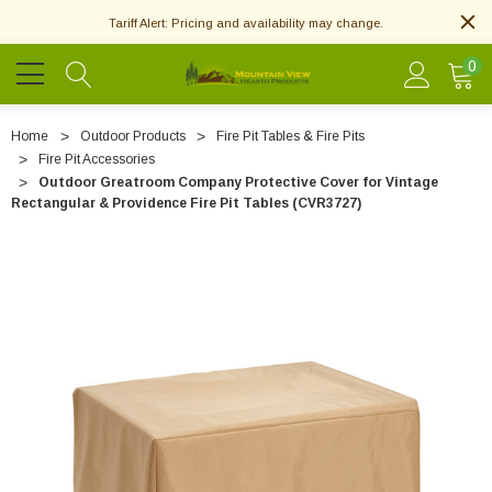
Tariff Alert: Pricing and availability may change.
0
Home
Outdoor Products
Fire Pit Tables & Fire Pits
Fire Pit Accessories
Outdoor Greatroom Company Protective Cover for Vintage
Rectangular & Providence Fire Pit Tables (CVR3727)