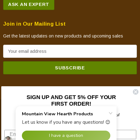
ASK AN EXPERT
Join in Our Mailing List
Get the latest updates on new products and upcoming sales
E
m
a
i
l
A
d
SIGN UP AND GET 5% OFF YOUR
FIRST ORDER!
d
© 2026 Mountain View Hearth Products.
r
Plus updates on sales, new products, and helpful
e
troubleshooting and tech info.
s
s