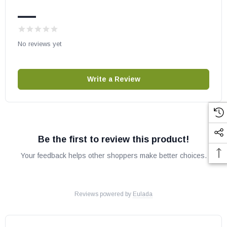
Fits Models:
—
Stainless Steel Providence (PROV-1224-SS)
White Providence (PROV-1224-WO-K)
No reviews yet
Brown Providence (PROV-1224-MNB-K)
Vintage Rectangular (VNG-1224BRN)
Write a Review
Specifications
Weight
2 LBS
Width
38"
Be the first to review this product!
Depth
27"
Height
22.75"
Your feedback helps other shoppers make better choices.
OEM OGC Part # CVR3727
Reviews powered by
Eulada