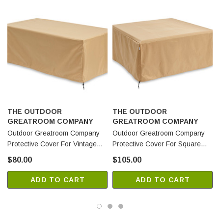
THE OUTDOOR
THE OUTDOOR
GREATROOM COMPANY
GREATROOM COMPANY
Outdoor Greatroom Company
Outdoor Greatroom Company
Protective Cover For Vintage
Protective Cover For Square
Linear Fire Pit Table (CVR5727)
Vintage Fire Pit Tables
$80.00
$105.00
(CVR5151)
ADD TO CART
ADD TO CART