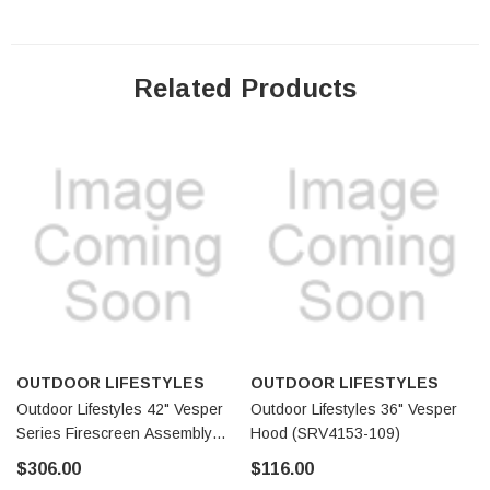
Related Products
OUTDOOR LIFESTYLES
OUTDOOR LIFESTYLES
Outdoor Lifestyles 42" Vesper
Outdoor Lifestyles 36" Vesper
Series Firescreen Assembly
Hood (SRV4153-109)
(SRV4154-300)
$306.00
$116.00