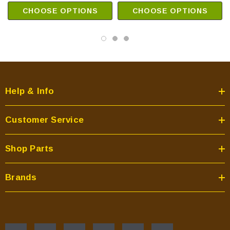
CHOOSE OPTIONS
CHOOSE OPTIONS
Help & Info
Customer Service
Shop Parts
Brands