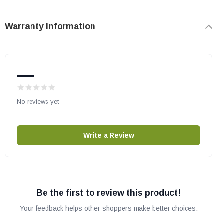
OEM HHT part
May fit other models, please check your owner's manual for part
Warranty Information
number compatibility.
—
No reviews yet
Write a Review
Be the first to review this product!
Your feedback helps other shoppers make better choices.