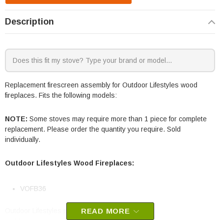
Description
Replacement firescreen assembly for Outdoor Lifestyles wood
fireplaces. Fits the following models:
NOTE:
Some stoves may require more than 1 piece for complete
replacement. Please order the quantity you require. Sold
individually.
Outdoor Lifestyles Wood Fireplaces:
VOFB36
Outdoor Lifestyles part #
READ MORE
SRV4153-300