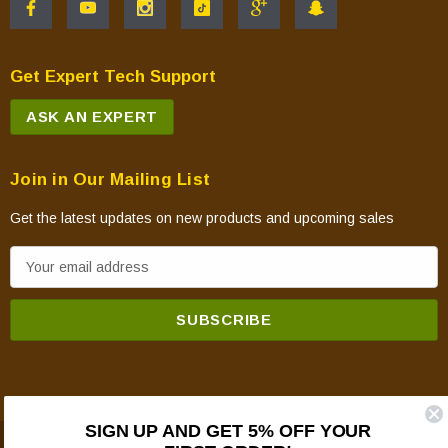
Get Expert Tech Support
ASK AN EXPERT
Join in Our Mailing List
Get the latest updates on new products and upcoming sales
E
m
a
i
l
A
d
SIGN UP AND GET 5% OFF YOUR
d