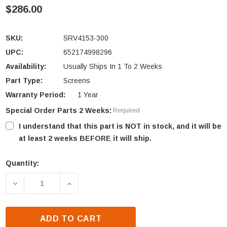
$286.00
SKU:
SRV4153-300
UPC:
652174998296
Availability:
Usually Ships In 1 To 2 Weeks
Part Type:
Screens
Warranty Period:
1 Year
Special Order Parts 2 Weeks:
Required
I understand that this part is NOT in stock, and it will be
at least 2 weeks BEFORE it will ship.
Quantity:
Current
Stock:
DECREASE QUANTITY OF OUTDOOR LIFESTYLES 36"
INCREASE QUANTITY OF OUTDOOR LIFE
ADD TO CART