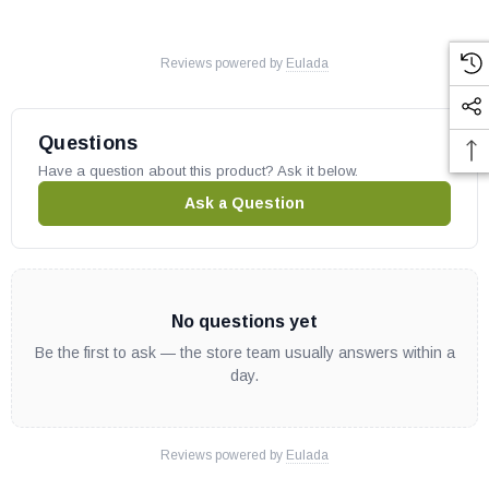
Reviews powered by
Eulada
Questions
Have a question about this product? Ask it below.
Ask a Question
No questions yet
Be the first to ask — the store team usually answers within a
day.
Reviews powered by
Eulada