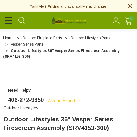
Tariff Alert: Pricing and availability may change.
0
Home
Outdoor Fireplace Parts
Outdoor Lifestyles Parts
Vesper Series Parts
Outdoor Lifestyles 36" Vesper Series Firescreen Assembly
(SRV4153-300)
Need Help?
406-272-9850
Ask an Expert
Outdoor Lifestyles
Outdoor Lifestyles 36" Vesper Series
Firescreen Assembly (SRV4153-300)