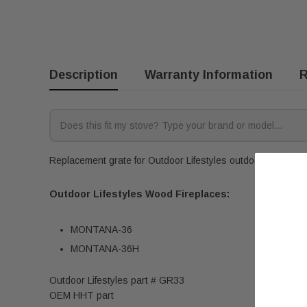
Description
Warranty Information
R
Replacement grate for Outdoor Lifestyles outdoor wood firep
Outdoor Lifestyles Wood Fireplaces:
MONTANA-36
MONTANA-36H
Outdoor Lifestyles part # GR33
OEM HHT part