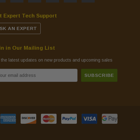
t Expert Tech Support
SK AN EXPERT
in in Our Mailing List
 the latest updates on new products and upcoming sales