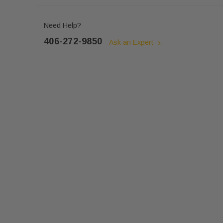
Need Help?
406-272-9850
Ask an Expert