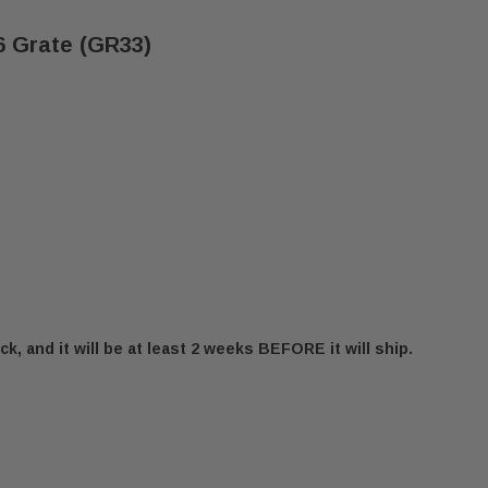
 Grate (GR33)
ck, and it will be at least 2 weeks BEFORE it will ship.
IFESTYLES MONTANA-36 GRATE (GR33)
F OUTDOOR LIFESTYLES MONTANA-36 GRATE (GR33)