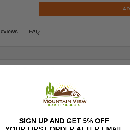
AD
eviews
FAQ
laces. Fits the following models:
SIGN UP AND GET 5% OFF
YOUR FIRST ORDER AFTER EMAIL