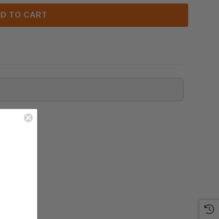
D TO CART