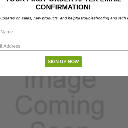
CONFIRMATION!
part number compatibility.
 updates on sales, new products, and helpful troubleshooting and tech i
SIGN UP NOW