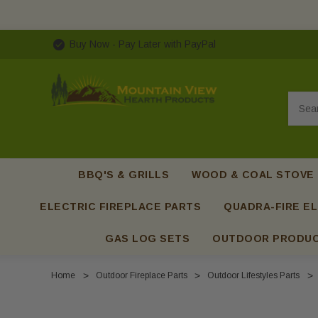
Buy Now - Pay Later with PayPal
Searc
BBQ'S & GRILLS
WOOD & COAL STOVE
ELECTRIC FIREPLACE PARTS
QUADRA-FIRE EL
GAS LOG SETS
OUTDOOR PRODU
Home
Outdoor Fireplace Parts
Outdoor Lifestyles Parts