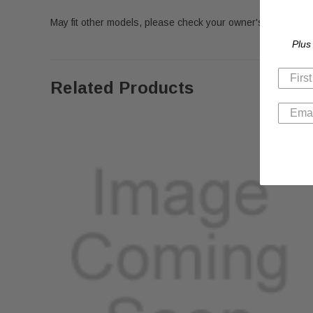
May fit other models, please check your owner's manual for 
Plus
Related Products