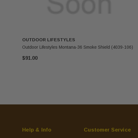
OUTDOOR LIFESTYLES
Outdoor Lifestyles Montana-36 Smoke Shield (4039-106)
$91.00
Help & Info
Customer Service