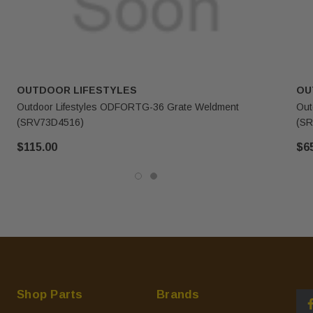
OUTDOOR LIFESTYLES
OU
Outdoor Lifestyles ODFORTG-36 Grate Weldment
Out
(SRV73D4516)
(SR
$115.00
$6
Shop Parts
Brands