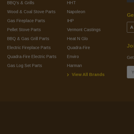
BBQ's & Grills
HHT
Wood & Coal Stove Parts
Napoleon
Ge
Gas Fireplace Parts
IHP
A
Pellet Stove Parts
Vermont Castings
BBQ & Gas Grill Parts
Heat N Glo
Jo
Electric Fireplace Parts
Quadra-Fire
Quadra-Fire Electric Parts
Enviro
Get
Gas Log Set Parts
Harman
E
View All Brands
m
a
i
l
A
d
d
r