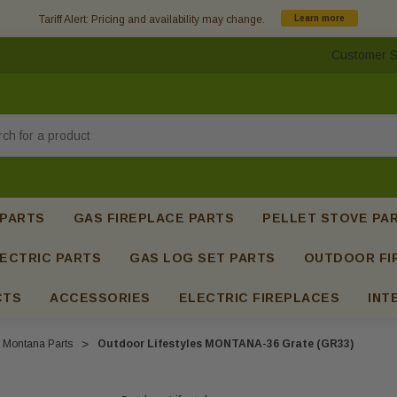
Tariff Alert: Pricing and availability may change.
Learn more
Customer S
h
 PARTS
GAS FIREPLACE PARTS
PELLET STOVE PA
ECTRIC PARTS
GAS LOG SET PARTS
OUTDOOR FI
CTS
ACCESSORIES
ELECTRIC FIREPLACES
INT
Montana Parts
Outdoor Lifestyles MONTANA-36 Grate (GR33)