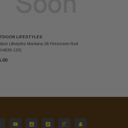
TDOOR LIFESTYLES
OUTDOOR
door Lifestyles Montana-36 Firescreen Rod
Outdoor Li
V4039-120)
118)
5.00
$72.00