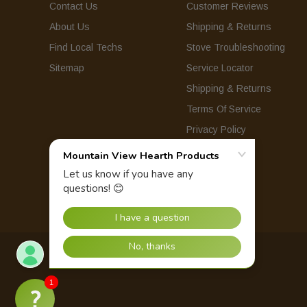
Contact Us
Customer Reviews
About Us
Shipping & Returns
Find Local Techs
Stove Troubleshooting
Sitemap
Service Locator
Shipping & Returns
Terms Of Service
Privacy Policy
© 2026 Mountain View Hearth Products.
1