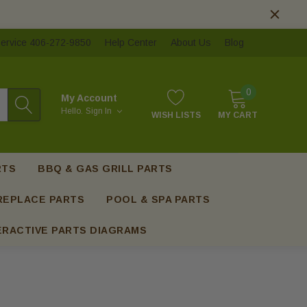
ervice 406-272-9850
Help Center
About Us
Blog
0
My Account
Hello.
Sign In
WISH LISTS
MY CART
RTS
BBQ & GAS GRILL PARTS
REPLACE PARTS
POOL & SPA PARTS
ERACTIVE PARTS DIAGRAMS