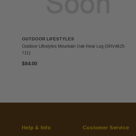
OUTDOOR LIFESTYLES
Outdoor Lifestyles Mountain Oak Rear Log (SRV4625-
711)
$84.00
Help & Info
Customer Service