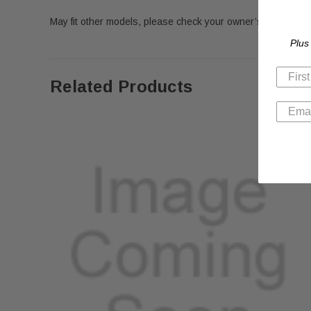
May fit other models, please check your owner’s manual for 
Plus
Related Products