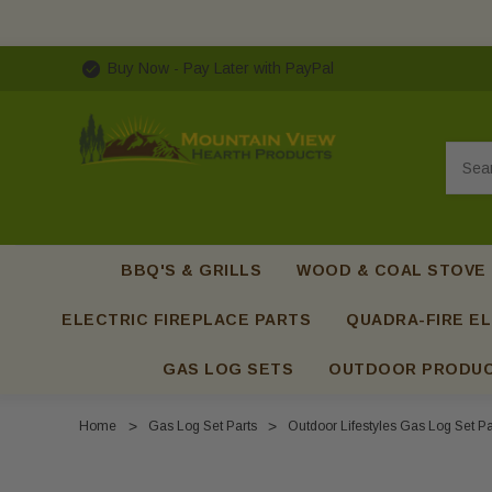
Buy Now - Pay Later with PayPal
Searc
BBQ'S & GRILLS
WOOD & COAL STOVE
ELECTRIC FIREPLACE PARTS
QUADRA-FIRE EL
GAS LOG SETS
OUTDOOR PRODU
Home
Gas Log Set Parts
Outdoor Lifestyles Gas Log Set Pa