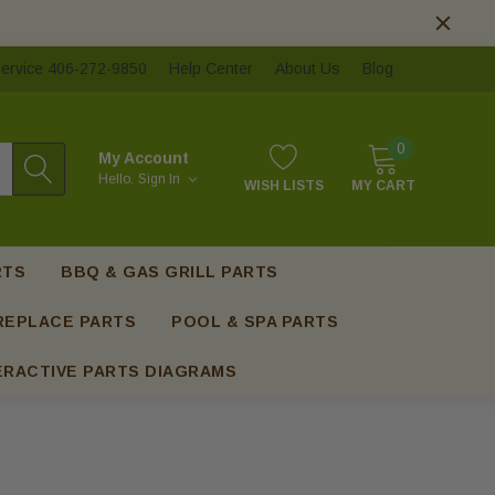
ervice 406-272-9850
Help Center
About Us
Blog
0
My Account
Hello.
Sign In
WISH LISTS
MY CART
RTS
BBQ & GAS GRILL PARTS
REPLACE PARTS
POOL & SPA PARTS
ERACTIVE PARTS DIAGRAMS