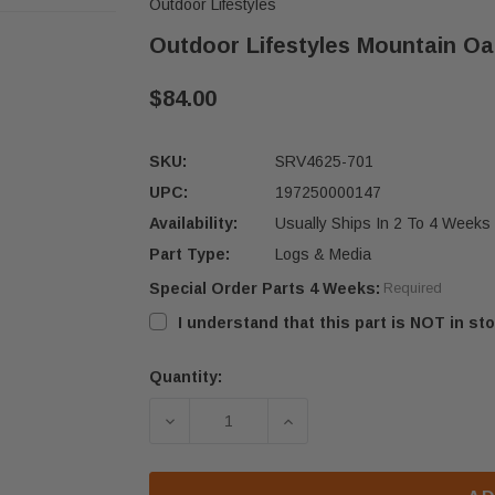
Outdoor Lifestyles
Outdoor Lifestyles Mountain Oa
$84.00
SKU:
SRV4625-701
UPC:
197250000147
Availability:
Usually Ships In 2 To 4 Weeks
Part Type:
Logs & Media
Special Order Parts 4 Weeks:
Required
I understand that this part is NOT in sto
Quantity:
Current
Stock:
DECREASE QUANTITY OF OUTDOOR L
INCREASE QUANTITY OF