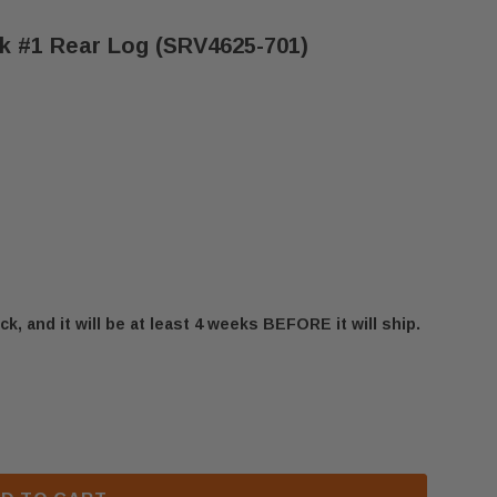
k #1 Rear Log (SRV4625-701)
ck, and it will be at least 4 weeks BEFORE it will ship.
IFESTYLES MOUNTAIN OAK #1 REAR LOG (SRV4625-70
 OUTDOOR LIFESTYLES MOUNTAIN OAK #1 REAR LOG 