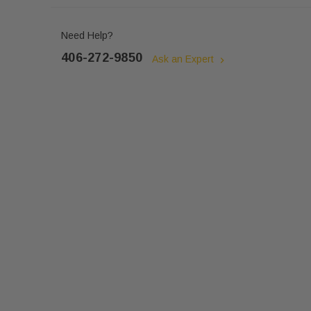
Need Help?
406-272-9850
Ask an Expert