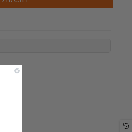
D TO CART