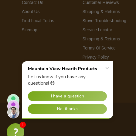
Contact Us
Customer Reviews
About Us
Shipping & Returns
Find Local Techs
Stove Troubleshooting
Sitemap
Service Locator
Shipping & Returns
Terms Of Service
Privacy Policy
© 2026 Mountain View Hearth Products.
1