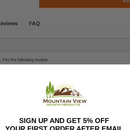
AD
eviews
FAQ
 Fits the following models:
t, click
HERE
SIGN UP AND GET 5% OFF
YOUR FIRST ORDER AFTER EMAIL