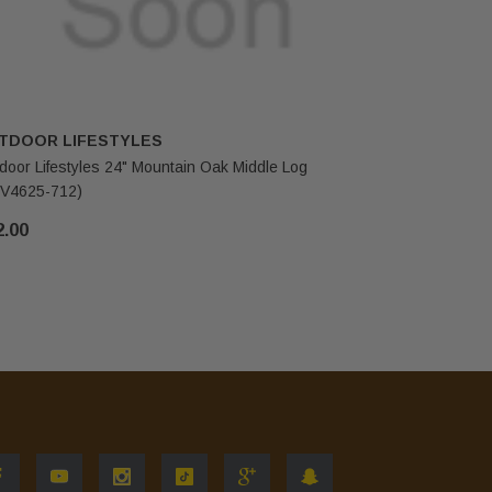
TDOOR LIFESTYLES
OUTDOOR
door Lifestyles 24" Mountain Oak Middle Log
Outdoor Li
V4625-712)
(SRV4625-
2.00
$59.00