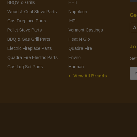
BBQ's & Grills
HHT
Wood & Coal Stove Parts
Napoleon
Ge
Gas Fireplace Parts
IHP
A
Pellet Stove Parts
Vermont Castings
BBQ & Gas Grill Parts
Heat N Glo
Jo
Electric Fireplace Parts
Quadra-Fire
Quadra-Fire Electric Parts
Enviro
Get
Gas Log Set Parts
Harman
E
View All Brands
m
a
i
l
A
d
d
r