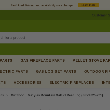
Tariff Alert: Pricing and availability may change.
Learn more
Customer S
h
 PARTS
GAS FIREPLACE PARTS
PELLET STOVE PA
ECTRIC PARTS
GAS LOG SET PARTS
OUTDOOR FI
CTS
ACCESSORIES
ELECTRIC FIREPLACES
INT
rts
Outdoor Lifestyles Mountain Oak #1 Rear Log (SRV4625-701)