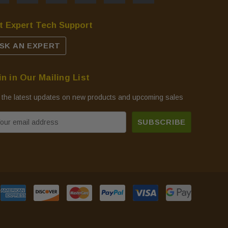
t Expert Tech Support
SK AN EXPERT
in in Our Mailing List
 the latest updates on new products and upcoming sales