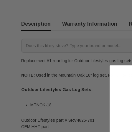
Description
Warranty Information
R
Replacement #1 rear log for Outdoor Lifestyles gas log sets.
NOTE:
Used in the Mountain Oak 18" log set. For full log se
Outdoor Lifestyles Gas Log Sets:
MTNOK-18
Outdoor Lifestyles part #
SRV4625-701
OEM HHT part