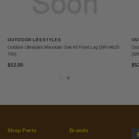
OUTDOOR LIFESTYLES
OU
Outdoor Lifestyles Mountain Oak #3 Front Log (SRV4625-
Out
700)
(SR
$52.00
$5
Shop Parts
Brands