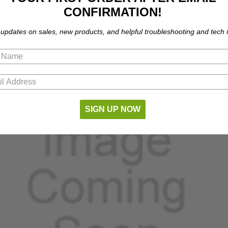
CONFIRMATION!
part number compatibility.
 updates on sales, new products, and helpful troubleshooting and tech i
SIGN UP NOW