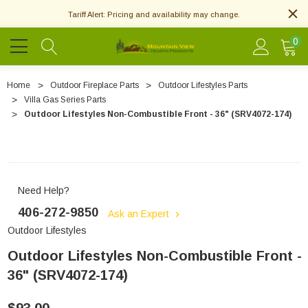
Tariff Alert: Pricing and availability may change.
0
Home
Outdoor Fireplace Parts
Outdoor Lifestyles Parts
Villa Gas Series Parts
Outdoor Lifestyles Non-Combustible Front - 36" (SRV4072-174)
Need Help?
406-272-9850
Ask an Expert
Outdoor Lifestyles
Outdoor Lifestyles Non-Combustible Front -
36" (SRV4072-174)