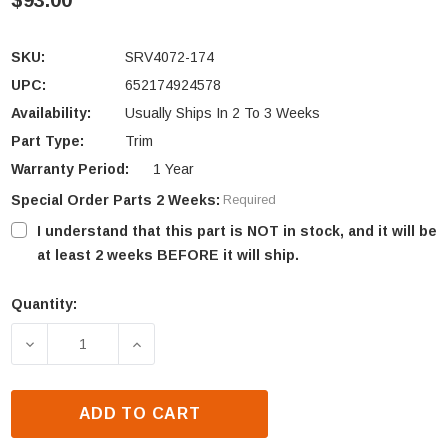
$93.00
SKU:
SRV4072-174
UPC:
652174924578
Availability:
Usually Ships In 2 To 3 Weeks
Part Type:
Trim
Warranty Period:
1 Year
Special Order Parts 2 Weeks:
Required
I understand that this part is NOT in stock, and it will be
at least 2 weeks BEFORE it will ship.
Quantity:
Current
Stock:
DECREASE QUANTITY OF OUTDOOR LIFESTYLES NON
INCREASE QUANTITY OF OUTDOOR LIFE
ADD TO CART