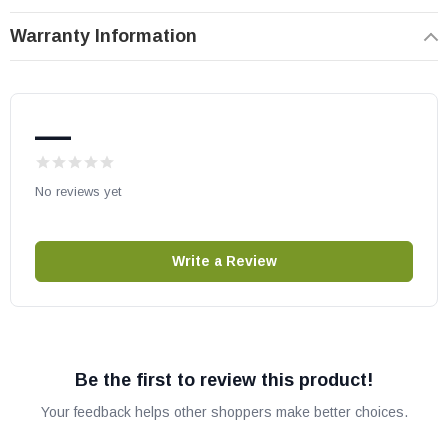
number compatibility.
Warranty Information
—
No reviews yet
Write a Review
Be the first to review this product!
Your feedback helps other shoppers make better choices.