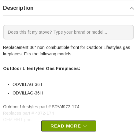
Description
Replacement 36" non-combustible front for Outdoor Lifestyles gas
fireplaces. Fits the following models:
Outdoor Lifestyles Gas Fireplaces:
ODVILLAG-36T
ODVILLAG-36H
Outdoor Lifestyles part # SRV4072-174
Replaces part # 4072-174
OEM HHT part
READ MORE
May fit other models, please check your owner’s manual for part