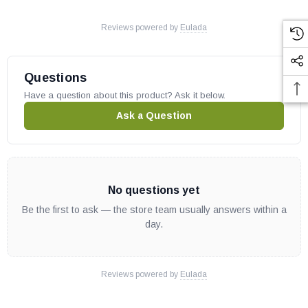
Reviews powered by
Eulada
Questions
Have a question about this product? Ask it below.
Ask a Question
No questions yet
Be the first to ask — the store team usually answers within a
day.
Reviews powered by
Eulada