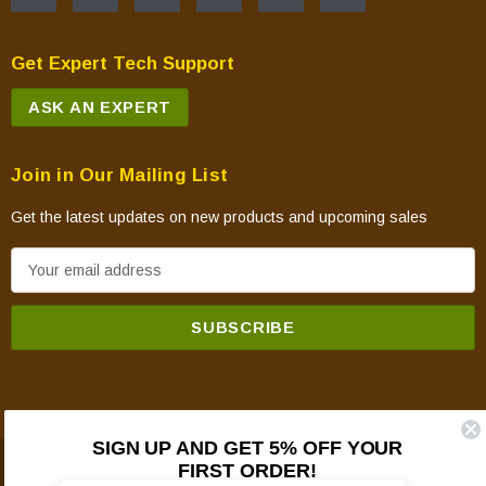
Get Expert Tech Support
ASK AN EXPERT
Join in Our Mailing List
Get the latest updates on new products and upcoming sales
E
m
a
i
l
A
d
SIGN UP AND GET 5% OFF YOUR
d
FIRST ORDER!
© 2026 Mountain View Hearth Products.
r