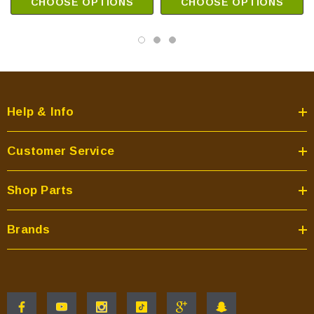
CHOOSE OPTIONS
CHOOSE OPTIONS
Help & Info
Customer Service
Shop Parts
Brands