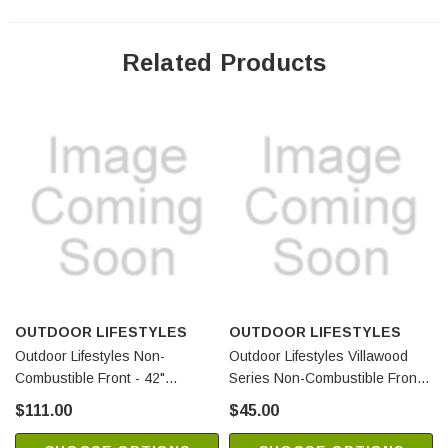
Related Products
OUTDOOR LIFESTYLES
OUTDOOR LIFESTYLES
Outdoor Lifestyles Non-
Outdoor Lifestyles Villawood
Combustible Front - 42"
Series Non-Combustible Front
(SRV4072-175)
(SRV4072-146)
$111.00
$45.00