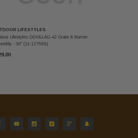
TDOOR LIFESTYLES
HHT
door Lifestyles ODVILLAG-42 Grate & Burner
Outdoor L
embly - 30" (11-1275SS)
Elbow (10-
29.00
$87.00