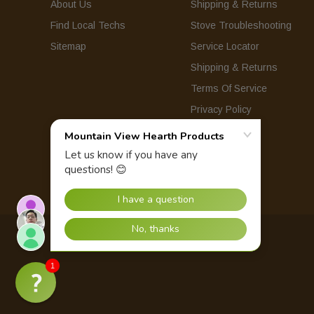
About Us
Shipping & Returns
Find Local Techs
Stove Troubleshooting
Sitemap
Service Locator
Shipping & Returns
Terms Of Service
Privacy Policy
© 2026 Mountain View Hearth Products.
1