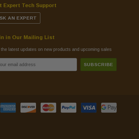
t Expert Tech Support
SK AN EXPERT
in in Our Mailing List
 the latest updates on new products and upcoming sales