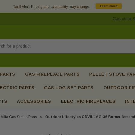
Tariff Alert: Pricing and availability may change.
Learn more
Customer S
h
 PARTS
GAS FIREPLACE PARTS
PELLET STOVE PA
ECTRIC PARTS
GAS LOG SET PARTS
OUTDOOR FI
CTS
ACCESSORIES
ELECTRIC FIREPLACES
INT
Villa Gas Series Parts
Outdoor Lifestyles ODVILLAG-36 Burner Assembl