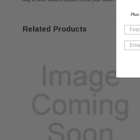
Plus
Related Products