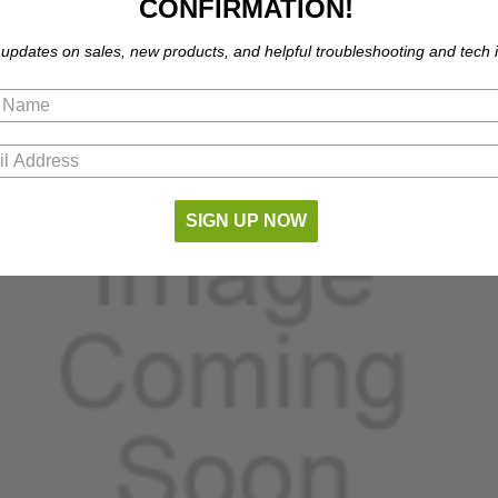
CONFIRMATION!
 updates on sales, new products, and helpful troubleshooting and tech i
SIGN UP NOW