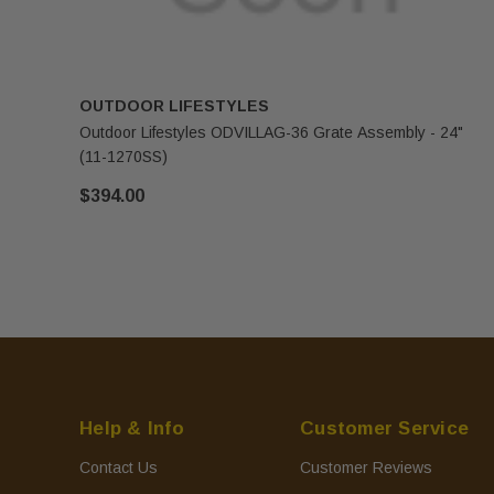
OUTDOOR LIFESTYLES
Outdoor Lifestyles ODVILLAG-36 Grate Assembly - 24"
(11-1270SS)
$394.00
Help & Info
Customer Service
Contact Us
Customer Reviews