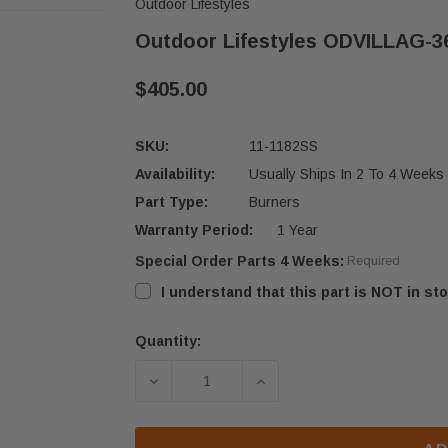
Outdoor Lifestyles
Outdoor Lifestyles ODVILLAG-36
$405.00
SKU:
11-1182SS
Availability:
Usually Ships In 2 To 4 Weeks
Part Type:
Burners
Warranty Period:
1 Year
Special Order Parts 4 Weeks:
Required
I understand that this part is NOT in sto
Quantity:
Current
Stock:
DECREASE QUANTITY OF OUTDOOR LI
INCREASE QUANTITY OF