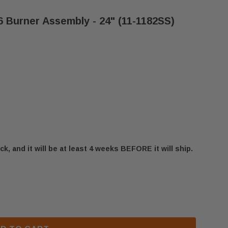
 Burner Assembly - 24" (11-1182SS)
ck, and it will be at least 4 weeks BEFORE it will ship.
FESTYLES ODVILLAG-36 BURNER ASSEMBLY - 24" (11-
 OUTDOOR LIFESTYLES ODVILLAG-36 BURNER ASSEMBLY