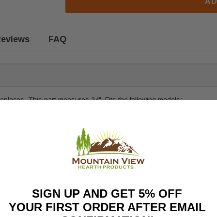
AD
eviews
FAQ
eplaces. This part measures 24". Fits the following models:
SIGN UP AND GET 5% OFF
YOUR FIRST ORDER AFTER EMAIL
part number compatibility.