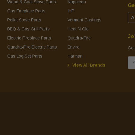
Wood & Coal Stove Parts
Napoleon
Ge
Gas Fireplace Parts
IHP
A
Pellet Stove Parts
Vermont Castings
BBQ & Gas Grill Parts
Heat N Glo
Jo
Electric Fireplace Parts
Quadra-Fire
Quadra-Fire Electric Parts
Enviro
Get
Gas Log Set Parts
Harman
E
View All Brands
m
a
i
l
A
d
d
r
e