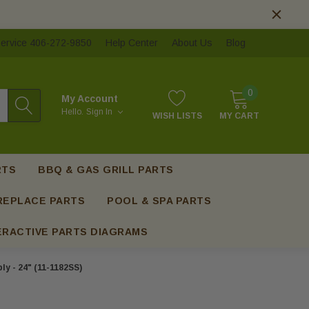
ervice 406-272-9850
Help Center
About Us
Blog
0
My Account
Hello.
Sign In
WISH LISTS
MY CART
RTS
BBQ & GAS GRILL PARTS
REPLACE PARTS
POOL & SPA PARTS
ERACTIVE PARTS DIAGRAMS
y - 24" (11-1182SS)