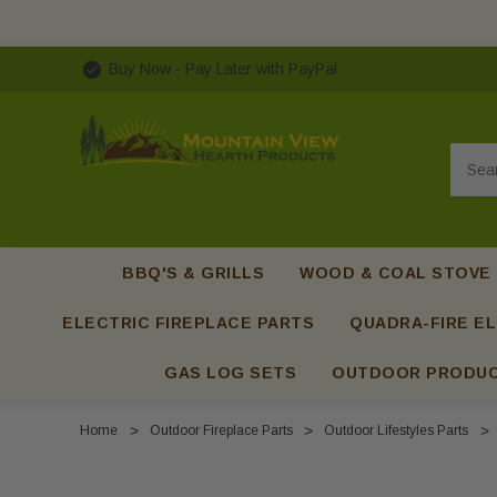
Buy Now - Pay Later with PayPal
Searc
BBQ'S & GRILLS
WOOD & COAL STOVE
ELECTRIC FIREPLACE PARTS
QUADRA-FIRE EL
GAS LOG SETS
OUTDOOR PRODU
Home
Outdoor Fireplace Parts
Outdoor Lifestyles Parts