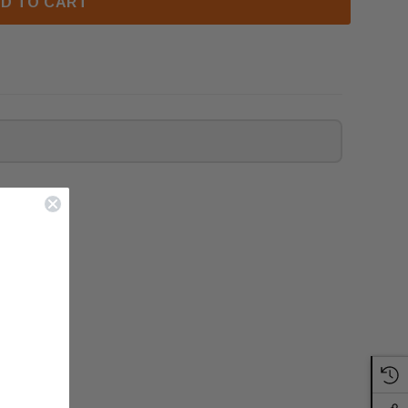
D TO CART