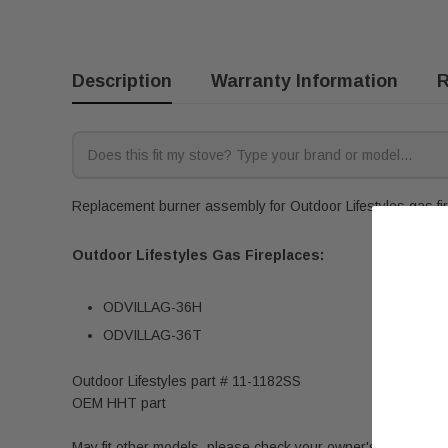
Description
Warranty Information
R
Replacement burner assembly for Outdoor Lifestyles gas fir
Outdoor Lifestyles Gas Fireplaces:
ODVILLAG-36H
ODVILLAG-36T
Outdoor Lifestyles part # 11-1182SS
OEM HHT part
May fit other models, please check your owner's manual for 