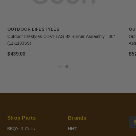
OUTDOOR LIFESTYLES
OU
Outdoor Lifestyles ODVILLAG-42 Burner Assembly - 30"
Out
(11-1183SS)
Ass
$439.00
$5
Shop Parts
Brands
BBQ's & Grills
HHT