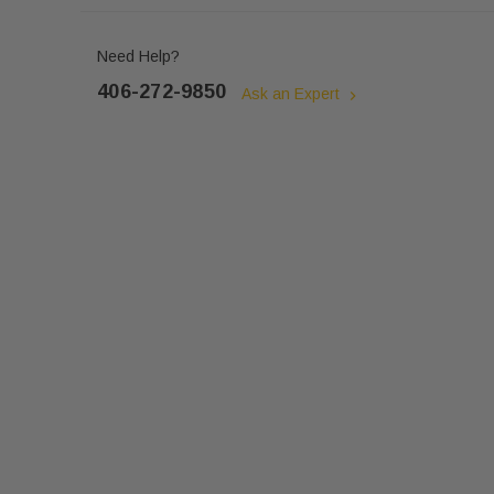
Need Help?
406-272-9850
Ask an Expert