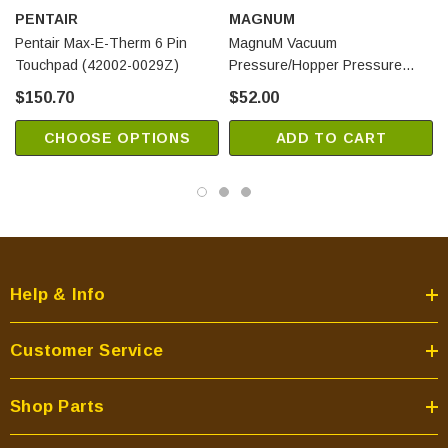
PENTAIR
MAGNUM
Pentair Max-E-Therm 6 Pin
MagnuM Vacuum
Touchpad (42002-0029Z)
Pressure/Hopper Pressure
Switch (RT080)
$150.70
$52.00
CHOOSE OPTIONS
ADD TO CART
Help & Info
Customer Service
Shop Parts