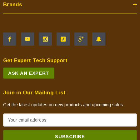
Brands
Get Expert Tech Support
ASK AN EXPERT
Join in Our Mailing List
Get the latest updates on new products and upcoming sales
E
m
a