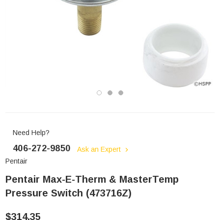
Need Help?
406-272-9850
Ask an Expert
Pentair
Pentair Max-E-Therm & MasterTemp
Pressure Switch (473716Z)
$314.35