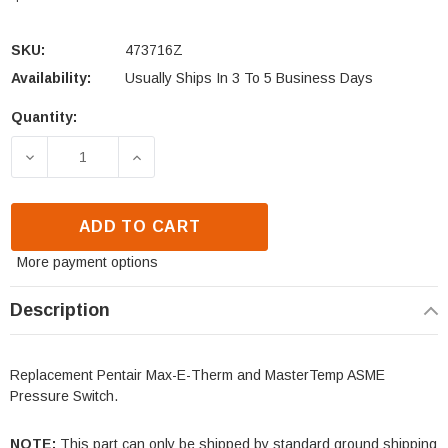
SKU:
473716Z
Availability:
Usually Ships In 3 To 5 Business Days
Quantity:
Current
Stock:
DECREASE QUANTITY OF PENTAIR MAX-E-THERM &
INCREASE QUANTITY OF PENTAIR MAX
ADD TO CART
More payment options
Description
Replacement Pentair Max-E-Therm and MasterTemp ASME
Pressure Switch.
NOTE:
This part can only be shipped by standard ground shipping