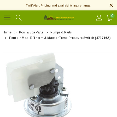
Tariff Alert: Pricing and availability may change.
0
Home
Pool & Spa Parts
Pumps & Parts
Pentair Max-E-Therm & MasterTemp Pressure Switch (473716Z)