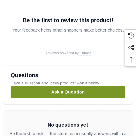
Be the first to review this product!
Your feedback helps other shoppers make better choices.
Reviews powered by
Eulada
Questions
Have a question about this product? Ask it below.
Ask a Question
No questions yet
Be the first to ask — the store team usually answers within a