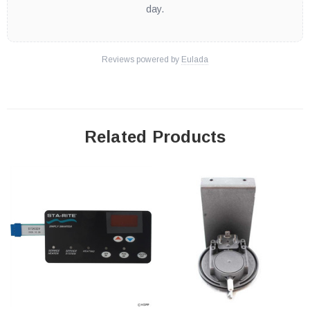
day.
Reviews powered by
Eulada
Related Products