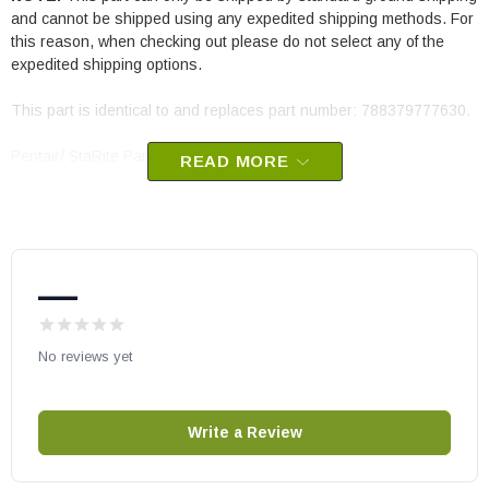
and cannot be shipped using any expedited shipping methods. For
this reason, when checking out please do not select any of the
expedited shipping options.
This part is identical to and replaces part number: 788379777630.
Pentair/ StaRite Part # 473716Z
READ MORE
—
No reviews yet
Write a Review