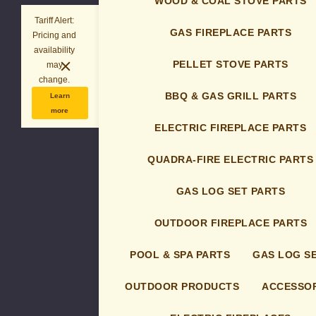
WOOD & COAL STOVE PARTS
Tariff Alert:
GAS FIREPLACE PARTS
Pricing and
availability
PELLET STOVE PARTS
may
change.
BBQ & GAS GRILL PARTS
Learn
more
ELECTRIC FIREPLACE PARTS
QUADRA-FIRE ELECTRIC PARTS
GAS LOG SET PARTS
OUTDOOR FIREPLACE PARTS
POOL & SPA PARTS
GAS LOG S
OUTDOOR PRODUCTS
ACCESSOR