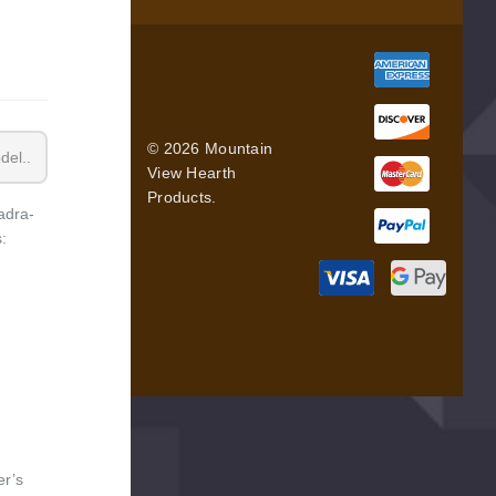
© 2026 Mountain
View Hearth
Products.
adra-
:
er’s