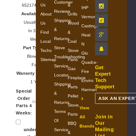
Customer
Us
&
652174593897
IHP
Reviews
Availability:
About
Grills
Vermont
Shipping
Usually Ships
Us
Wood
Castings
&
In 3 To 5
Find
&
Heat
Returns
Weeks
Local
Coal
N
Stove
Part Type:
Techs
Stove
Glo
Blowers &
Troubleshooting
Sitemap
Parts
Quadra-
Fans
Service
Get
Gas
Fire
Warranty Period:
Expert
Locator
Fireplace
Tech
Enviro
1 Year
Shipping
Support
Parts
Harman
Special
&
Pellet
ASK AN EXPER
Order
Required
Returns
Stove
Parts 4
View
Terms
Weeks:
Parts
Join in
All
Of
I
Our
BBQ
Brands
Mailing
Service
understand
&
List