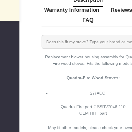
Description
Warranty Information
Reviews
FAQ
Replacement blower housing assembly for Qu
Fire wood stoves. Fits the following models
Quadra-Fire Wood Stoves:
27i ACC
Quadra-Fire part # SSRV7046-110
OEM HHT part
May fit other models, please check your own