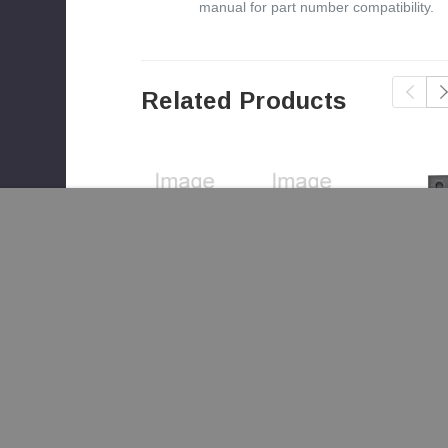
manual for part number compatibility.
Related Products
re 27i-ACC Blower Housing
(SRV7046-110)
Quadra-Fire
Quadra-Fire
Quadra-Fir
27i-ACC
27i-ACC
27i-ACC
Blower
Blower
Blower
$1,721.00
$94.00
$249.00
Housing
Screen
Control Pan
Assembly
(SRV7046-
(SRV7046-
(SRV7046-
163)
023)
003)