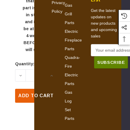
that this
Privacy
Gas
part is NOT
Get the latest
Policy
Grill
in stock,
updates on
and it will
Parts
new products
be at least
and upcoming
Electric
4 weeks
sales
Fireplace
BEFORE it
E
Parts
will ship.
m
Quadra-
a
Quantity:
Current
Fire
i
Stock:
Electric
DECREASE QUANTITY OF QUADRA-FIRE 27I-AC
INCREASE QUANTITY OF QUADRA-
l
Parts
A
d
Gas
ADD TO CART
d
Log
r
Set
e
Parts
s
s