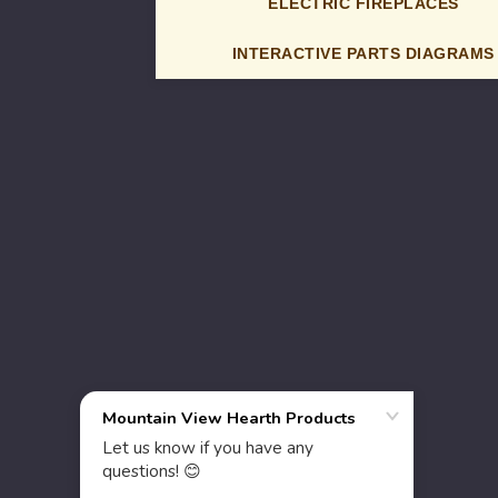
ELECTRIC FIREPLACES
INTERACTIVE PARTS DIAGRAMS