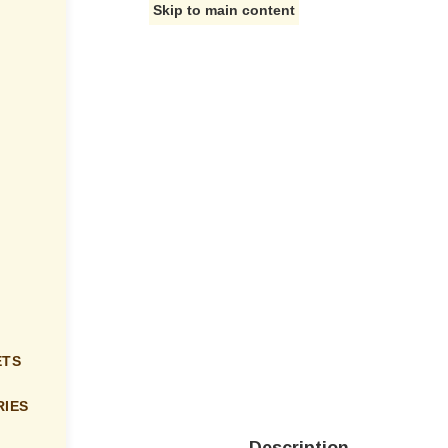
Skip to main content
ETS
IES