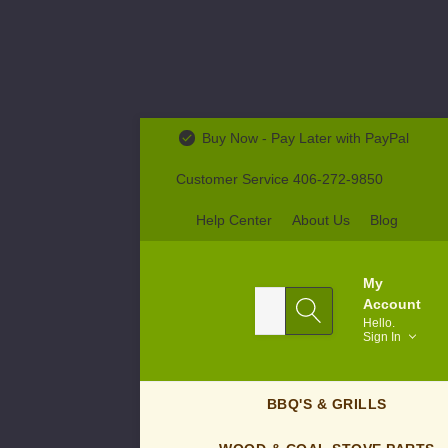
Buy Now - Pay Later with PayPal
Customer Service 406-272-9850
Help Center
About Us
Blog
My
Search
Account
Hello.
Sign In
BBQ'S & GRILLS