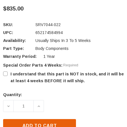
$835.00
SKU:
SRV7044-022
UPC:
652174584994
Availability:
Usually Ships In 3 To 5 Weeks
Part Type:
Body Components
Warranty Period:
1 Year
Special Order Parts 4 Weeks:
Required
I understand that this part is NOT in stock, and it will be
at least 4 weeks BEFORE it will ship.
Quantity:
Current
Stock:
DECREASE QUANTITY OF QUADRA-FIRE 31I-ACC RIGH
INCREASE QUANTITY OF QUADRA-FIRE 3
ADD TO CART