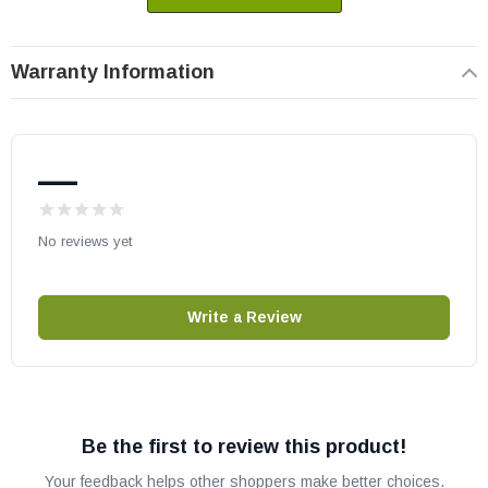
Warranty Information
—
No reviews yet
Write a Review
Be the first to review this product!
Your feedback helps other shoppers make better choices.