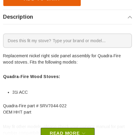
Description
Replacement nickel right side panel assembly for Quadra-Fire
wood stoves. Fits the following models:
Quadra-Fire Wood Stoves:
31i ACC
Quadra-Fire part # SRV7044-022
OEM HHT part
May fit other models, please check your owner's manual for part
number compatibility.
READ MORE