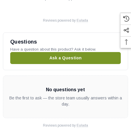
Reviews powered by
Eulada
Questions
Have a question about this product? Ask it below.
Ask a Question
No questions yet
Be the first to ask — the store team usually answers within a
day.
Reviews powered by
Eulada