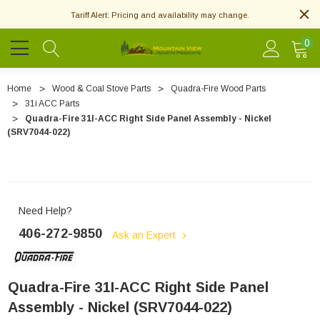
Tariff Alert: Pricing and availability may change.
0
Home
Wood & Coal Stove Parts
Quadra-Fire Wood Parts
31i ACC Parts
Quadra-Fire 31I-ACC Right Side Panel Assembly - Nickel
(SRV7044-022)
Need Help?
406-272-9850
Ask an Expert
Quadra-Fire 31I-ACC Right Side Panel
Assembly - Nickel (SRV7044-022)