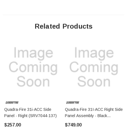
Related Products
Quadra-Fire 31i-ACC Side
Quadra-Fire 31I-ACC Right Side
Panel - Right (SRV7044-137)
Panel Assembly - Black
(SRV7044-024)
$257.00
$749.00