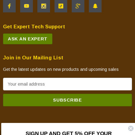
Get Expert Tech Support
ASK AN EXPERT
Join in Our Mailing List
Get the latest updates on new products and upcoming sales
E
m
a
i
l
A
d
SIGN UP AND GET 5% OFF YOUR
d