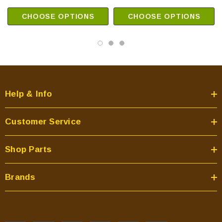
CHOOSE OPTIONS
CHOOSE OPTIONS
Help & Info
Customer Service
Shop Parts
Brands