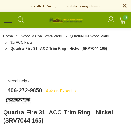
Tariff Alert: Pricing and availability may change.
0
Home
Wood & Coal Stove Parts
Quadra-Fire Wood Parts
31i ACC Parts
Quadra-Fire 31i-ACC Trim Ring - Nickel (SRV7044-165)
Need Help?
406-272-9850
Ask an Expert
Quadra-Fire 31i-ACC Trim Ring - Nickel
(SRV7044-165)