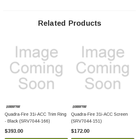
Related Products
Quadra-Fire 31i-ACC Trim Ring
Quadra-Fire 31i-ACC Screen
- Black (SRV7044-166)
(SRV7044-151)
$393.00
$172.00