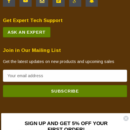
Get Expert Tech Support
ASK AN EXPERT
Join in Our Mailing List
Get the latest updates on new products and upcoming sales
E
m
a
i
l
A
d
SIGN UP AND GET 5% OFF YOUR
d
FIRST ORDER!