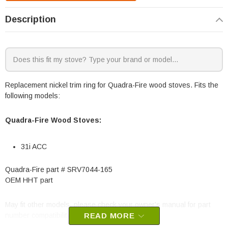
Description
Replacement nickel trim ring for Quadra-Fire wood stoves. Fits the
following models:
Quadra-Fire Wood Stoves:
31i ACC
Quadra-Fire part # SRV7044-165
OEM HHT part
May fit other models, please check your owner's manual for part
number compatibility.
READ MORE