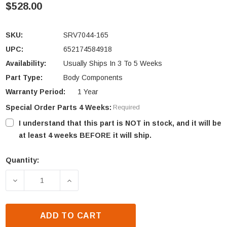
$528.00
SKU:
SRV7044-165
UPC:
652174584918
Availability:
Usually Ships In 3 To 5 Weeks
Part Type:
Body Components
Warranty Period:
1 Year
Special Order Parts 4 Weeks:
Required
I understand that this part is NOT in stock, and it will be
at least 4 weeks BEFORE it will ship.
Quantity:
Current
Stock:
DECREASE QUANTITY OF QUADRA-FIRE 31I-ACC TRIM
INCREASE QUANTITY OF QUADRA-FIRE 3
ADD TO CART