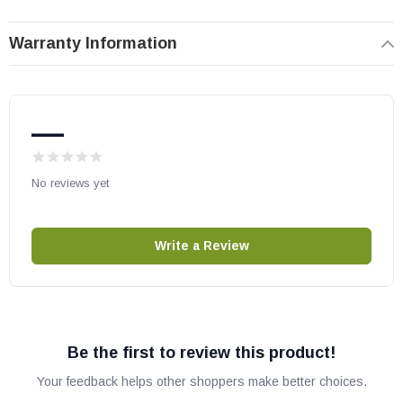
Warranty Information
—
No reviews yet
Write a Review
Be the first to review this product!
Your feedback helps other shoppers make better choices.