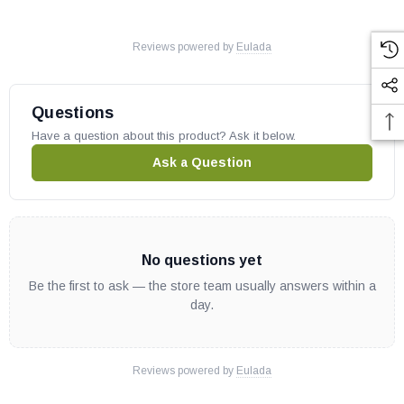
Reviews powered by
Eulada
Questions
Have a question about this product? Ask it below.
Ask a Question
No questions yet
Be the first to ask — the store team usually answers within a
day.
Reviews powered by
Eulada