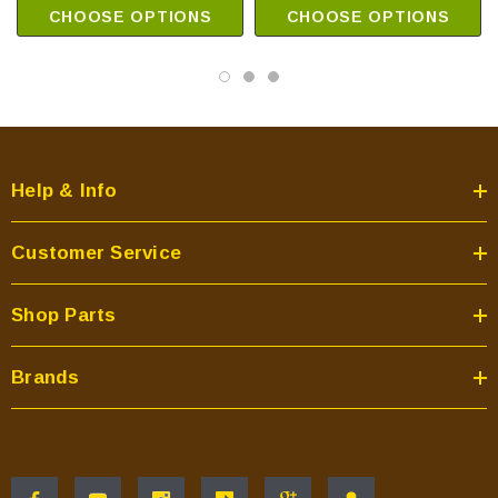
CHOOSE OPTIONS
CHOOSE OPTIONS
Help & Info
Customer Service
Shop Parts
Brands