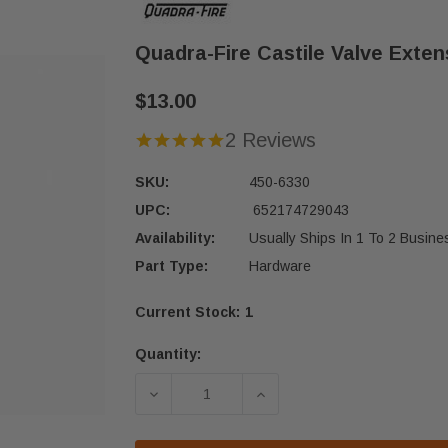
Quadra-Fire Castile Valve Exten
$13.00
2 Reviews
SKU:
450-6330
UPC:
652174729043
Availability:
Usually Ships In 1 To 2 Busin
Part Type:
Hardware
Current Stock:
1
Quantity:
DECREASE QUANTITY OF QUADRA-FIR
INCREASE QUANTITY OF