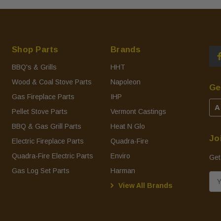
Shop Parts
Brands
BBQ's & Grills
HHT
Wood & Coal Stove Parts
Napoleon
Ge
Gas Fireplace Parts
IHP
A
Pellet Stove Parts
Vermont Castings
BBQ & Gas Grill Parts
Heat N Glo
Jo
Electric Fireplace Parts
Quadra-Fire
Quadra-Fire Electric Parts
Enviro
Get
Gas Log Set Parts
Harman
E
View All Brands
m
a
i