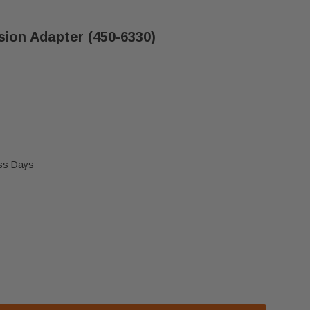
sion Adapter (450-6330)
ess Days
E CASTILE VALVE EXTENSION ADAPTER (450-6330)
 QUADRA-FIRE CASTILE VALVE EXTENSION ADAPTER (