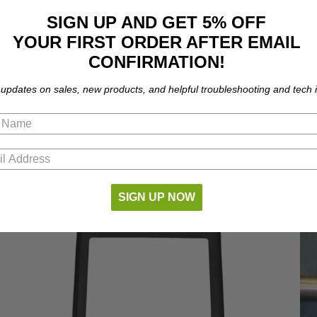
SIGN UP AND GET 5% OFF
YOUR FIRST ORDER AFTER EMAIL
CONFIRMATION!
 updates on sales, new products, and helpful troubleshooting and tech i
part number compatibility.
SIGN UP NOW