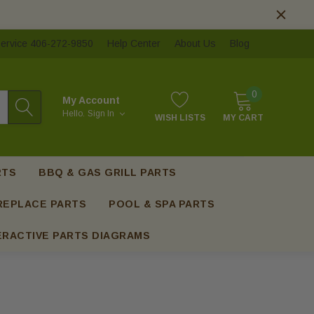
ervice 406-272-9850
Help Center
About Us
Blog
0
My Account
Hello.
Sign In
WISH LISTS
MY CART
RTS
BBQ & GAS GRILL PARTS
REPLACE PARTS
POOL & SPA PARTS
ERACTIVE PARTS DIAGRAMS