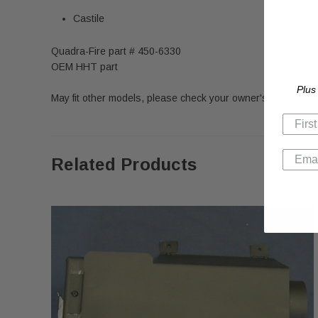
Castile
Quadra-Fire part # 450-6330
OEM HHT part
Plus
May fit other models, please check your owner's manual for 
Related Products