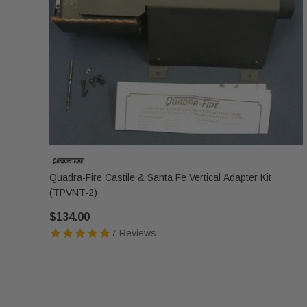
Quadra-Fire Castile & Santa Fe Vertical Adapter Kit
(TPVNT-2)
$134.00
7 Reviews