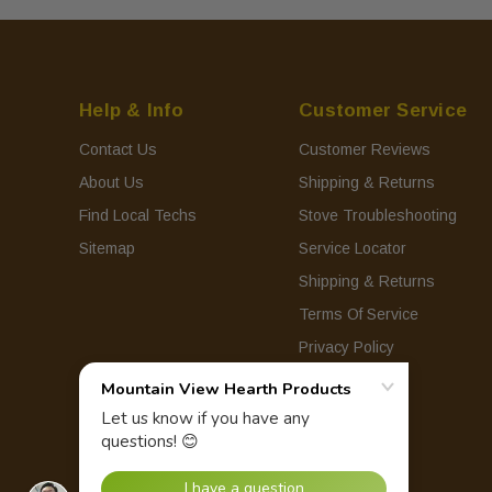
Help & Info
Customer Service
Contact Us
Customer Reviews
About Us
Shipping & Returns
Find Local Techs
Stove Troubleshooting
Sitemap
Service Locator
Shipping & Returns
Terms Of Service
Privacy Policy