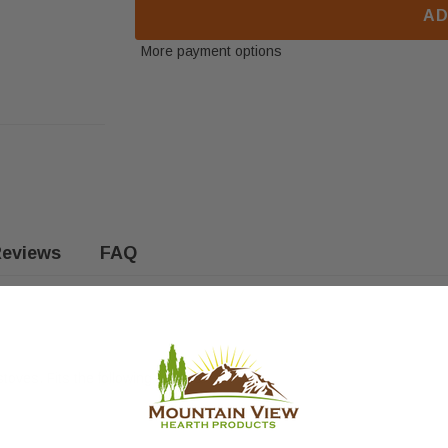
AD
More payment options
eviews
FAQ
oves. Fits the following models: