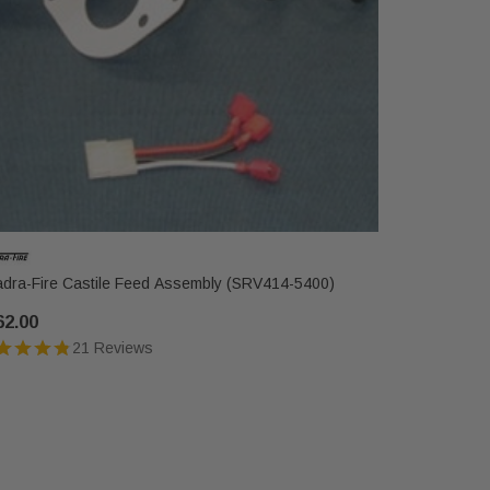
dra-Fire Castile Feed Assembly (SRV414-5400)
Quadra-Fir
62.00
$220.00
21 Reviews