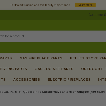
Tariff Alert: Pricing and availability may change.
Learn more
Customer S
h
 PARTS
GAS FIREPLACE PARTS
PELLET STOVE PA
ECTRIC PARTS
GAS LOG SET PARTS
OUTDOOR FI
CTS
ACCESSORIES
ELECTRIC FIREPLACES
INT
ile Gas Parts
Quadra-Fire Castile Valve Extension Adapter (450-6330)