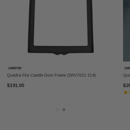
Quadra-Fire Castile Door Frame (SRV7021-114)
Qua
$191.00
$2