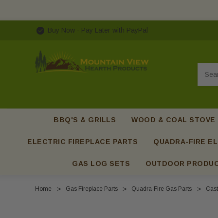
Buy Now - Pay Later with PayPal
Searc
BBQ'S & GRILLS
WOOD & COAL STOVE
ELECTRIC FIREPLACE PARTS
QUADRA-FIRE EL
GAS LOG SETS
OUTDOOR PRODU
Home
Gas Fireplace Parts
Quadra-Fire Gas Parts
Cast