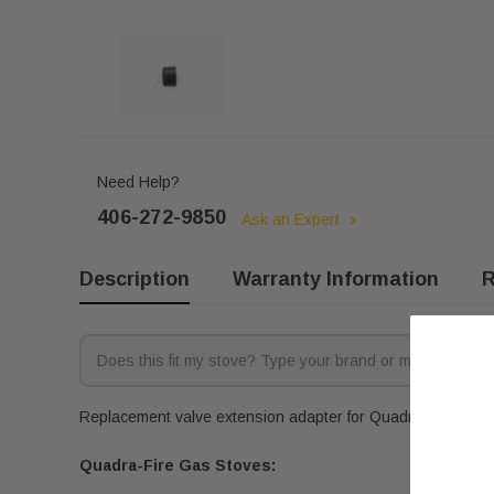
Need Help?
406-272-9850
Ask an Expert
Description
Warranty Information
R
Replacement valve extension adapter for Quadra-Fire gas st
Quadra-Fire Gas Stoves: