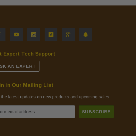
t Expert Tech Support
SK AN EXPERT
in in Our Mailing List
 the latest updates on new products and upcoming sales