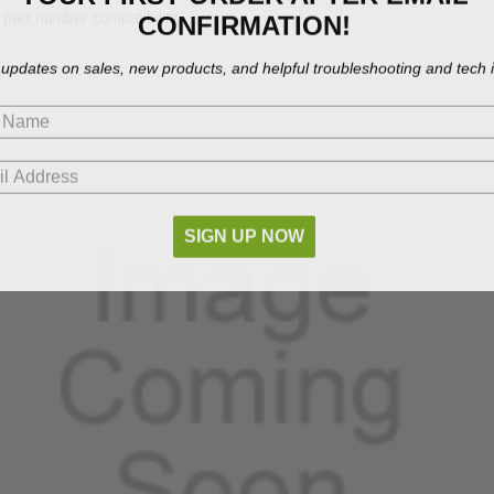
CONFIRMATION!
part number compatibility.
 updates on sales, new products, and helpful troubleshooting and tech i
SIGN UP NOW