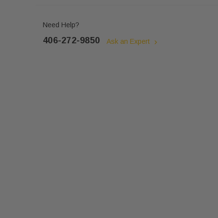
Need Help?
406-272-9850
Ask an Expert