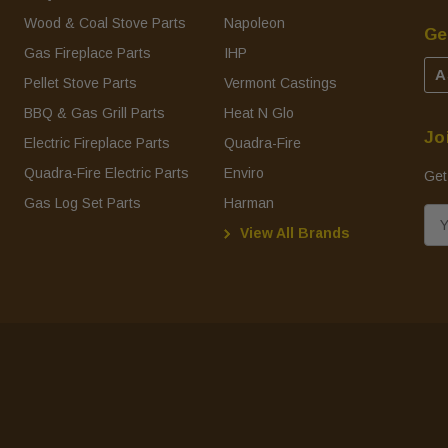
Wood & Coal Stove Parts
Napoleon
Ge
Gas Fireplace Parts
IHP
A
Pellet Stove Parts
Vermont Castings
BBQ & Gas Grill Parts
Heat N Glo
Jo
Electric Fireplace Parts
Quadra-Fire
Quadra-Fire Electric Parts
Enviro
Get
Gas Log Set Parts
Harman
E
View All Brands
m
a
i
l
A
d
d
r
e