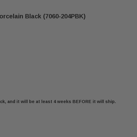
Porcelain Black (7060-204PBK)
ck, and it will be at least 4 weeks BEFORE it will ship.
E EXPLORER III DOOR - PORCELAIN BLACK (7060-204
 QUADRA-FIRE EXPLORER III DOOR - PORCELAIN BLAC