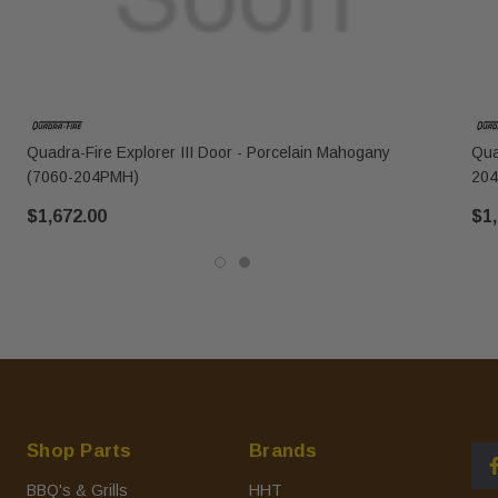
Quadra-Fire Explorer III Door - Porcelain Mahogany
Qua
(7060-204PMH)
204
$1,672.00
$1,
Shop Parts
Brands
BBQ's & Grills
HHT