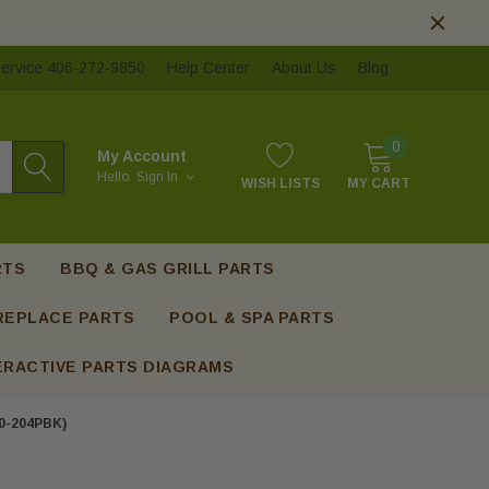
ervice 406-272-9850
Help Center
About Us
Blog
0
My Account
Hello.
Sign In
WISH LISTS
MY CART
RTS
BBQ & GAS GRILL PARTS
REPLACE PARTS
POOL & SPA PARTS
ERACTIVE PARTS DIAGRAMS
60-204PBK)