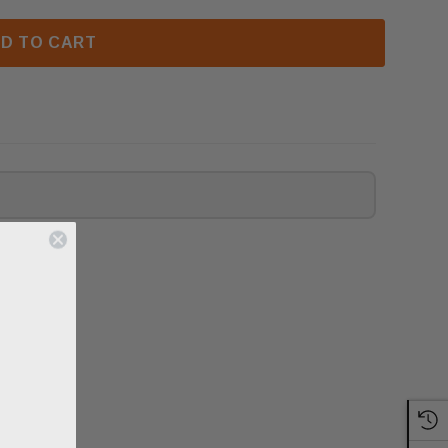
D TO CART