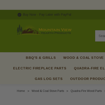
Buy Now - Pay Later with PayPal
Searc
BBQ'S & GRILLS
WOOD & COAL STOVE
ELECTRIC FIREPLACE PARTS
QUADRA-FIRE EL
GAS LOG SETS
OUTDOOR PRODU
Home
Wood & Coal Stove Parts
Quadra-Fire Wood Parts