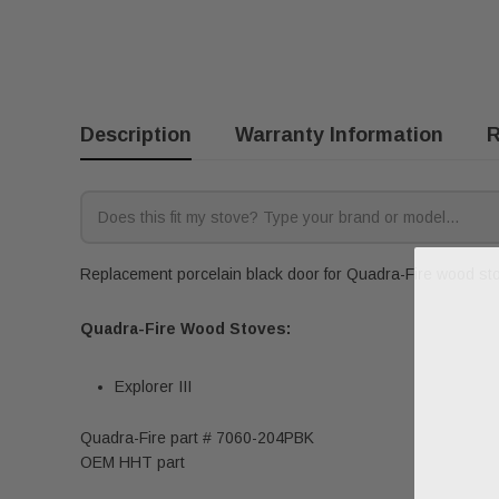
Description
Warranty Information
R
Replacement porcelain black door for Quadra-Fire wood stov
Quadra-Fire Wood Stoves:
Explorer III
Quadra-Fire part # 7060-204PBK
OEM HHT part