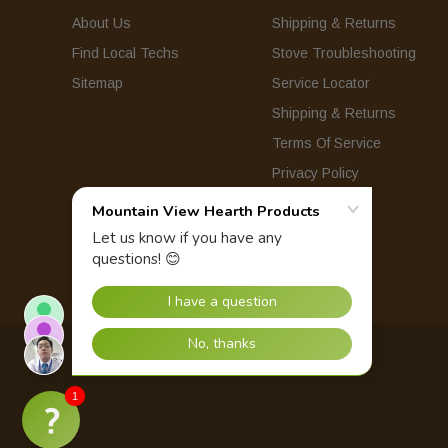
About Us
Shipping & Returns
Find Local Techs
Stove Troubleshooting
Sitemap
Service Locator
Shipping & Returns
Terms Of Service
Privacy Policy
© 2026 Mountain View Hearth Products.
1