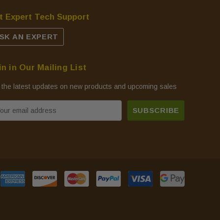
t Expert Tech Support
SK AN EXPERT
in in Our Mailing List
 the latest updates on new products and upcoming sales