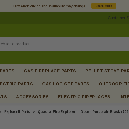
Tariff Alert: Pricing and availability may change.
Learn more
Customer S
h
 PARTS
GAS FIREPLACE PARTS
PELLET STOVE PA
ECTRIC PARTS
GAS LOG SET PARTS
OUTDOOR FI
CTS
ACCESSORIES
ELECTRIC FIREPLACES
INT
Explorer III Parts
Quadra-Fire Explorer III Door - Porcelain Black (70