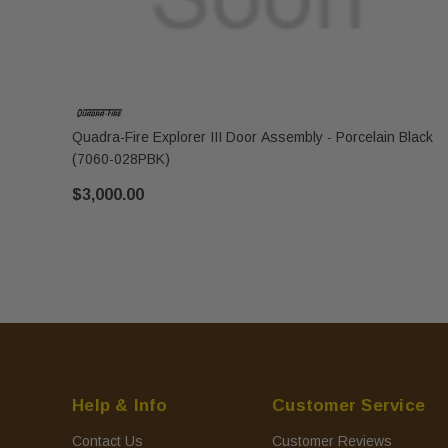
Quadra-Fire Explorer III Door Assembly - Porcelain Black
(7060-028PBK)
$3,000.00
Help & Info
Customer Service
Contact Us
Customer Reviews