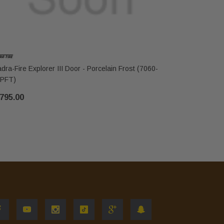
dra-Fire Explorer III Door - Porcelain Frost (7060-
Quadra-Fire
PFT)
103PBK)
795.00
$3,049.00