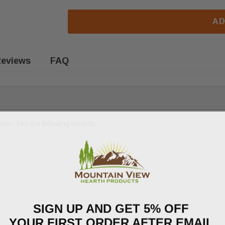
AD
eviews
FAQ
es. Fits the following models:
SIGN UP AND GET 5% OFF
YOUR FIRST ORDER AFTER EMAIL