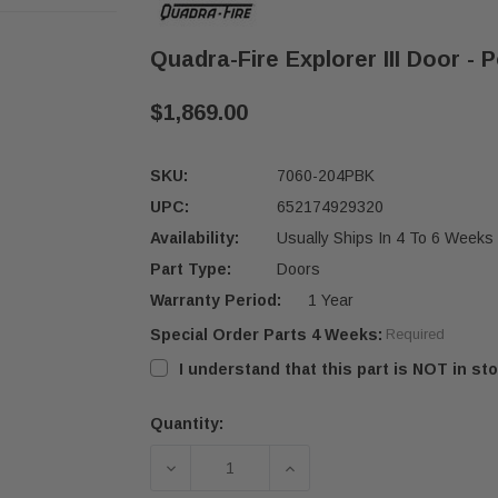
Quadra-Fire Explorer III Door - 
$1,869.00
SKU:
7060-204PBK
UPC:
652174929320
Availability:
Usually Ships In 4 To 6 Weeks
Part Type:
Doors
Warranty Period:
1 Year
Special Order Parts 4 Weeks:
Required
I understand that this part is NOT in sto
Quantity:
Current
Stock:
DECREASE QUANTITY OF QUADRA-FIR
INCREASE QUANTITY OF