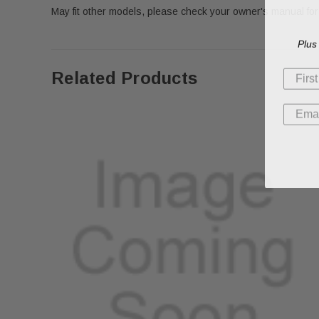
May fit other models, please check your owner's manual for 
Plus
Related Products