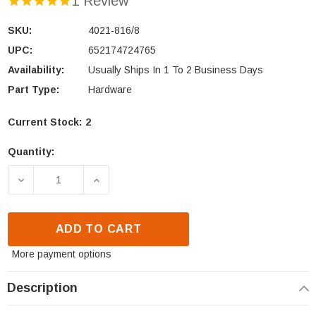
1 Review
SKU:
4021-816/8
UPC:
652174724765
Availability:
Usually Ships In 1 To 2 Business Days
Part Type:
Hardware
Current Stock:
2
Quantity:
DECREASE QUANTITY OF QUADRA-FIRE & HEAT N GL
INCREASE QUANTITY OF QUADRA-FIRE 
ADD TO CART
More payment options
Description