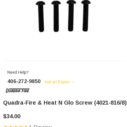
Need Help?
406-272-9850
Ask an Expert
Quadra-Fire & Heat N Glo Screw (4021-816/8)
$34.00