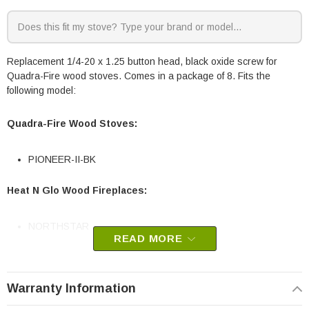
Replacement 1/4-20 x 1.25 button head, black oxide screw for
Quadra-Fire wood stoves. Comes in a package of 8. Fits the
following model:
Quadra-Fire Wood Stoves:
PIONEER-II-BK
Heat N Glo Wood Fireplaces:
NORTHSTAR
READ MORE
Quadra-Fire Part # 4021-816/8
OEM Quadra-Fire Part
Warranty Information