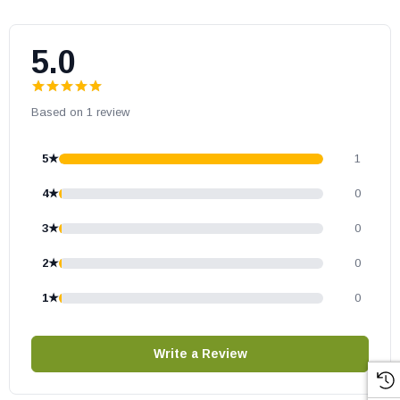
5.0
Based on 1 review
5★
1
4★
0
3★
0
2★
0
1★
0
Write a Review