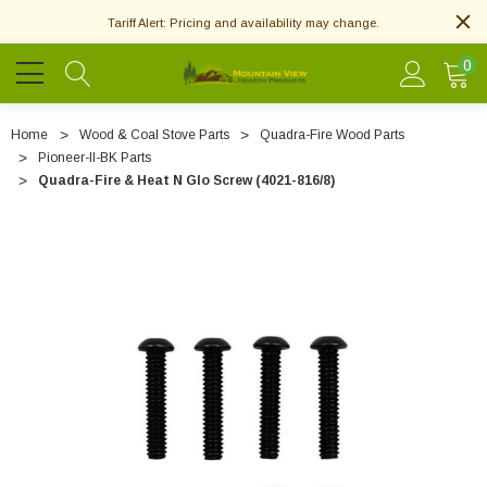
Tariff Alert: Pricing and availability may change.
0
Home
Wood & Coal Stove Parts
Quadra-Fire Wood Parts
Pioneer-II-BK Parts
Quadra-Fire & Heat N Glo Screw (4021-816/8)