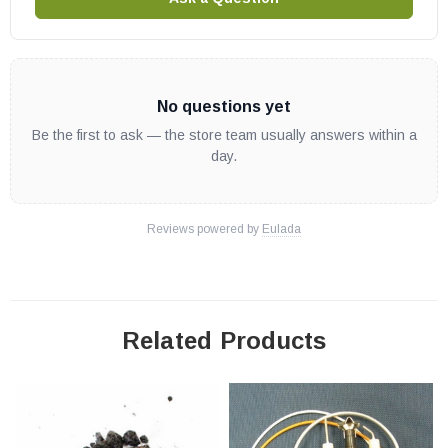
No questions yet
Be the first to ask — the store team usually answers within a
day.
Reviews powered by
Eulada
Related Products