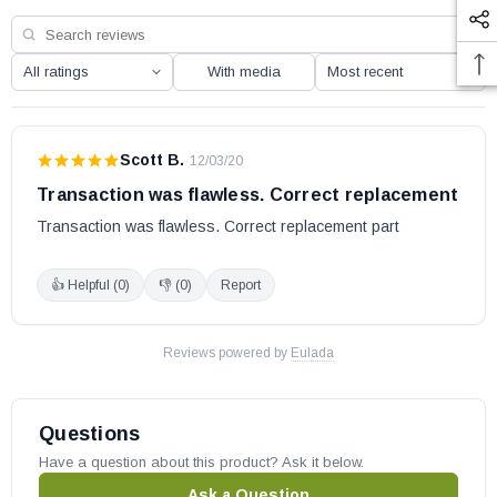
With media
Scott B.
·
12/03/20
Transaction was flawless. Correct replacement
Transaction was flawless. Correct replacement part
👍 Helpful (
0
)
👎 (
0
)
Report
Reviews powered by
Eulada
Questions
Have a question about this product? Ask it below.
Ask a Question