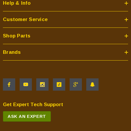
Help & Info
Customer Service
Shop Parts
Brands
Get Expert Tech Support
ASK AN EXPERT