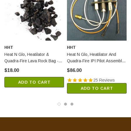
HHT
HHT
Heat N Glo, Heatilator &
Heat N Glo, Heatilator And
Quadra-Fire Lava Rock Bag -
Quadra-Fire IPI Pilot Assembly -
3lb (4021-297)
NG (4021-422)
$18.00
$86.00
25 Reviews
ADD TO CART
ADD TO CART