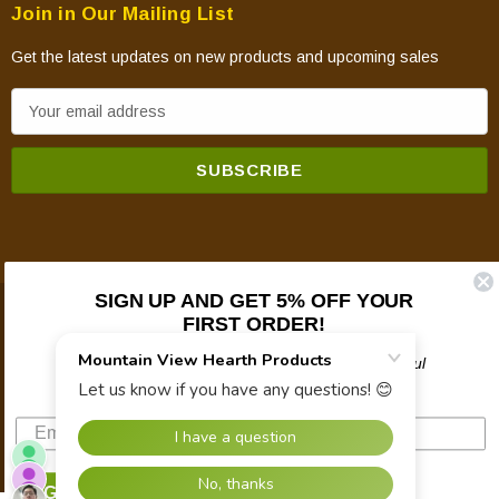
Join in Our Mailing List
Get the latest updates on new products and upcoming sales
E
m
a
i
l
A
d
d
SIGN UP AND GET 5% OFF YOUR
FIRST ORDER!
© 2026 Mountain View Hearth Products.
r
e
Plus updates on sales, new products, and helpful
s
troubleshooting and tech info.
s
SIGN UP NOW