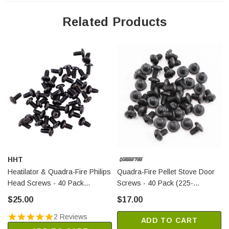
ADVENTURE-III
CASTILE-GAS-CWL
Related Products
CASTILE-GAS-MBK
CASTILE-GAS-PMH
GARNET-D-CCR
GARNET-D-CLG
GARNET-D-CME
GARNET-D-CSB
GARNET-D-CWL
GARNET-D-MBK
GARNET-D-PCR
HHT
GARNET-D-PMH
Heatilator & Quadra-Fire Philips
Quadra-Fire Pellet Stove Door
GARNET-MBK
Head Screws - 40 Pack
Screws - 40 Pack (225-
GRAND-MBK-AU
(21799A/40)
0240/40)
$25.00
$17.00
TOPAZ-D-CCR
2 Reviews
TOPAZ-D-CLG
ADD TO CART