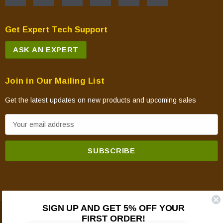
CASTILE-MBK-B
CASTILE-MBK-C
Get Expert Tech Support
CASTILE-MBK1
ASK AN EXPERT
CASTILE-PCR
CASTILE-PGR
CASTILE-PMB
Join in Our Mailing List
CASTILE-PMH
Get the latest updates on new products and upcoming sales
CASTILE-PMH-B
E
CASTILE-PMH-C
m
CASTILE-PMH1
a
CASTILE-TWL-C
i
CASTILEI-CE-MBK
l
CASTILEI-CSB
A
CASTILEI-CWL
d
CASTILEI-MBK
SIGN UP AND GET 5% OFF YOUR
d
FIRST ORDER!
CASTILEI-MBK-C
© 2026 Mountain View Hearth Products.
r