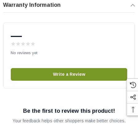
Warranty Information
ECO-ADV-PS35
ECO-ADV-PS50
ECO-ADV-WS18
—
ECO-ADV-WS22
ECO-CAB50
No reviews yet
ECO-NZ-PS35
ECO-PS50-C
EDGE60
Write a Review
EDGE60-CE
CAB50-C
Heat N Glo Gas Stoves:
Be the first to review this product!
LUX60
Your feedback helps other shoppers make better choices.
Majestic Wood Fireplaces: