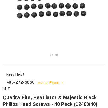
Need Help?
406-272-9850
Ask an Expert
HHT
Quadra-Fire, Heatilator & Majestic Black
Philips Head Screws - 40 Pack (12460/40)