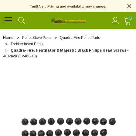
Tariff Alert: Pricing and availability may change.
0
Home
Pellet Stove Parts
Quadra-Fire Pellet Parts
Trekker Insert Parts
Quadra-Fire, Heatilator & Majestic Black Philips Head Screws -
40 Pack (12460/40)