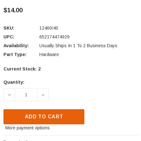
$14.00
SKU:
12460/40
UPC:
652174474929
Availability:
Usually Ships In 1 To 2 Business Days
Part Type:
Hardware
Current Stock:
2
Quantity:
DECREASE QUANTITY OF QUADRA-FIRE, HEATILATOR 
INCREASE QUANTITY OF QUADRA-FIRE,
ADD TO CART
More payment options