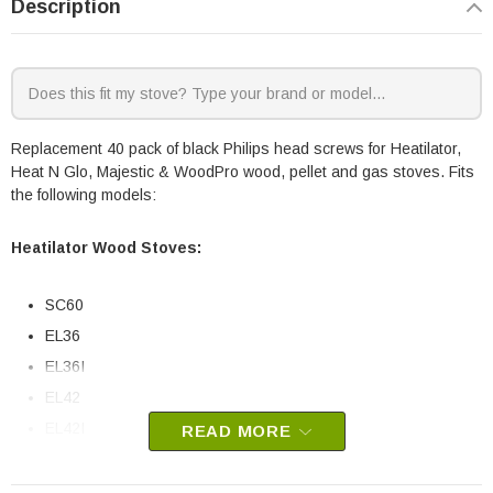
Description
Replacement 40 pack of black Philips head screws for Heatilator,
Heat N Glo, Majestic & WoodPro wood, pellet and gas stoves. Fits
the following models:
Heatilator Wood Stoves:
SC60
EL36
EL36I
EL42
EL42I
READ MORE
Heatilator Pellet Stoves: