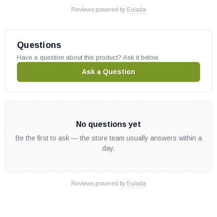
Reviews powered by
Eulada
BE36
BE42
Questions
WoodPro Wood Stoves:
Have a question about this product? Ask it below.
Ask a Question
FF-WP-100
FF-WP-200
Quadra-Fire Gas Stoves:
No questions yet
Be the first to ask — the store team usually answers within a
Sapphire-PCR
day.
Sapphire-PGR
Sapphire-PMH
Sapphire-PMB
Reviews powered by
Eulada
Sapphire-MBK
ADVENTURE-II