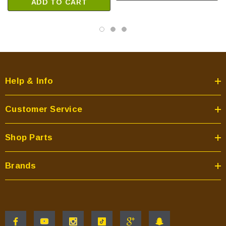
ADD TO CART
TOPAZ-D-CSB
TOPAZ-D-CWL
Quadra-Fire Pellet Stoves:
CASTILE-CCR
Help & Info
CASTILE-CCR1
CASTILE-CE-MBK
Customer Service
CASTILE-CLG
CASTILE-CLG1
Shop Parts
CASTILE-CSB
CASTILE-CSB-B
Brands
CASTILE-CWL
CASTILE-CWL-B
CASTILE-EU-MBK
CASTILE-GAS-CSB
CASTILE-MBK