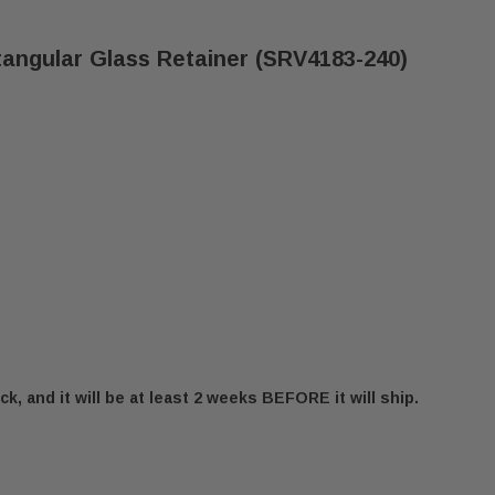
tangular Glass Retainer (SRV4183-240)
ck, and it will be at least 2 weeks BEFORE it will ship.