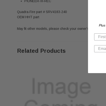
PIONEER-III-REC
Quadra-Fire part # SRV4183-240
OEM HHT part
Plus
May fit other models, please check your owner's manual for 
Related Products