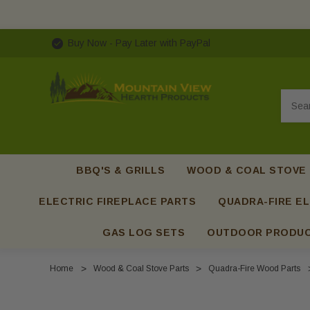
Buy Now - Pay Later with PayPal
Searc
BBQ'S & GRILLS
WOOD & COAL STOVE
ELECTRIC FIREPLACE PARTS
QUADRA-FIRE EL
GAS LOG SETS
OUTDOOR PRODU
Home
Wood & Coal Stove Parts
Quadra-Fire Wood Parts