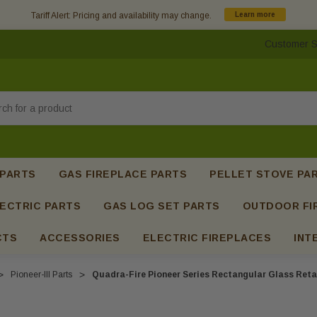
Tariff Alert: Pricing and availability may change.
Learn more
Customer S
h
 PARTS
GAS FIREPLACE PARTS
PELLET STOVE PA
ECTRIC PARTS
GAS LOG SET PARTS
OUTDOOR FI
CTS
ACCESSORIES
ELECTRIC FIREPLACES
INT
Pioneer-III Parts
Quadra-Fire Pioneer Series Rectangular Glass Reta