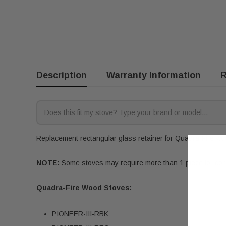
Description
Warranty Information
R
Replacement rectangular glass retainer for Quadra-Fire woo
NOTE:
Some stoves may require more than 1 piece for compl
Quadra-Fire Wood Stoves:
PIONEER-III-RBK