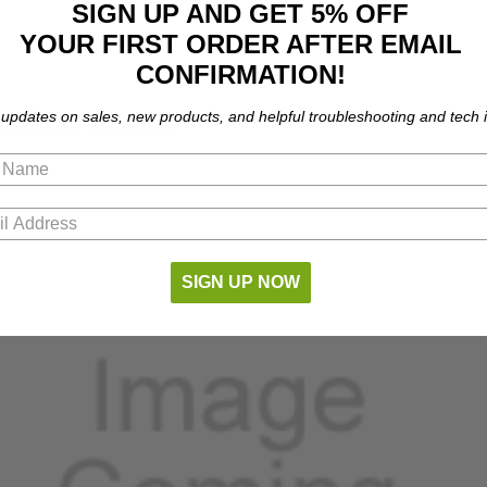
SIGN UP AND GET 5% OFF
YOUR FIRST ORDER AFTER EMAIL
CONFIRMATION!
 updates on sales, new products, and helpful troubleshooting and tech i
part number compatibility.
SIGN UP NOW