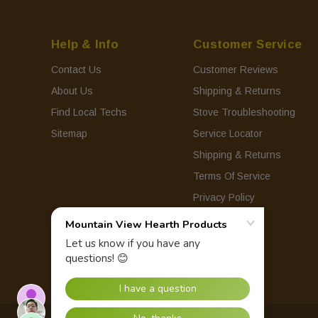
Help & Info
Customer Service
Contact Us
Customer Reviews
About Us
Shipping & Returns
Find Local Techs
Stove Troubleshooting
Sitemap
Service Locator
Shipping & Returns
Terms Of Service
Privacy Policy