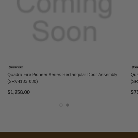
Quadra-Fire Pioneer Series Rectangular Door Assembly
Qua
(SRV4183-030)
(SR
$1,258.00
$7