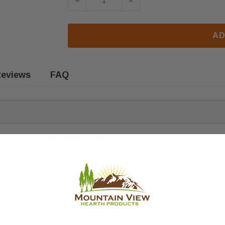
DECREASE QUANTITY OF QUADRA-FI
INCREASE QUANTITY OF
AD
eviews
FAQ
d stoves. Fits the following models:
ete replacement. Please order the quantity you require. Sold individua