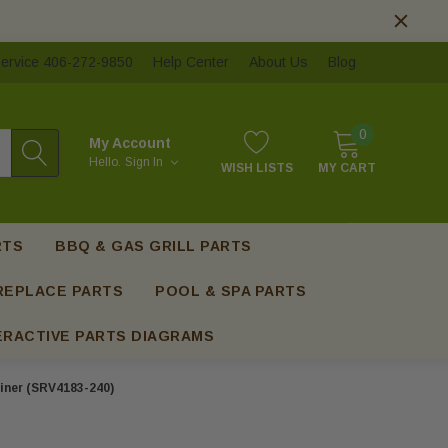
ervice 406-272-9850
Help Center
About Us
Blog
0
My Account
Hello.
Sign In
WISH LISTS
MY CART
RTS
BBQ & GAS GRILL PARTS
REPLACE PARTS
POOL & SPA PARTS
ERACTIVE PARTS DIAGRAMS
iner (SRV4183-240)