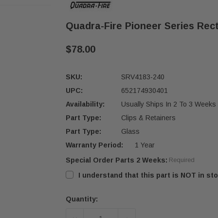
Quadra-Fire Pioneer Series Rec
$78.00
SKU:
SRV4183-240
UPC:
652174930401
Availability:
Usually Ships In 2 To 3 Weeks
Part Type:
Clips & Retainers
Part Type:
Glass
Warranty Period:
1 Year
Special Order Parts 2 Weeks:
Required
I understand that this part is NOT in sto
Quantity:
Current
Stock: