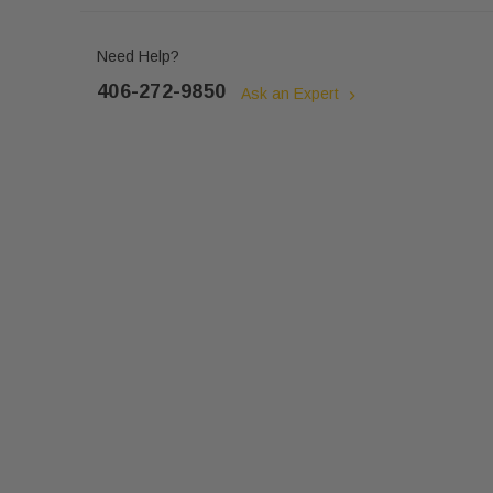
Need Help?
406-272-9850
Ask an Expert