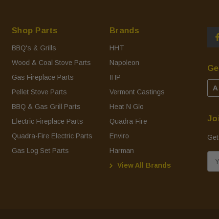
Shop Parts
Brands
BBQ's & Grills
HHT
Wood & Coal Stove Parts
Napoleon
Ge
Gas Fireplace Parts
IHP
A
Pellet Stove Parts
Vermont Castings
BBQ & Gas Grill Parts
Heat N Glo
Jo
Electric Fireplace Parts
Quadra-Fire
Quadra-Fire Electric Parts
Enviro
Get
Gas Log Set Parts
Harman
E
View All Brands
m
a
i
l
A