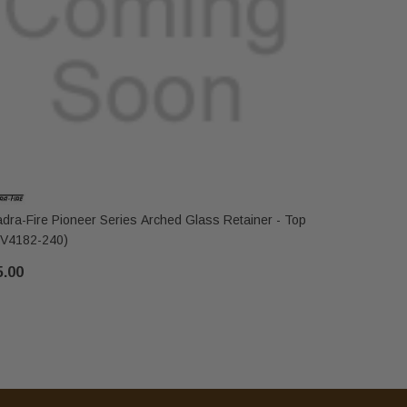
dra-Fire Pioneer Series Arched Glass Retainer - Top
Quadra-Fir
V4182-240)
Bottom (S
5.00
$81.00