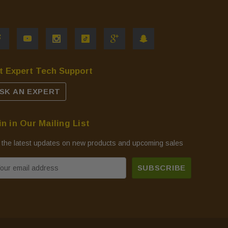
t Expert Tech Support
SK AN EXPERT
in in Our Mailing List
 the latest updates on new products and upcoming sales