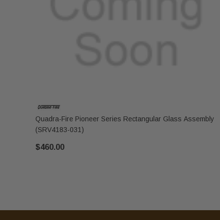
Quadra-Fire Pioneer Series Rectangular Glass Assembly
(SRV4183-031)
$460.00