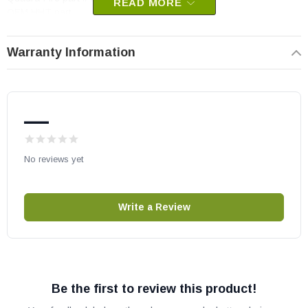
READ MORE
OEM HHT part
May fit other models, please check your owner's manual for part
Warranty Information
number compatibility.
—
No reviews yet
Write a Review
Be the first to review this product!