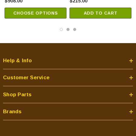
$908.00
$215.00
CHOOSE OPTIONS
ADD TO CART
Help & Info
Customer Service
Shop Parts
Brands