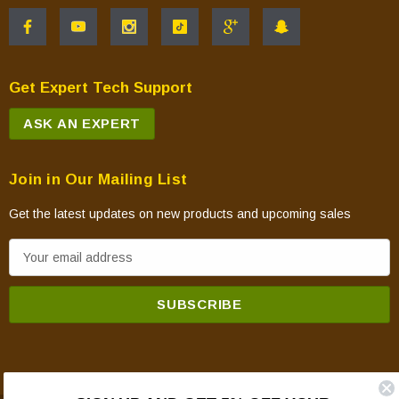
Get Expert Tech Support
ASK AN EXPERT
Join in Our Mailing List
Get the latest updates on new products and upcoming sales
E
m
a
i
l
A
d