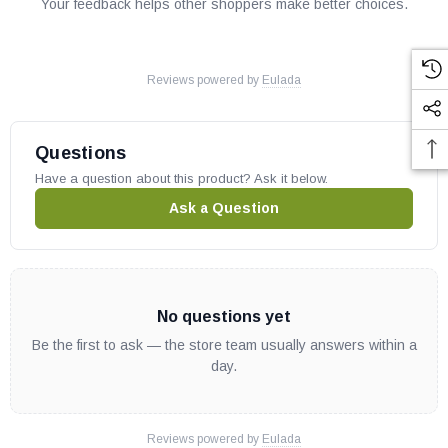
Your feedback helps other shoppers make better choices.
Reviews powered by
Eulada
Questions
Have a question about this product? Ask it below.
Ask a Question
No questions yet
Be the first to ask — the store team usually answers within a
day.
Reviews powered by
Eulada