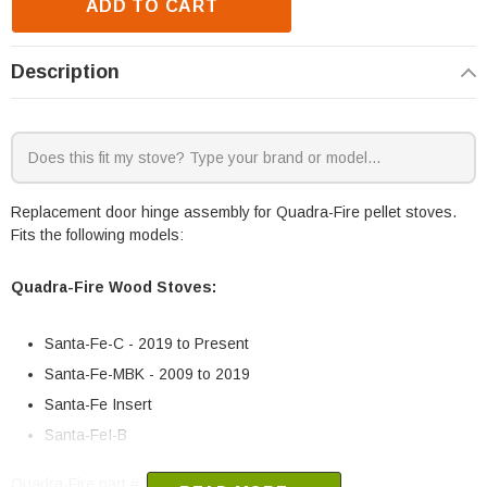
ADD TO CART
Description
Replacement door hinge assembly for Quadra-Fire pellet stoves.
Fits the following models:
Quadra-Fire Wood Stoves:
Santa-Fe-C - 2019 to Present
Santa-Fe-MBK - 2009 to 2019
Santa-Fe Insert
Santa-FeI-B
Quadra-Fire part # SRV7019-014