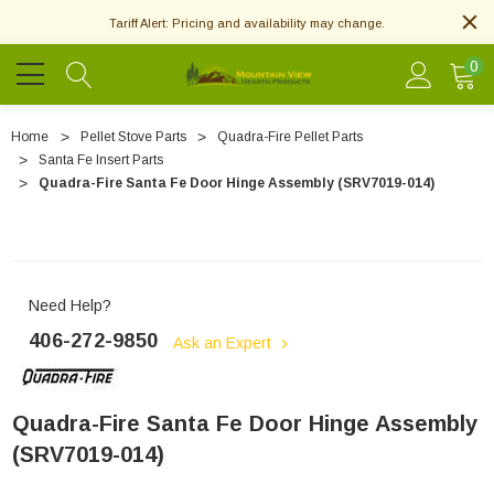
Tariff Alert: Pricing and availability may change.
0
Home
Pellet Stove Parts
Quadra-Fire Pellet Parts
Santa Fe Insert Parts
Quadra-Fire Santa Fe Door Hinge Assembly (SRV7019-014)
Need Help?
406-272-9850
Ask an Expert
Quadra-Fire Santa Fe Door Hinge Assembly
(SRV7019-014)