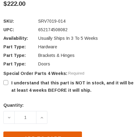
$222.00
SKU:
SRV7019-014
UPC:
652174508082
Availability:
Usually Ships In 3 To 5 Weeks
Part Type:
Hardware
Part Type:
Brackets & Hinges
Part Type:
Doors
Special Order Parts 4 Weeks:
Required
I understand that this part is NOT in stock, and it will be
at least 4 weeks BEFORE it will ship.
Quantity:
Current
Stock:
DECREASE QUANTITY OF QUADRA-FIRE SANTA FE D
INCREASE QUANTITY OF QUADRA-FIRE