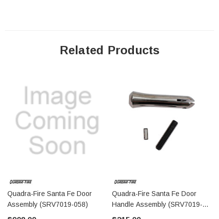
Related Products
Quadra-Fire Santa Fe Door
Quadra-Fire Santa Fe Door
Assembly (SRV7019-058)
Handle Assembly (SRV7019-
037)