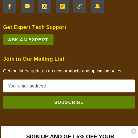
Get Expert Tech Support
ASK AN EXPERT
Join in Our Mailing List
Get the latest updates on new products and upcoming sales
E
m
a
i
l
A
d
SIGN UP AND GET 5% OFF YOUR
d