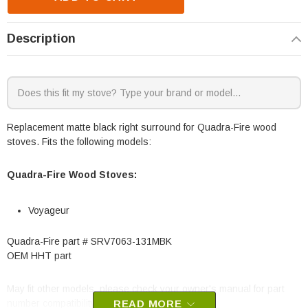
Description
Replacement matte black right surround for Quadra-Fire wood
stoves. Fits the following models:
Quadra-Fire Wood Stoves:
Voyageur
Quadra-Fire part # SRV7063-131MBK
OEM HHT part
May fit other models, please check your owner's manual for part
number compatibility.
READ MORE