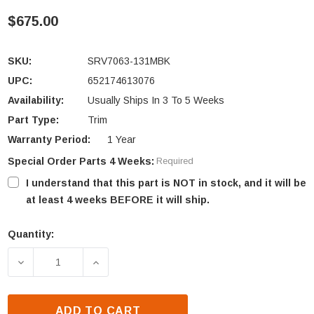
$675.00
SKU:
SRV7063-131MBK
UPC:
652174613076
Availability:
Usually Ships In 3 To 5 Weeks
Part Type:
Trim
Warranty Period:
1 Year
Special Order Parts 4 Weeks:
Required
I understand that this part is NOT in stock, and it will be
at least 4 weeks BEFORE it will ship.
Quantity:
Current
Stock:
DECREASE QUANTITY OF QUADRA-FIRE VOYAGEUR 
INCREASE QUANTITY OF QUADRA-FIRE
ADD TO CART