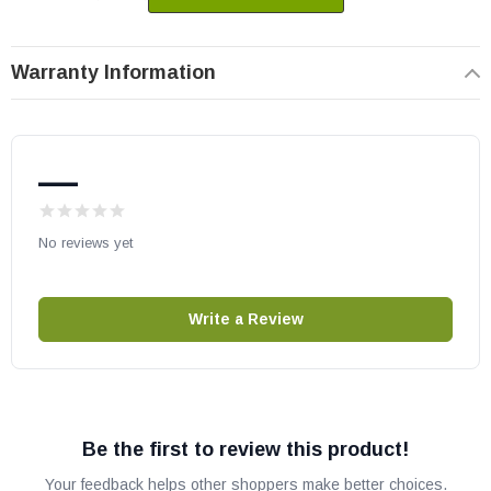
Warranty Information
—
No reviews yet
Write a Review
Be the first to review this product!
Your feedback helps other shoppers make better choices.