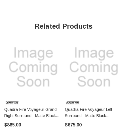
Related Products
Quadra-Fire Voyageur Grand
Quadra-Fire Voyageur Left
Right Surround - Matte Black
Surround - Matte Black
(SRV7075-131MBK)
(SRV7063-133MBK)
$885.00
$675.00