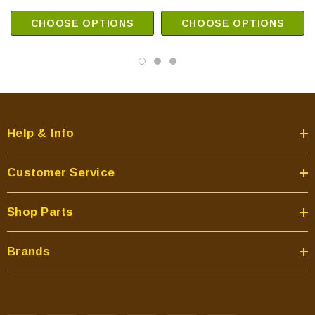
CHOOSE OPTIONS
CHOOSE OPTIONS
Help & Info
Customer Service
Shop Parts
Brands