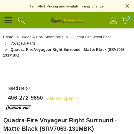
Tariff Alert: Pricing and availability may change.
0
Home
Wood & Coal Stove Parts
Quadra-Fire Wood Parts
Voyageur Parts
Quadra-Fire Voyageur Right Surround - Matte Black (SRV7063-
131MBK)
Need Help?
406-272-9850
Ask an Expert
Quadra-Fire Voyageur Right Surround -
Matte Black (SRV7063-131MBK)