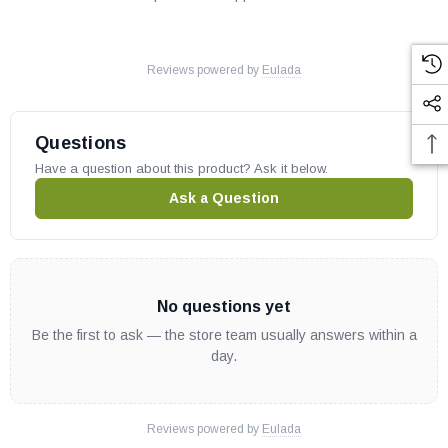
Reviews powered by
Eulada
Questions
Have a question about this product? Ask it below.
Ask a Question
No questions yet
Be the first to ask — the store team usually answers within a
day.
Reviews powered by
Eulada