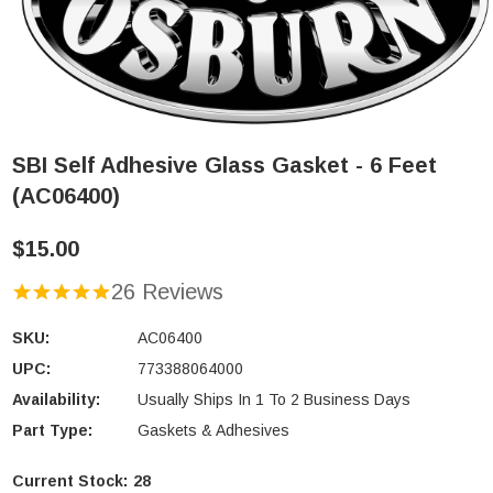
SBI Self Adhesive Glass Gasket - 6 Feet
(AC06400)
$15.00
26 Reviews
SKU:
AC06400
UPC:
773388064000
Availability:
Usually Ships In 1 To 2 Business Days
Part Type:
Gaskets & Adhesives
Current Stock:
28