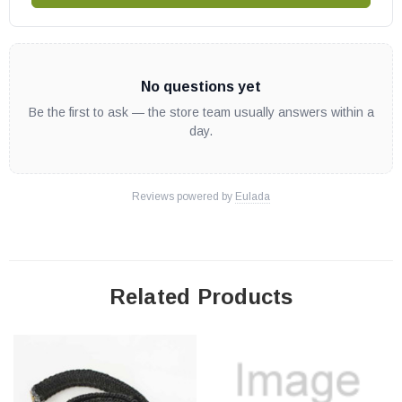
Bio-45MF
Euromax (Serial # 100 - 326)
Eurozone
No questions yet
Enerzone Wood Stoves:
Be the first to ask — the store team usually answers within a
day.
Destination 1.5-I Insert
Destination 1.6
Reviews powered by
Eulada
Destination 2.3 w/Blower
Destination 2.3-I
Harmony 2.3
Solution 1.3 (Serial # 100 and above)
Related Products
Solution 1.6 (Models EB00009 and EB00017 w/Serial # 2680
and above)
Solution 1.8 (Serial # 161 and above)
Solution 1.8-I Insert