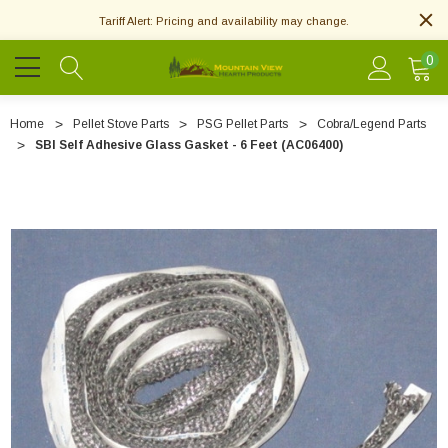
Tariff Alert: Pricing and availability may change.
0
Home
Pellet Stove Parts
PSG Pellet Parts
Cobra/Legend Parts
SBI Self Adhesive Glass Gasket - 6 Feet (AC06400)