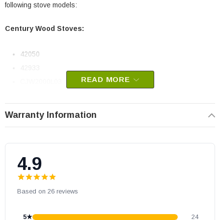
following stove models:
Century Wood Stoves:
42050
42933
READ MORE
CJW2000L03
CW2500X00
FW240007
Warranty Information
FW270007NB
FW270029
FW300006
4.9
FW300007
FW300008
Based on 26 reviews
FW300009
FW300011
5★
24
FW350016