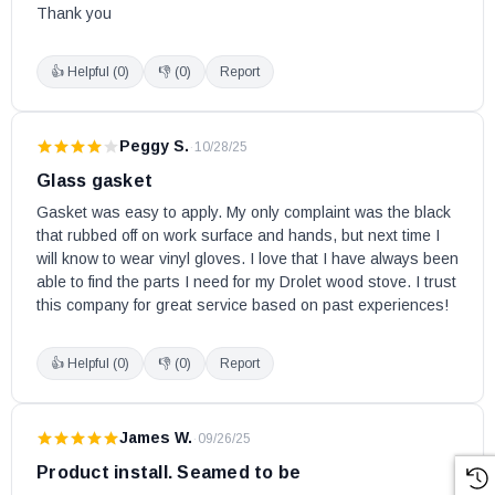
Drolet Wood Stoves:
Thank you
Adirondack
👍 Helpful (
0
)
👎 (
0
)
Report
Austral
Austral II
Peggy S.
·
10/28/25
Austral II w/Blower
Glass gasket
Austral III
Gasket was easy to apply. My only complaint was the black 
Baltic
that rubbed off on work surface and hands, but next time I 
Baltic II
will know to wear vinyl gloves. I love that I have always been 
Baron 2000SP
able to find the parts I need for my Drolet wood stove. I trust 
this company for great service based on past experiences!
Blackcomb
Celtic
👍 Helpful (
0
)
👎 (
0
)
Report
Classic (Except Non-EPA, Aug. 2008 & less)
Columbia
Compak Epa Exempt
James W.
·
09/26/25
Contempro 2000
Product install. Seamed to be
Deco