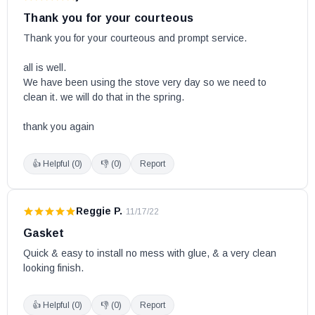
Heritage
Thank you for your courteous
HT1600
Thank you for your courteous and prompt service.

HT2000
all is well. 

HT3000
We have been using the stove very day so we need to 
Legend
clean it. we will do that in the spring.

Legend II w/ Blower
thank you again
Legend III w/Blower
Millenia
👍 Helpful (
0
)
👎 (
0
)
Report
Myriad
Myriad II w/ Blower
Reggie P.
·
11/17/22
Optima
Gasket
Pyropak
Quick & easy to install no mess with glue, & a very clean 
Pyropak (Model DB03180-1 w/Serial # 9445 and lower)
looking finish.
Sahara
Savannah
👍 Helpful (
0
)
👎 (
0
)
Report
Spark