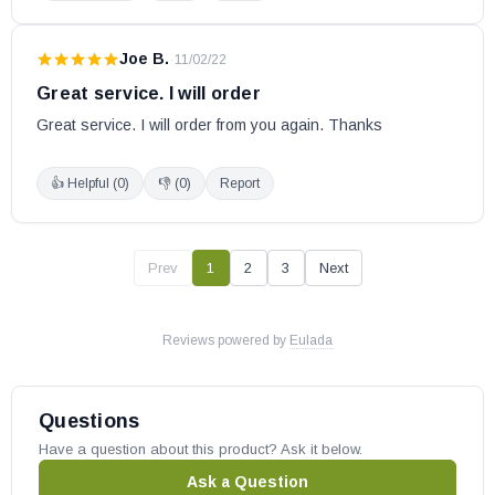
Tundra
Whistler DLX
Joe B.
·
11/02/22
Great service. I will order
Empire Wood Stoves:
Great service. I will order from you again. Thanks
Archway 1700
👍 Helpful (
0
)
👎 (
0
)
Report
Archway 2300
Gateway 1700
Gateway 2300
Prev
1
2
3
Next
Gateway 3500
St. Clair 3000
Reviews powered by
Eulada
St. Clair 4300
Enerzone Pellet Stoves:
Questions
Have a question about this product? Ask it below.
Bio-35 (Serial # 100 - 324)
Ask a Question
Bio-35 Insert (Serial # 100 - 324)