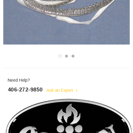
Need Help?
406-272-9850
Ask an Expert