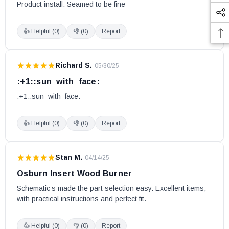
Product install. Seamed to be fine
Deco Alto
Deco Nano
👍 Helpful (
0
)
👎 (
0
)
Report
Deco II
Eastwood 1500
Richard S.
·
05/30/25
Eastwood 1800 (Models DB03160 and DB03161)
:+1::sun_with_face:
Eastwood 1900
:+1::sun_with_face:
Eco-55
Eco-55 CT
👍 Helpful (
0
)
👎 (
0
)
Report
Eco-55 ST
Eldorado
EPA Exempt Stove Model 2007
Stan M.
·
04/14/25
Escape 1200
Osburn Insert Wood Burner
Escape 1400-I
Schematic’s made the part selection easy. Excellent items, 
Escape 1500
with practical instructions and perfect fit.
Escape 1500-I (Insert, 25 and 35)
👍 Helpful (
0
)
👎 (
0
)
Report
Escape 1800 Black Door (Models DB03100 and DB03102)