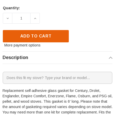
Quantity:
DECREASE QUANTITY OF SBI SELF ADHESIVE GLASS 
INCREASE QUANTITY OF SBI SELF ADHE
ADD TO CART
More payment options
Description
Replacement self-adhesive glass gasket for Century, Drolet,
Englander, Empire Comfort, Enerzone, Flame, Osburn, and PSG oil,
pellet, and wood stoves. This gasket is 6' long. Please note that
the amount of gasketing required varies depending on stove model.
You may need more than one kit for complete replacement. Fits the