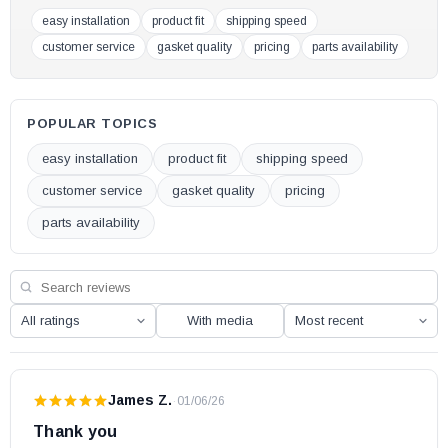
easy installation
product fit
shipping speed
FW3000
customer service
gasket quality
pricing
parts availability
FW3000-SD
FW3300
S244
POPULAR TOPICS
S245E
easy installation
product fit
shipping speed
Whistler EPA Exempt
customer service
gasket quality
pricing
Drolet Pellet Stoves:
parts availability
Eco 35
Eco 45
Eco-55
With media
Eco-55 CT
Eco-55 ST
James Z.
·
01/06/26
Eco 65 (Serial # 100 - 1124)
Thank you