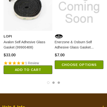
Solution 1.8-I Insert (Model EB00005-1 w/Serial # 1765 and
lower)
Solution 2.0-I Insert
Solution 2.3 (Models EB00003 and EB00012)
Solution 2.3-I Insert (Models EB00006 and EB00013)
Solution 2.5-ZC
LOPI
Solution 2.9
Avalon Self Adhesive Glass
Enerzone & Osburn Self
Gasket (99900408)
Adhesive Glass Gasket
Solution 3.4 w/Blower
(40018)
$33.00
$7.00
Solution 3.5
1 Review
CHOOSE OPTIONS
Englander Pellet Stoves:
ADD TO CART
25-EP (for ash pan)
55-SHPEP (for ash pan)
55-SHPEPL (for ash pan)
55-TRPEP (for ash pan)
25-EPI (for ash pan)