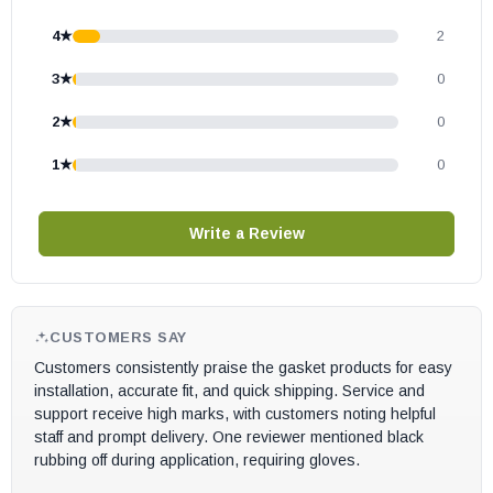
S126
4★
2
S127
3★
0
S128
S130
2★
0
S170
1★
0
S170P
S241E
Write a Review
S242E
S244E
S273E
S274E
CUSTOMERS SAY
Customers consistently praise the gasket products for easy
CW2500-I Insert
installation, accurate fit, and quick shipping. Service and
CW2900-I Insert
support receive high marks, with customers noting helpful
FW2470
staff and prompt delivery. One reviewer mentioned black
rubbing off during application, requiring gloves.
FW2600
FW2700