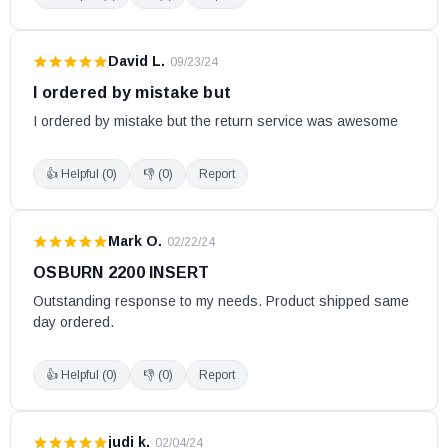
Escape 1800 w/Blower
Escape 1800 Nickel Door (Models DB03111, DB03112 and
David L.
·
09/23/24
DB03115)
I ordered by mistake but
Escape 1800 Nickel Door (Model DB03110 w/Serial # 6068
I ordered by mistake but the return service was awesome
and lower)
Escape 1800 Nickel Door and Legs (Model DB03113)
👍 Helpful (
0
)
👎 (
0
)
Report
Escape 1800 Nickel Door and Legs (Model DB03116 w/Serial
# 6104 and lower)
Mark O.
·
02/22/24
Escape 1800-I
OSBURN 2200 INSERT
Escape 1800-I (Serial #100-2099)
Outstanding response to my needs. Product shipped same 
Escape 1800-I Trio (25 and 35 ft)
day ordered.
Escape 2100
Fox
👍 Helpful (
0
)
👎 (
0
)
Report
Heat Commander Furnace
Heatmax
judi k.
·
02/04/24
Heatpro