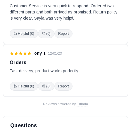
Customer Service is very quick to respond. Ordered two 
Flame Pellet Stoves:
different parts and both arrived as promised. Return policy 
is very clear. Sayla was very helpful.
FP-35 (Serial # 100 - 440)
👍 Helpful (
0
)
👎 (
0
)
Report
FP-35 Insert (Serial # 100 and above)
FP-45
Tony T.
·
12/01/23
SBI part # 44059
Orders
OEM SBI part
Fast delivery, product works perfectly
May fit other models. Please check your owner's manual for the
part number.
👍 Helpful (
0
)
👎 (
0
)
Report
Reviews powered by
Eulada
Questions