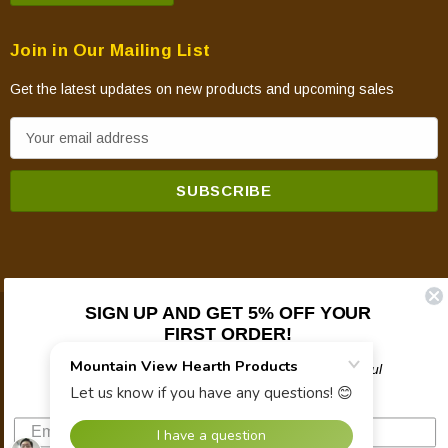
Join in Our Mailing List
Get the latest updates on new products and upcoming sales
E
m
a
i
l
A
d
d
SIGN UP AND GET 5% OFF YOUR
© 2026 Mountain View Hearth Products.
r
FIRST ORDER!
e
Plus updates on sales, new products, and helpful
s
troubleshooting and tech info.
s