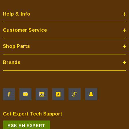
Help & Info
Customer Service
Shop Parts
Brands
Get Expert Tech Support
ASK AN EXPERT