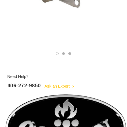
Need Help?
406-272-9850
Ask an Expert