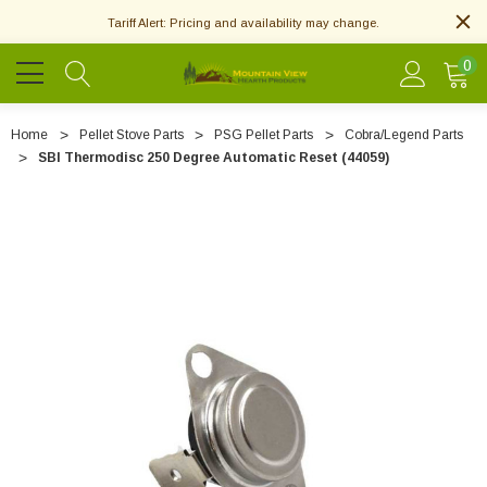
Tariff Alert: Pricing and availability may change.
0
Home
Pellet Stove Parts
PSG Pellet Parts
Cobra/Legend Parts
SBI Thermodisc 250 Degree Automatic Reset (44059)