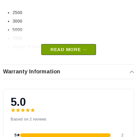
2500
3000
5000
7000
Hybrid 35 Insert (Serial # 100 - 499)
READ MORE
Hybrid 45
Volta
Warranty Information
Drolet Pellet Stoves:
Eco-35
5.0
Eco-45
Eco-55
Based on 2 reviews
Eco-55 CT
Eco-55 ST
5★
2
Eco-65