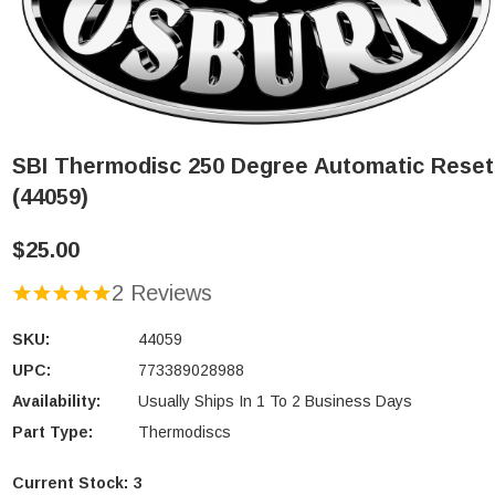
SBI Thermodisc 250 Degree Automatic Reset
(44059)
$25.00
2 Reviews
SKU:
44059
UPC:
773389028988
Availability:
Usually Ships In 1 To 2 Business Days
Part Type:
Thermodiscs
Current Stock:
3