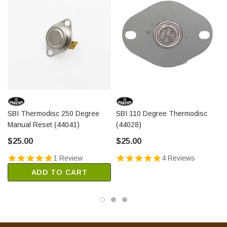
SBI Thermodisc 250 Degree
SBI 110 Degree Thermodisc
Manual Reset (44041)
(44028)
$25.00
$25.00
1 Review
4 Reviews
ADD TO CART