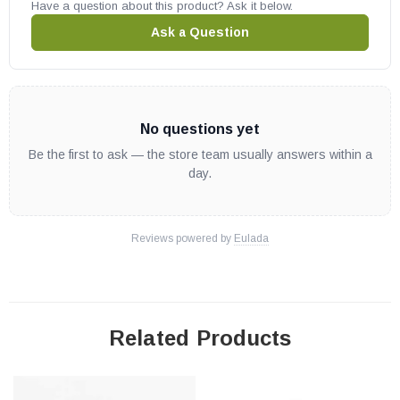
Have a question about this product? Ask it below.
Ask a Question
No questions yet
Be the first to ask — the store team usually answers within a
day.
Reviews powered by
Eulada
Related Products