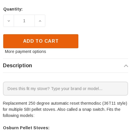
Quantity:
DECREASE QUANTITY OF SBI THERMODISC 250 DEG
INCREASE QUANTITY OF SBI THERMOD
ADD TO CART
More payment options
Description
Replacement 250 degree automatic reset thermodisc (36T11 style)
for multiple SBI pellet stoves. Also called a snap switch. Fits the
following models:
Osburn Pellet Stoves: