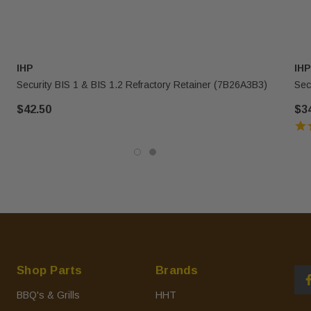
IHP
IHP
Security BIS 1 & BIS 1.2 Refractory Retainer (7B26A3B3)
Sec
$42.50
$3
Shop Parts
Brands
BBQ's & Grills
HHT