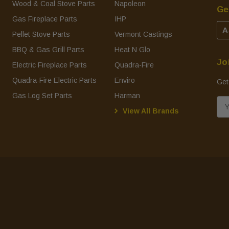
Wood & Coal Stove Parts
Napoleon
Ge
Gas Fireplace Parts
IHP
A
Pellet Stove Parts
Vermont Castings
BBQ & Gas Grill Parts
Heat N Glo
Jo
Electric Fireplace Parts
Quadra-Fire
Quadra-Fire Electric Parts
Enviro
Get
Gas Log Set Parts
Harman
E
View All Brands
m
a
i
l
A
d
d
r
e