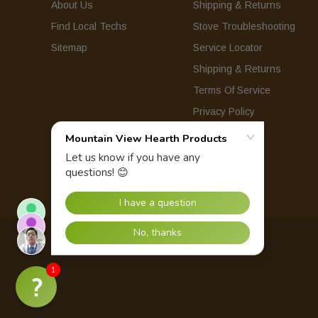
About Us
Shipping & Returns
Find Local Techs
Stove Troubleshooting
Sitemap
Service Locator
Shipping & Returns
Terms Of Service
Privacy Policy
© 2026 Mountain View Hearth Products.
1