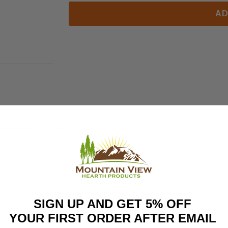
AD
eviews
FAQ
g fireplaces. May fit other models. Please check your owner's manual f
SIGN UP AND GET 5% OFF
YOUR FIRST ORDER AFTER EMAIL