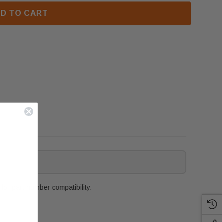
D TO CART
or part number compatibility.