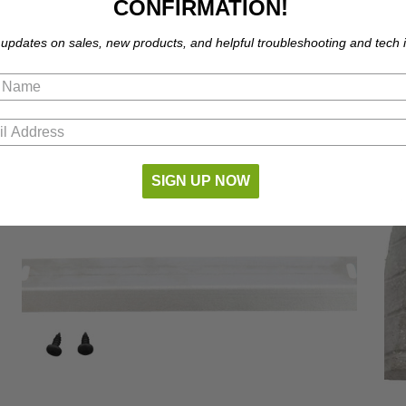
CONFIRMATION!
 updates on sales, new products, and helpful troubleshooting and tech i
SIGN UP NOW