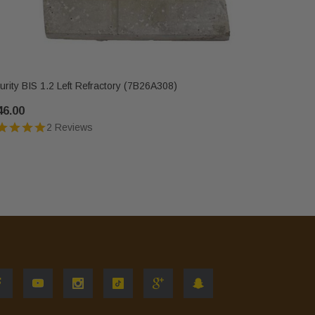
IHP
urity BIS 1.2 Left Refractory (7B26A308)
Security BI
46.00
$346.00
2 Reviews