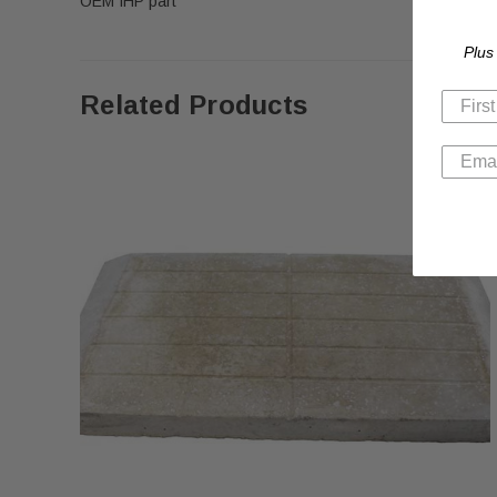
OEM IHP part
Plus
Related Products