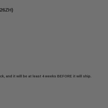
B26ZH)
ck, and it will be at least 4 weeks BEFORE it will ship.
S 1 & 1.2 ASH PAN (7B26ZH)
SECURITY BIS 1 & 1.2 ASH PAN (7B26ZH)