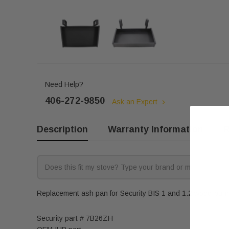
Need Help?
406-272-9850
Ask an Expert
Description
Warranty Information
R
Replacement ash pan for Security BIS 1 and 1.2 wood-burnin
Security part # 7B26ZH