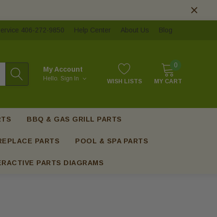
ervice 406-272-9850
Help Center
About Us
Blog
0
My Account
Hello.
Sign In
WISH LISTS
MY CART
RTS
BBQ & GAS GRILL PARTS
REPLACE PARTS
POOL & SPA PARTS
ERACTIVE PARTS DIAGRAMS