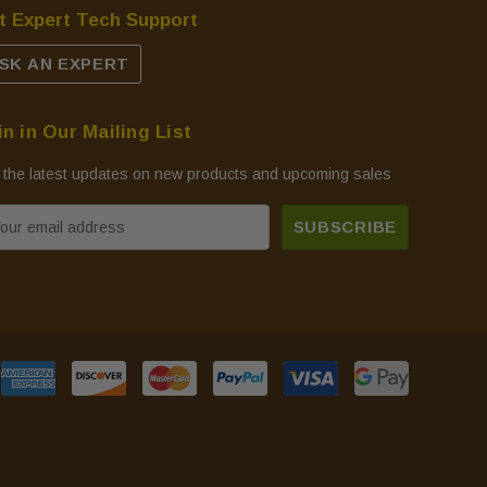
t Expert Tech Support
SK AN EXPERT
in in Our Mailing List
 the latest updates on new products and upcoming sales