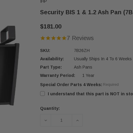
IHP
Security BIS 1 & 1.2 Ash Pan (7
$181.00
7 Reviews
SKU:
7B26ZH
Availability:
Usually Ships In 4 To 6 Weeks
Part Type:
Ash Pans
Warranty Period:
1 Year
Special Order Parts 4 Weeks:
Required
I understand that this part is NOT in sto
Quantity:
Current
Stock:
DECREASE QUANTITY OF SECURITY BI
INCREASE QUANTITY OF 