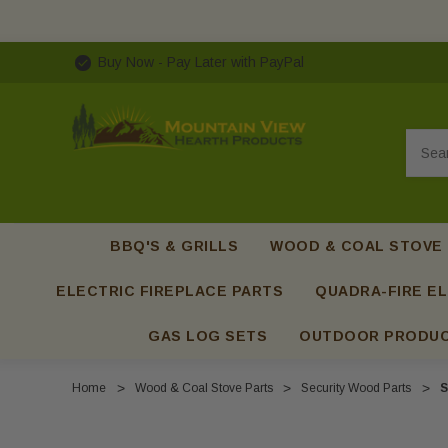
Buy Now - Pay Later with PayPal
Searc
BBQ'S & GRILLS
WOOD & COAL STOVE
ELECTRIC FIREPLACE PARTS
QUADRA-FIRE EL
GAS LOG SETS
OUTDOOR PRODU
Home
Wood & Coal Stove Parts
Security Wood Parts
S