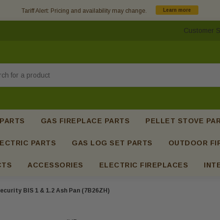
Tariff Alert: Pricing and availability may change.
Learn more
Customer S
h
 PARTS
GAS FIREPLACE PARTS
PELLET STOVE PA
ECTRIC PARTS
GAS LOG SET PARTS
OUTDOOR FI
CTS
ACCESSORIES
ELECTRIC FIREPLACES
INT
ecurity BIS 1 & 1.2 Ash Pan (7B26ZH)