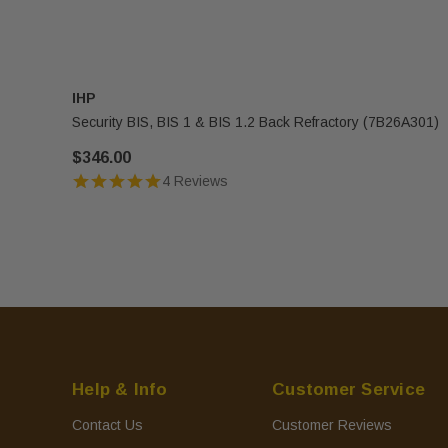
IHP
Security BIS, BIS 1 & BIS 1.2 Back Refractory (7B26A301)
$346.00
4 Reviews
Help & Info
Customer Service
Contact Us
Customer Reviews