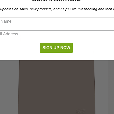
 updates on sales, new products, and helpful troubleshooting and tech i
SIGN UP NOW