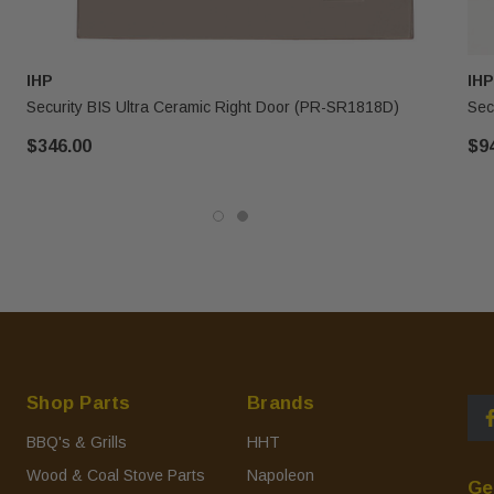
IHP
IHP
Security BIS Ultra Ceramic Right Door (PR-SR1818D)
Sec
$346.00
$9
Shop Parts
Brands
BBQ's & Grills
HHT
Wood & Coal Stove Parts
Napoleon
Ge