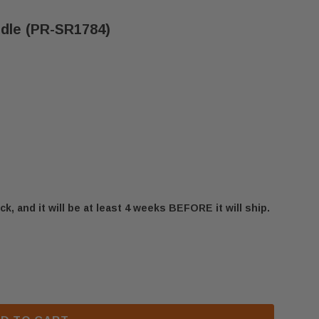
ndle (PR-SR1784)
ck, and it will be at least 4 weeks BEFORE it will ship.
BIS ULTRA DOOR ROD HANDLE (PR-SR1784)
 SECURITY BIS ULTRA DOOR ROD HANDLE (PR-SR1784