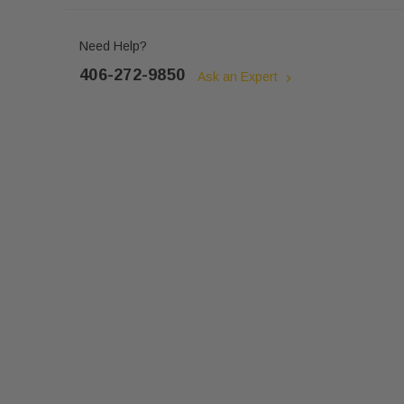
Need Help?
406-272-9850
Ask an Expert