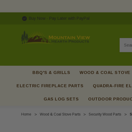
Buy Now - Pay Later with PayPal
Searc
BBQ'S & GRILLS
WOOD & COAL STOVE
ELECTRIC FIREPLACE PARTS
QUADRA-FIRE EL
GAS LOG SETS
OUTDOOR PRODU
Home
Wood & Coal Stove Parts
Security Wood Parts
S