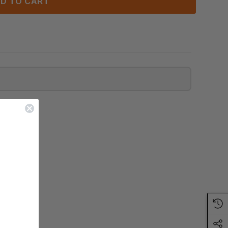
D TO CART