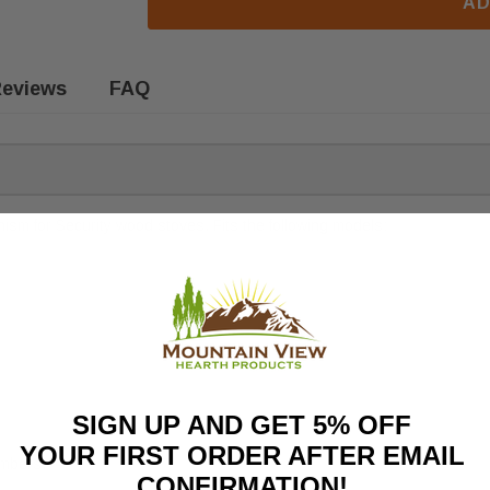
AD
eviews
FAQ
sm for Security wood stoves. Fits the following models:
SIGN UP AND GET 5% OFF
YOUR FIRST ORDER AFTER EMAIL
umbers.
CONFIRMATION!