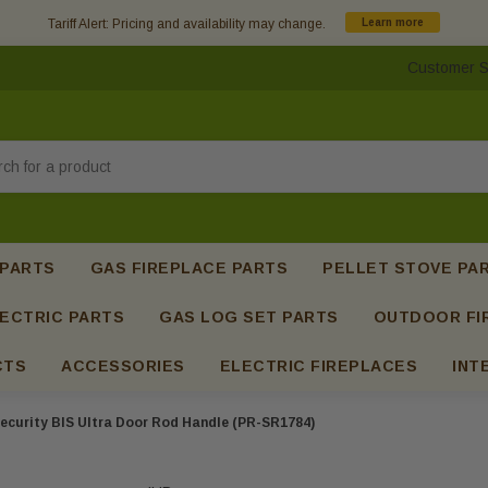
Tariff Alert: Pricing and availability may change.
Learn more
Customer S
h
 PARTS
GAS FIREPLACE PARTS
PELLET STOVE PA
ECTRIC PARTS
GAS LOG SET PARTS
OUTDOOR FI
CTS
ACCESSORIES
ELECTRIC FIREPLACES
INT
ecurity BIS Ultra Door Rod Handle (PR-SR1784)