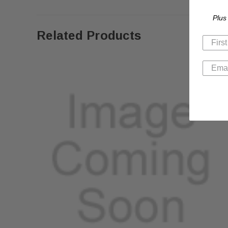
Plus
Related Products