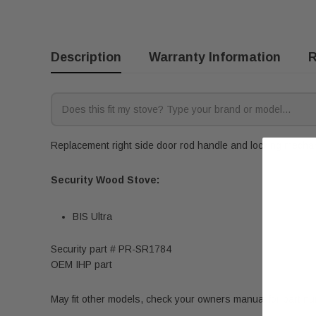
Description
Warranty Information
R
Replacement right side door rod handle and locking mechani
Security Wood Stove:
BIS Ultra
Security part # PR-SR1784
OEM IHP part
May fit other models, check your owners manual for part n