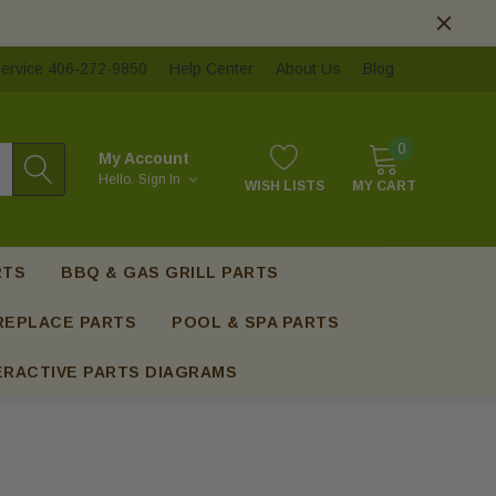
ervice 406-272-9850
Help Center
About Us
Blog
0
My Account
Hello.
Sign In
WISH LISTS
MY CART
RTS
BBQ & GAS GRILL PARTS
REPLACE PARTS
POOL & SPA PARTS
ERACTIVE PARTS DIAGRAMS