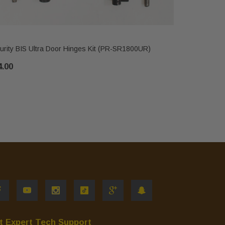
IHP
urity BIS Ultra Door Hinges Kit (PR-SR1800UR)
Security B
4.00
$544.00
t Expert Tech Support