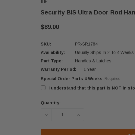
IHP
Security BIS Ultra Door Rod Ha
$89.00
SKU:
PR-SR1784
Availability:
Usually Ships In 2 To 4 Weeks
Part Type:
Handles & Latches
Warranty Period:
1 Year
Special Order Parts 4 Weeks:
Required
I understand that this part is NOT in sto
Quantity:
Current
Stock:
DECREASE QUANTITY OF SECURITY 
INCREASE QUANTITY OF