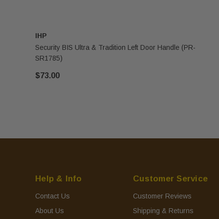
IHP
Security BIS Ultra & Tradition Left Door Handle (PR-
SR1785)
$73.00
Help & Info
Customer Service
Contact Us
Customer Reviews
About Us
Shipping & Returns