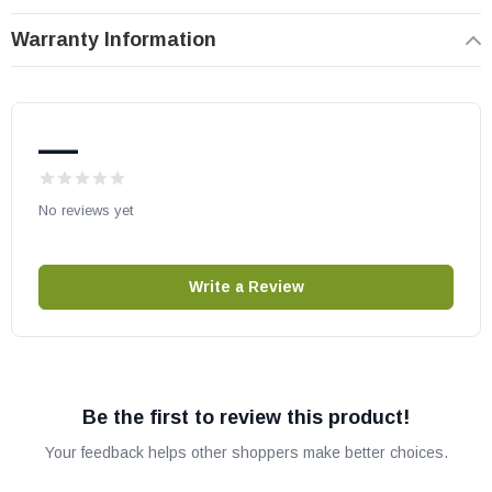
Warranty Information
—
No reviews yet
Write a Review
Be the first to review this product!
Your feedback helps other shoppers make better choices.