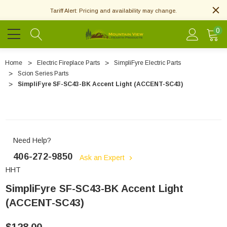
Tariff Alert: Pricing and availability may change.
0
Home
Electric Fireplace Parts
SimpliFyre Electric Parts
Scion Series Parts
SimpliFyre SF-SC43-BK Accent Light (ACCENT-SC43)
Need Help?
406-272-9850
Ask an Expert
HHT
SimpliFyre SF-SC43-BK Accent Light
(ACCENT-SC43)