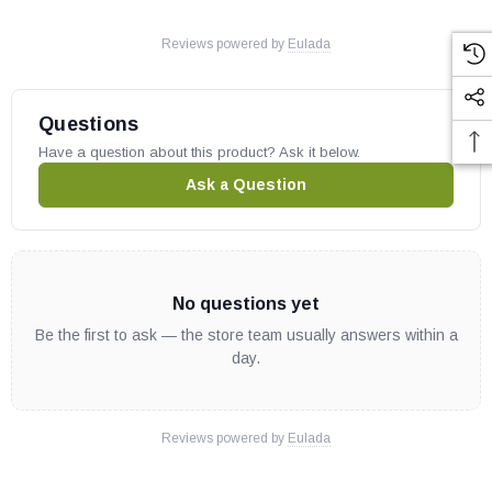
Reviews powered by
Eulada
Questions
Have a question about this product? Ask it below.
Ask a Question
No questions yet
Be the first to ask — the store team usually answers within a
day.
Reviews powered by
Eulada