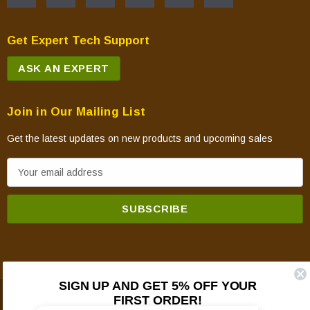
Get Expert Tech Support
ASK AN EXPERT
Join in Our Mailing List
Get the latest updates on new products and upcoming sales
E
m
a
i
l
A
d
SIGN UP AND GET 5% OFF YOUR
d
FIRST ORDER!
© 2026 Mountain View Hearth Products.
r