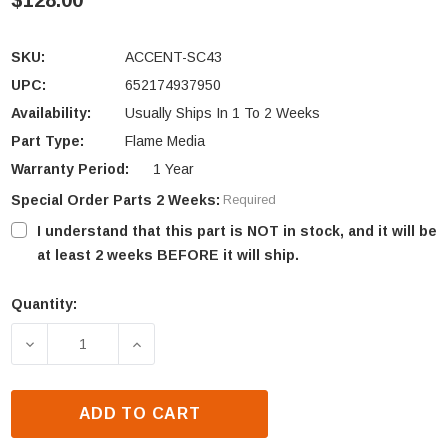
$128.00
SKU:
ACCENT-SC43
UPC:
652174937950
Availability:
Usually Ships In 1 To 2 Weeks
Part Type:
Flame Media
Warranty Period:
1 Year
Special Order Parts 2 Weeks:
Required
I understand that this part is NOT in stock, and it will be
at least 2 weeks BEFORE it will ship.
Quantity:
Current
Stock:
DECREASE QUANTITY OF SIMPLIFYRE SF-SC43-BK 
INCREASE QUANTITY OF SIMPLIFYRE S
ADD TO CART