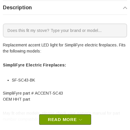
Description
Replacement accent LED light for SimpliFyre electric fireplaces. Fits
the following models:
SimpliFyre Electric Fireplaces:
SF-SC43-BK
SimpliFyre part # ACCENT-SC43
OEM HHT part
May fit other models, please check your owner's manual for part
number compatibility.
READ MORE