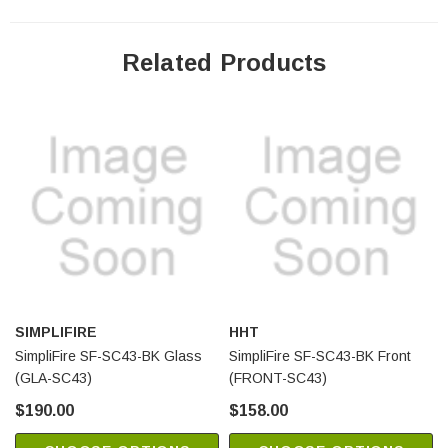
Related Products
SIMPLIFIRE
HHT
SimpliFire SF-SC43-BK Glass
SimpliFire SF-SC43-BK Front
(GLA-SC43)
(FRONT-SC43)
$190.00
$158.00