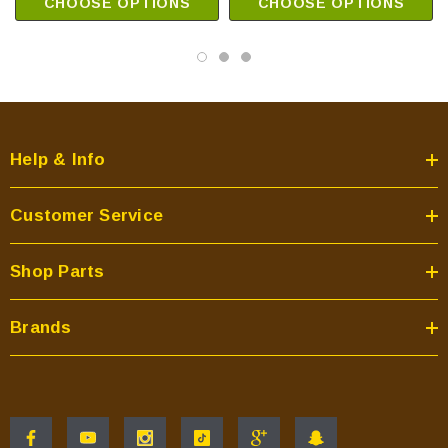
CHOOSE OPTIONS
CHOOSE OPTIONS
Help & Info
Customer Service
Shop Parts
Brands