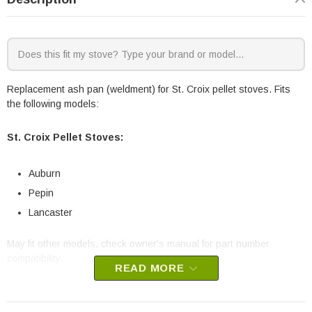
Replacement ash pan (weldment) for St. Croix pellet stoves. Fits
the following models:
St. Croix Pellet Stoves:
Auburn
Pepin
Lancaster
May fit other models, check owner's manual for part number
compatibility.
READ MORE
St. Croix part # 80P52946-R
OEM St. Croix part