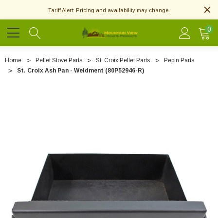
Tariff Alert: Pricing and availability may change.
0
Home
Pellet Stove Parts
St. Croix Pellet Parts
Pepin Parts
St. Croix Ash Pan - Weldment (80P52946-R)