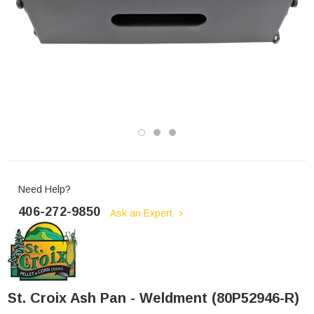
Need Help?
406-272-9850
Ask an Expert
St. Croix Ash Pan - Weldment (80P52946-R)