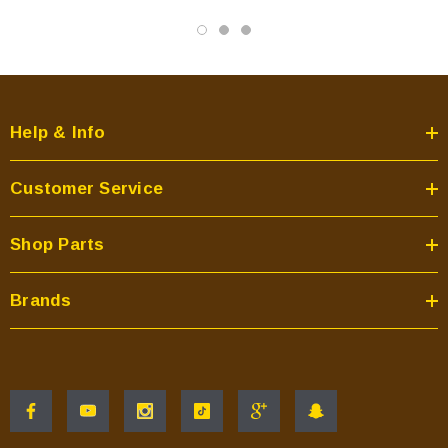
Help & Info
Customer Service
Shop Parts
Brands