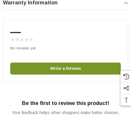
Warranty Information
—
No reviews yet
Write a Review
Be the first to review this product!
Your feedback helps other shoppers make better choices.