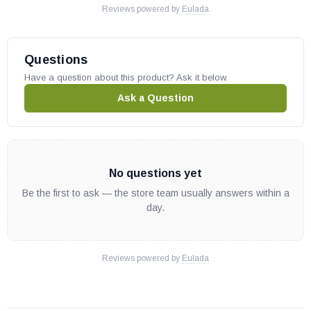
Reviews powered by
Eulada
Questions
Have a question about this product? Ask it below.
Ask a Question
No questions yet
Be the first to ask — the store team usually answers within a
day.
Reviews powered by
Eulada