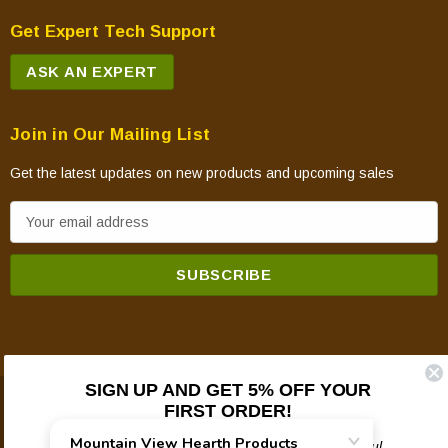
Get Expert Tech Support
ASK AN EXPERT
Join in Our Mailing List
Get the latest updates on new products and upcoming sales
E
m
a
i
l
A
d
SIGN UP AND GET 5% OFF YOUR
d
FIRST ORDER!
© 2026 Mountain View Hearth Products.
r
e
Plus updates on sales, new products, and helpful