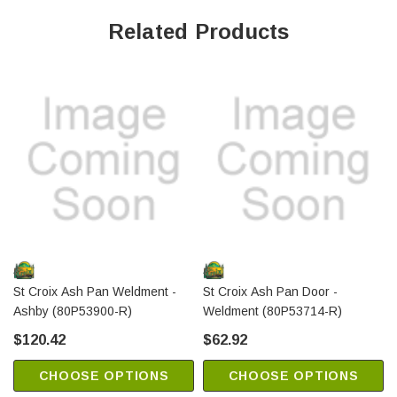
Related Products
St Croix Ash Pan Weldment -
St Croix Ash Pan Door -
Ashby (80P53900-R)
Weldment (80P53714-R)
$120.42
$62.92
CHOOSE OPTIONS
CHOOSE OPTIONS