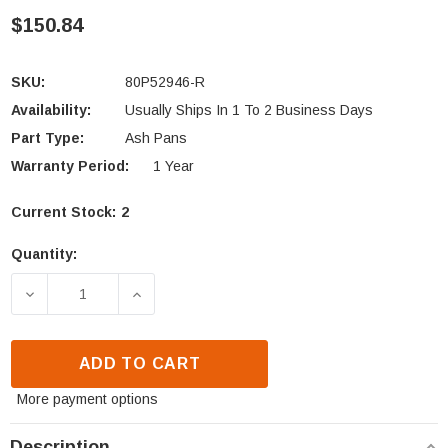
$150.84
SKU:
80P52946-R
Availability:
Usually Ships In 1 To 2 Business Days
Part Type:
Ash Pans
Warranty Period:
1 Year
Current Stock:
2
Quantity:
DECREASE QUANTITY OF ST. CROIX ASH PAN - WELD
INCREASE QUANTITY OF ST. CROIX ASH
ADD TO CART
More payment options
Description