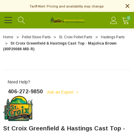
Tariff Alert: Pricing and availability may change.
0
Home
Pellet Stove Parts
St. Croix Pellet Parts
Hastings Parts
St Croix Greenfield & Hastings Cast Top - Majolica Brown
(80P20088-MB-R)
Need Help?
406-272-9850
Ask an Expert
St Croix Greenfield & Hastings Cast Top -