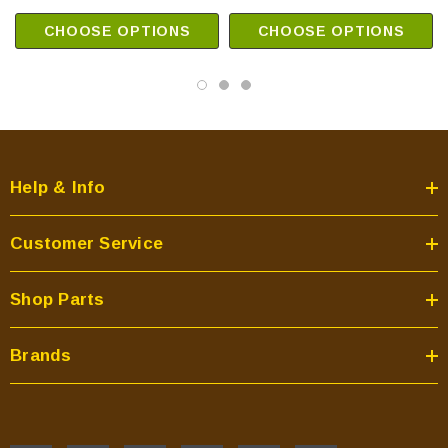
CHOOSE OPTIONS
CHOOSE OPTIONS
Help & Info
Customer Service
Shop Parts
Brands