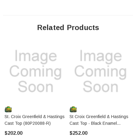
Related Products
St. Croix Greenfield & Hastings
St Croix Greenfield & Hastings
Cast Top (80P20088-R)
Cast Top - Black Enamel
(80P20088-BE-R)
$202.00
$252.00