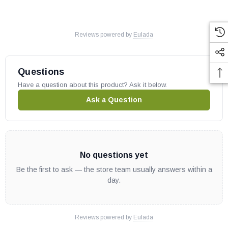
Reviews powered by
Eulada
Questions
Have a question about this product? Ask it below.
Ask a Question
No questions yet
Be the first to ask — the store team usually answers within a
day.
Reviews powered by
Eulada