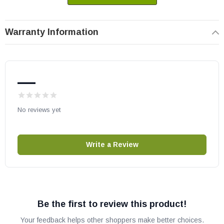
Warranty Information
—
No reviews yet
Write a Review
Be the first to review this product!
Your feedback helps other shoppers make better choices.