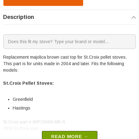
Description
Replacement majolica brown cast top for St.Croix pellet stoves.
This part is for units made in 2004 and later. Fits the following
models:
St.Croix Pellet Stoves:
Greenfield
Hastings
St Croix part # 80P20088-MB-R
OEM St Croix part
READ MORE