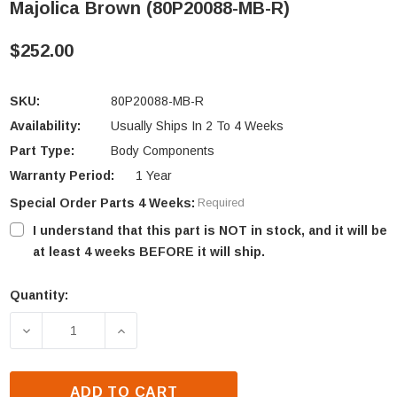
Majolica Brown (80P20088-MB-R)
$252.00
SKU:
80P20088-MB-R
Availability:
Usually Ships In 2 To 4 Weeks
Part Type:
Body Components
Warranty Period:
1 Year
Special Order Parts 4 Weeks:
Required
I understand that this part is NOT in stock, and it will be
at least 4 weeks BEFORE it will ship.
Quantity:
Current
Stock:
DECREASE QUANTITY OF ST CROIX GREENFIELD & 
INCREASE QUANTITY OF ST CROIX GRE
ADD TO CART