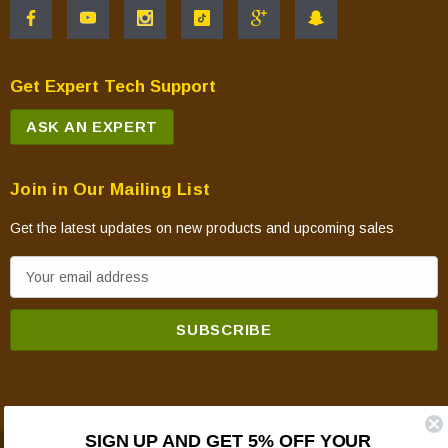
Get Expert Tech Support
ASK AN EXPERT
Join in Our Mailing List
Get the latest updates on new products and upcoming sales
E
m
a
i
l
A
d
SIGN UP AND GET 5% OFF YOUR
d