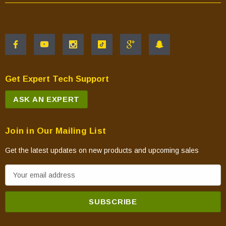
Get Expert Tech Support
ASK AN EXPERT
Join in Our Mailing List
Get the latest updates on new products and upcoming sales
E
m
a
i
l