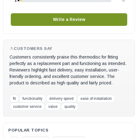
1★
0
This product has a 1-year manufacturer’s warranty. The warranty
is void if the part is installed in a unit it is not compatible with.
Write a Review
CUSTOMERS SAY
Customers consistently praise this thermodisc for fitting
perfectly as a replacement part and functioning as intended.
Reviewers highlight fast delivery, easy installation, user-
friendly ordering, and excellent customer service. The
product is described as high quality and fairly priced.
fit
functionality
delivery speed
ease of installation
customer service
value
quality
POPULAR TOPICS