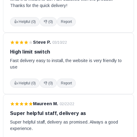
Thanks for the quick delivery!
👍 Helpful (
0
)
👎 (
0
)
Report
Steve P.
·
03/10/22
High limit switch
Fast delivery easy to install, the website is very friendly to 
use
👍 Helpful (
0
)
👎 (
0
)
Report
Maureen M.
·
02/22/22
Super helpful staff, delivery as
Super helpful staff, delivery as promised. Always a good 
experience.