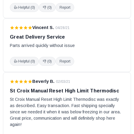
👍 Helpful (
0
)
👎 (
0
)
Report
Vincent S.
·
04/28/21
Great Delivery Service
Parts arrived quickly without issue
👍 Helpful (
0
)
👎 (
0
)
Report
Beverly B.
·
02/03/21
St Croix Manual Reset High Limit Thermodisc
St Croix Manual Reset High Limit Thermodisc was exactly 
as described. Easy transaction. Fast shipping specially 
since we needed it when it was below freezing in our area. 
Great price, communication and will definitely shop here 
again!