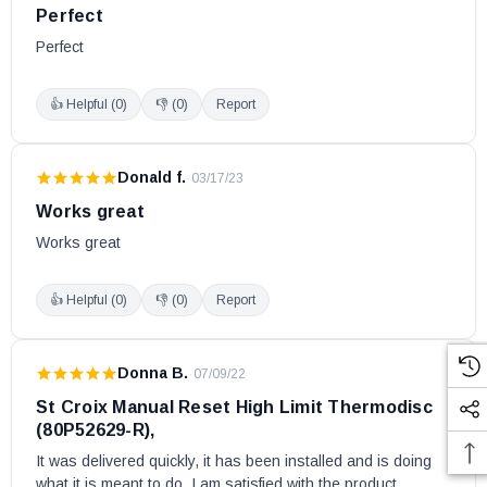
Perfect
Perfect
👍 Helpful (
0
)
👎 (
0
)
Report
Donald f.
·
03/17/23
Works great
Works great
👍 Helpful (
0
)
👎 (
0
)
Report
Donna B.
·
07/09/22
St Croix Manual Reset High Limit Thermodisc
(80P52629-R),
It was delivered quickly, it has been installed and is doing 
what it is meant to do. I am satisfied with the product. 