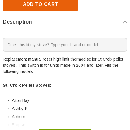
ADD TO CART
Description
Replacement manual reset high limit thermodisc for St Croix pellet
stoves. This switch is for units made in 2004 and later. Fits the
following models:
St. Croix Pellet Stoves:
Afton Bay
Ashby-P
Auburn
Eclipse