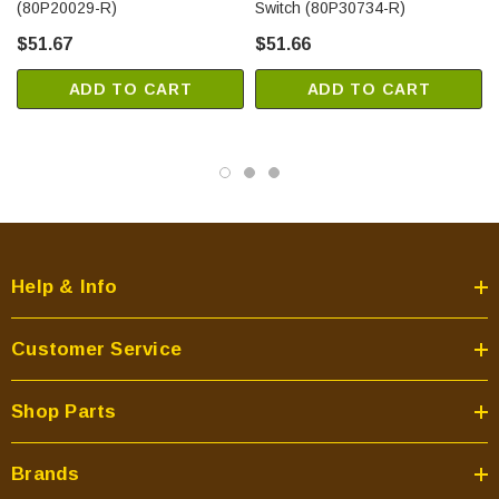
(80P20029-R)
Switch (80P30734-R)
$51.67
$51.66
ADD TO CART
ADD TO CART
Help & Info
Customer Service
Shop Parts
Brands