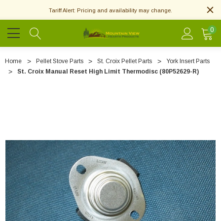
Tariff Alert: Pricing and availability may change.
0
Home
Pellet Stove Parts
St. Croix Pellet Parts
York Insert Parts
St. Croix Manual Reset High Limit Thermodisc (80P52629-R)