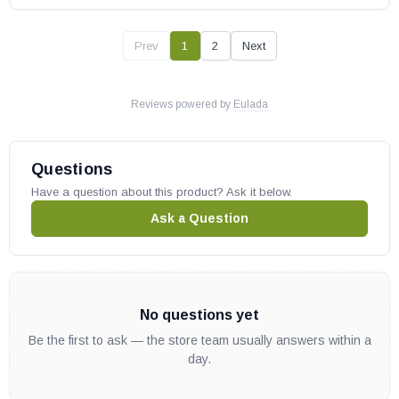
Prev
1
2
Next
Reviews powered by
Eulada
Questions
Have a question about this product? Ask it below.
Ask a Question
No questions yet
Be the first to ask — the store team usually answers within a
day.