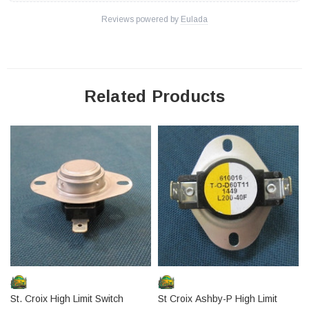
Reviews powered by
Eulada
Related Products
St. Croix High Limit Switch
St Croix Ashby-P High Limit