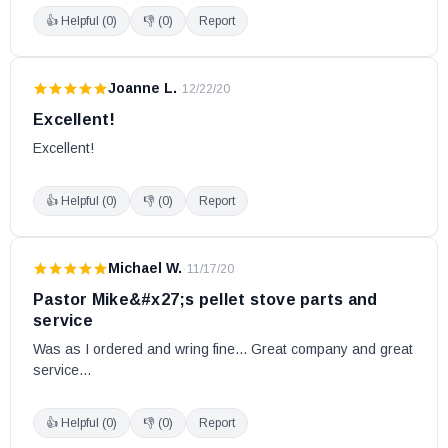
👍 Helpful (
0
)
👎 (
0
)
Report
Joanne L.
·
12/22/20
Excellent!
Excellent!
👍 Helpful (
0
)
👎 (
0
)
Report
Michael W.
·
11/17/20
Pastor Mike&#x27;s pellet stove parts and
service
Was as I ordered and wring fine... Great company and great 
service...
👍 Helpful (
0
)
👎 (
0
)
Report