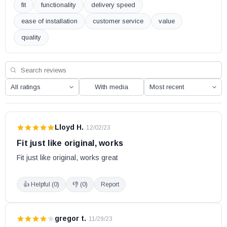
fit
functionality
delivery speed
ease of installation
customer service
value
quality
With media
Lloyd H.
·
12/02/23
Fit just like original, works
Fit just like original, works great
👍 Helpful (
0
)
👎 (
0
)
Report
gregor t.
·
11/29/23