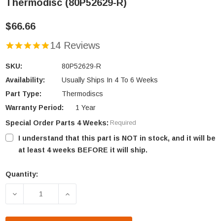
Thermodisc (80P52629-R)
$66.66
14 Reviews
SKU:
80P52629-R
Availability:
Usually Ships In 4 To 6 Weeks
Part Type:
Thermodiscs
Warranty Period:
1 Year
Special Order Parts 4 Weeks:
Required
I understand that this part is NOT in stock, and it will be
at least 4 weeks BEFORE it will ship.
Quantity:
Current
Stock:
DECREASE QUANTITY OF ST. CROIX MANUAL RESET 
INCREASE QUANTITY OF ST. CROIX MA