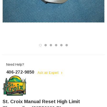
Need Help?
406-272-9850
Ask an Expert
St. Croix Manual Reset High Limit