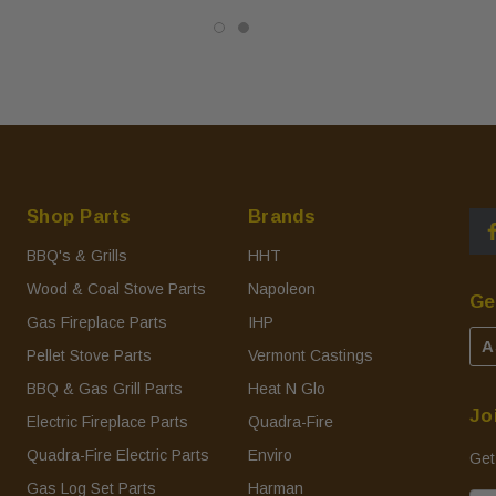
Shop Parts
Brands
BBQ's & Grills
HHT
Wood & Coal Stove Parts
Napoleon
Ge
Gas Fireplace Parts
IHP
A
Pellet Stove Parts
Vermont Castings
BBQ & Gas Grill Parts
Heat N Glo
Jo
Electric Fireplace Parts
Quadra-Fire
Quadra-Fire Electric Parts
Enviro
Get
Gas Log Set Parts
Harman