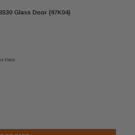
530 Glass Door (97K04)
ess Days
T/DR3530 & EDT/EDR3530 GLASS DOOR (97K04)
 SUPERIOR DT/DR3530 & EDT/EDR3530 GLASS DOOR (9