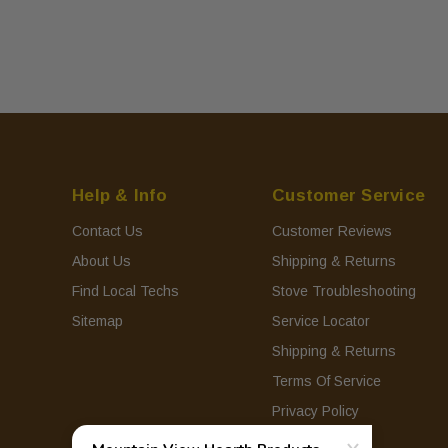
Help & Info
Customer Service
Contact Us
Customer Reviews
About Us
Shipping & Returns
Find Local Techs
Stove Troubleshooting
Sitemap
Service Locator
Shipping & Returns
Terms Of Service
Privacy Policy