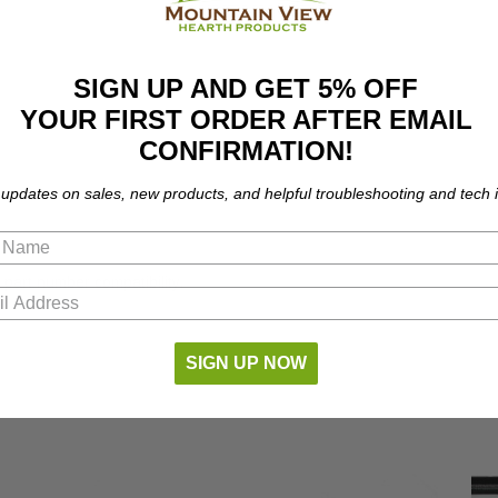
SIGN UP AND GET 5% OFF
YOUR FIRST ORDER AFTER EMAIL
CONFIRMATION!
 updates on sales, new products, and helpful troubleshooting and tech i
 part number compatibility.
SIGN UP NOW