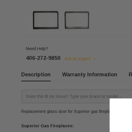
Need Help?
406-272-9850
Ask an Expert
Description
Warranty Information
R
Replacement glass door for Superior gas fireplaces. Fits th
Superior Gas Fireplaces: