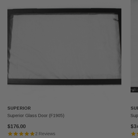
SUPERIOR
SU
Superior Glass Door (F1905)
Sup
$176.00
$3
2 Reviews