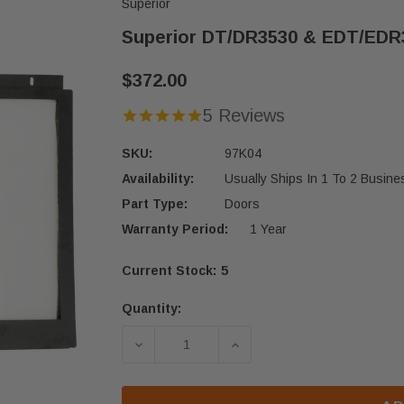
Superior
Superior DT/DR3530 & EDT/EDR3
$372.00
5 Reviews
SKU:
97K04
Availability:
Usually Ships In 1 To 2 Busin
Part Type:
Doors
Warranty Period:
1 Year
Current Stock:
5
Quantity:
DECREASE QUANTITY OF SUPERIOR D
INCREASE QUANTITY OF