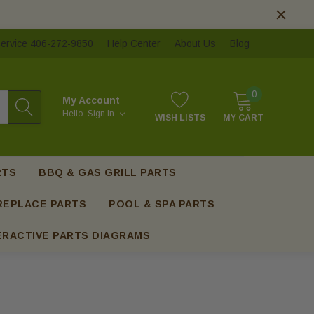
ervice 406-272-9850
Help Center
About Us
Blog
0
My Account
Hello.
Sign In
WISH LISTS
MY CART
RTS
BBQ & GAS GRILL PARTS
REPLACE PARTS
POOL & SPA PARTS
ERACTIVE PARTS DIAGRAMS