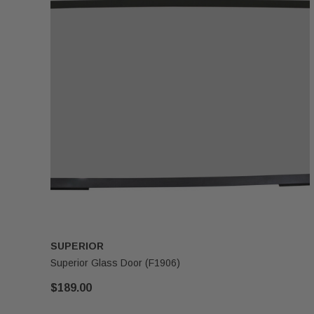
SUPERIOR
Superior Glass Door (F1906)
$189.00