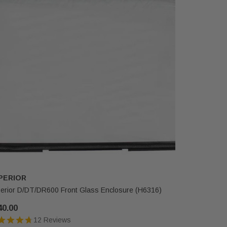
PERIOR
SUPERIO
erior D/DT/DR600 Front Glass Enclosure (H6316)
Superior D
(H3648)
40.00
$482.00
12 Reviews