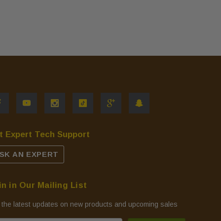
t Expert Tech Support
SK AN EXPERT
in in Our Mailing List
 the latest updates on new products and upcoming sales