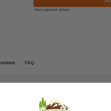
AD
More payment options
eviews
FAQ
e following models: