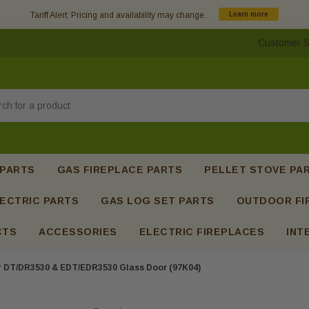
Tariff Alert: Pricing and availability may change.
Learn more
Customer S
h
 PARTS
GAS FIREPLACE PARTS
PELLET STOVE PA
ECTRIC PARTS
GAS LOG SET PARTS
OUTDOOR FI
CTS
ACCESSORIES
ELECTRIC FIREPLACES
INT
r DT/DR3530 & EDT/EDR3530 Glass Door (97K04)