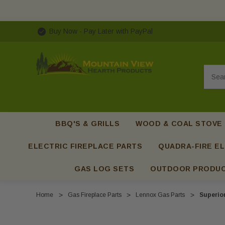
Buy Now - Pay Later with PayPal
Searc
BBQ'S & GRILLS
WOOD & COAL STOVE
ELECTRIC FIREPLACE PARTS
QUADRA-FIRE EL
GAS LOG SETS
OUTDOOR PRODU
Home
Gas Fireplace Parts
Lennox Gas Parts
Superio