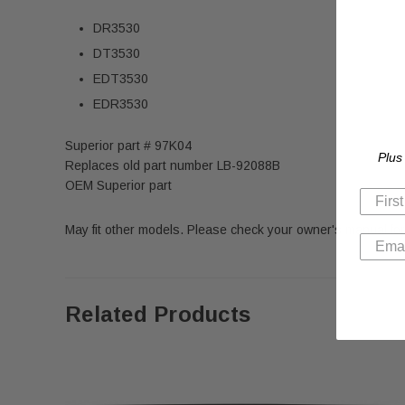
DR3530
DT3530
EDT3530
EDR3530
Superior part # 97K04
Plus
Replaces old part number LB-92088B
OEM Superior part
May fit other models. Please check your owner's manual for
Related Products