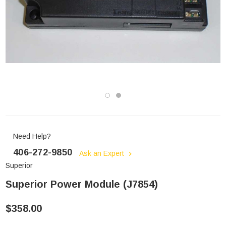
Need Help?
406-272-9850
Ask an Expert
Superior
Superior Power Module (J7854)
$358.00