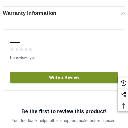
VeniceLightsPE (VeniceLights43TEP)
Warranty Information
Comfort Glow, Comfort Flame, Desa, FMI, Vanguard, and
Vantage Hearth models:
—
(V)LDV43NE
(V)LDV43PE
No reviews yet
IHP part # J7854
Replaces old part numbers J6200 & 125064-02
OEM Superior / IHP part
Write a Review
May fit other models. Please check your owner's manual for part
numbers.
Be the first to review this product!
Your feedback helps other shoppers make better choices.