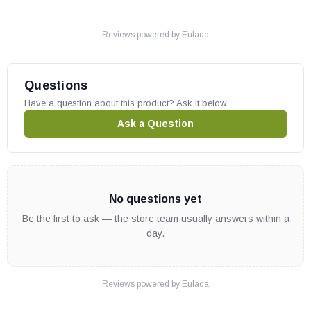
Reviews powered by
Eulada
Questions
Have a question about this product? Ask it below.
Ask a Question
No questions yet
Be the first to ask — the store team usually answers within a
day.
Reviews powered by
Eulada