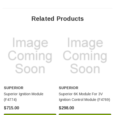
Related Products
SUPERIOR
SUPERIOR
Superior Ignition Module
Superior 6K Module For 3V
(F4774)
Ignition Control Module (F4769)
$715.00
$298.00