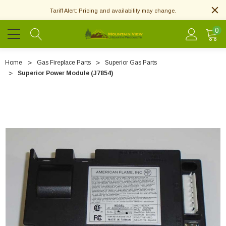
Tariff Alert: Pricing and availability may change.
0
Home
Gas Fireplace Parts
Superior Gas Parts
Superior Power Module (J7854)