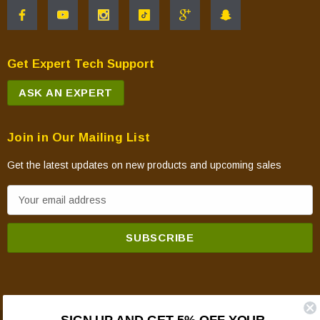
Get Expert Tech Support
ASK AN EXPERT
Join in Our Mailing List
Get the latest updates on new products and upcoming sales
E
m
a
i
l
A
d
SIGN UP AND GET 5% OFF YOUR
d