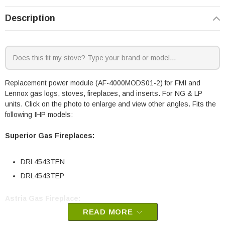
Description
Replacement power module (AF-4000MODS01-2) for FMI and
Lennox gas logs, stoves, fireplaces, and inserts. For NG & LP
units. Click on the photo to enlarge and view other angles. Fits the
following IHP models:
Superior Gas Fireplaces:
DRL4543TEN
DRL4543TEP
Astria Gas Fireplace:
READ MORE
VeniceLightsNE (VeniceLights43TEN)