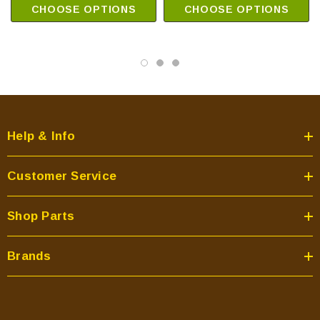
CHOOSE OPTIONS
CHOOSE OPTIONS
Help & Info
Customer Service
Shop Parts
Brands