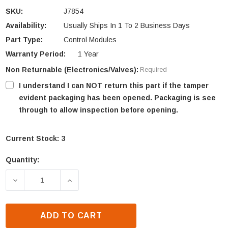
SKU:
J7854
Availability:
Usually Ships In 1 To 2 Business Days
Part Type:
Control Modules
Warranty Period:
1 Year
Non Returnable (Electronics/Valves):
Required
I understand I can NOT return this part if the tamper
evident packaging has been opened. Packaging is see
through to allow inspection before opening.
Current Stock:
3
Quantity:
DECREASE QUANTITY OF SUPERIOR POWER MODULE
INCREASE QUANTITY OF SUPERIOR PO
ADD TO CART