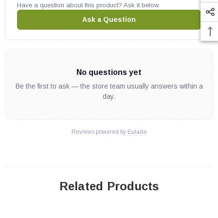
Have a question about this product? Ask it below.
Ask a Question
No questions yet
Be the first to ask — the store team usually answers within a
day.
Reviews powered by
Eulada
Related Products