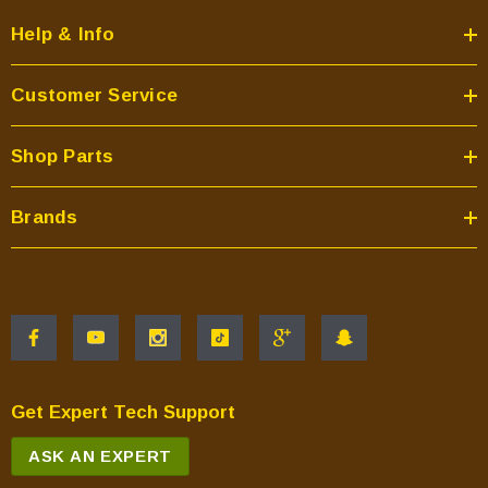
Help & Info
Customer Service
Shop Parts
Brands
Get Expert Tech Support
ASK AN EXPERT