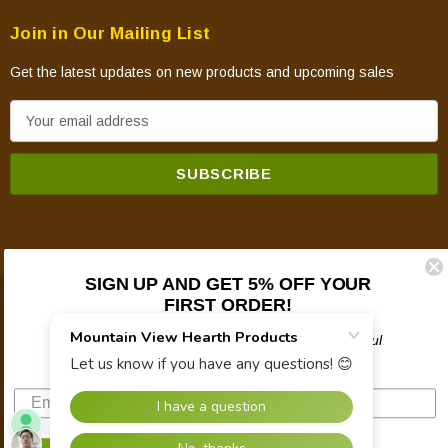
Join in Our Mailing List
Get the latest updates on new products and upcoming sales
E
m
a
i
l
A
d
SIGN UP AND GET 5% OFF YOUR
d
FIRST ORDER!
© 2026 Mountain View Hearth Products.
r
e
Plus updates on sales, new products, and helpful
troubleshooting and tech info.
s
s