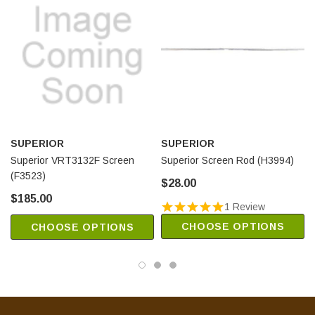
SUPERIOR
SUPERIOR
Superior VRT3132F Screen
Superior Screen Rod (H3994)
(F3523)
$28.00
$185.00
1 Review
CHOOSE OPTIONS
CHOOSE OPTIONS