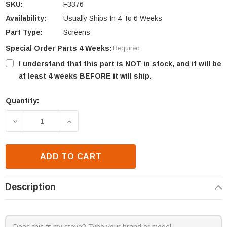
SKU:
F3376
Availability:
Usually Ships In 4 To 6 Weeks
Part Type:
Screens
Special Order Parts 4 Weeks:
Required
I understand that this part is NOT in stock, and it will be
at least 4 weeks BEFORE it will ship.
Quantity:
Current
Stock:
DECREASE QUANTITY OF SUPERIOR VRT3132F SCRE
INCREASE QUANTITY OF SUPERIOR VRT
ADD TO CART
Description