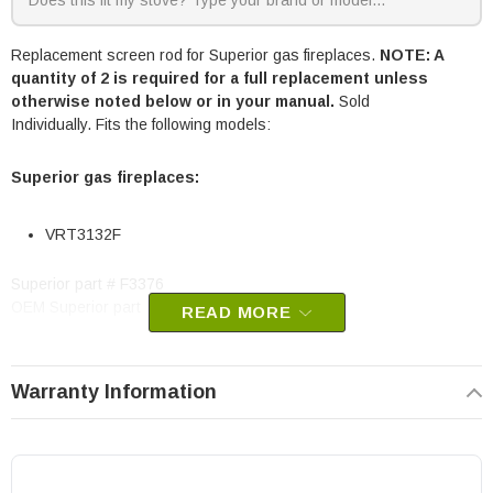
Replacement screen rod for Superior gas fireplaces.
NOTE: A
quantity of 2 is required for a full replacement unless
otherwise noted below or in your manual.
Sold
Individually. Fits the following models:
Superior gas fireplaces:
VRT3132F
Superior part # F3376
OEM Superior part
READ MORE
Warranty Information