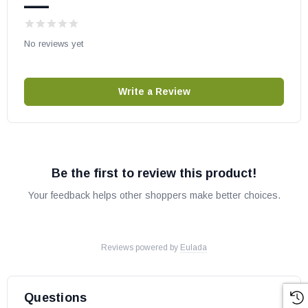
—
No reviews yet
Write a Review
Be the first to review this product!
Your feedback helps other shoppers make better choices.
Reviews powered by
Eulada
Questions