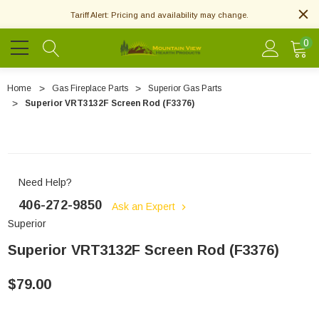
Tariff Alert: Pricing and availability may change.
0
Home
Gas Fireplace Parts
Superior Gas Parts
Superior VRT3132F Screen Rod (F3376)
Need Help?
406-272-9850
Ask an Expert
Superior
Superior VRT3132F Screen Rod (F3376)
$79.00