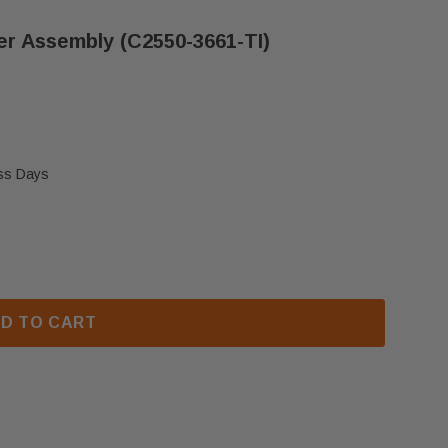
r Assembly (C2550-3661-TI)
ess Days
DUCTS LOW-FLOW HEATER ASSEMBLY (C2550-3661-TI
F THERM PRODUCTS LOW-FLOW HEATER ASSEMBLY (C25
D TO CART