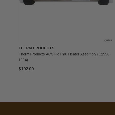
THERM PRODUCTS
Therm Products ACC FloThru Heater Assembly (C2550-
1004)
$192.00