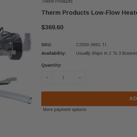
Therm Products
Therm Products Low-Flow Heate
$369.60
SKU:
C2550-3661-TI
Availability:
Usually Ships In 2 To 3 Busin
Quantity:
Current
Stock:
DECREASE QUANTITY OF THERM PRO
INCREASE QUANTITY O
AD
More payment options