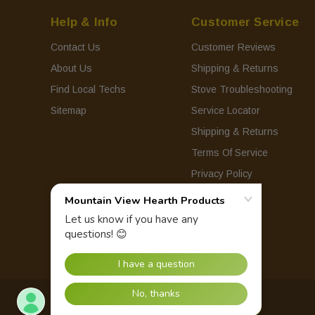
Help & Info
Customer Service
Contact Us
Customer Reviews
About Us
Shipping & Returns
Find Local Techs
Stove Troubleshooting
Sitemap
Service Locator
Shipping & Returns
Terms Of Service
Privacy Policy
© 2026 Mountain View Hearth Products.