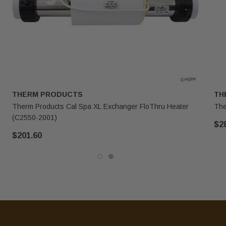
THERM PRODUCTS
TH
Therm Products Cal Spa XL Exchanger FloThru Heater
The
(C2550-2001)
$2
$201.60