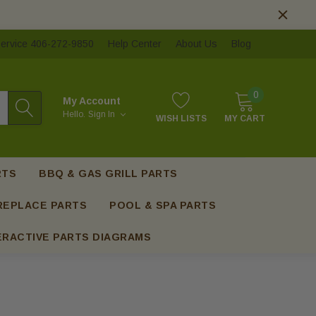
ervice 406-272-9850
Help Center
About Us
Blog
0
My Account
Hello.
Sign In
WISH LISTS
MY CART
RTS
BBQ & GAS GRILL PARTS
REPLACE PARTS
POOL & SPA PARTS
ERACTIVE PARTS DIAGRAMS