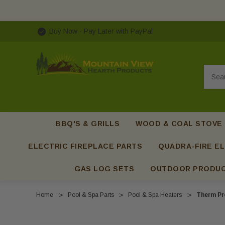
Buy Now - Pay Later with PayPal
Searc
BBQ'S & GRILLS
WOOD & COAL STOVE
ELECTRIC FIREPLACE PARTS
QUADRA-FIRE EL
GAS LOG SETS
OUTDOOR PRODU
Home
Pool & Spa Parts
Pool & Spa Heaters
Therm Pr