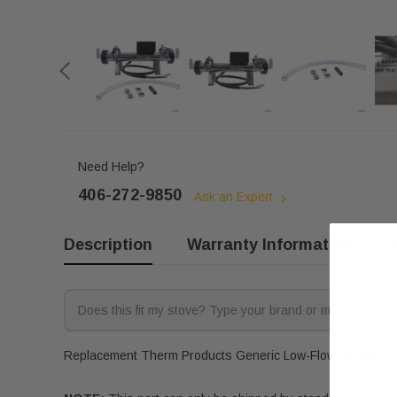
Need Help?
406-272-9850
Ask an Expert
Description
Warranty Information
R
Replacement Therm Products Generic Low-Flow Heater. This