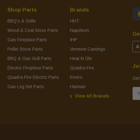
Shop Parts
Brands
BBQ's & Grills
HHT
Wood & Coal Stove Parts
Napoleon
Ge
Gas Fireplace Parts
IHP
A
Pellet Stove Parts
Vermont Castings
BBQ & Gas Grill Parts
Heat N Glo
Jo
Electric Fireplace Parts
Quadra-Fire
Quadra-Fire Electric Parts
Enviro
Get
Gas Log Set Parts
Harman
E
View All Brands
m
a
i
l
A
d