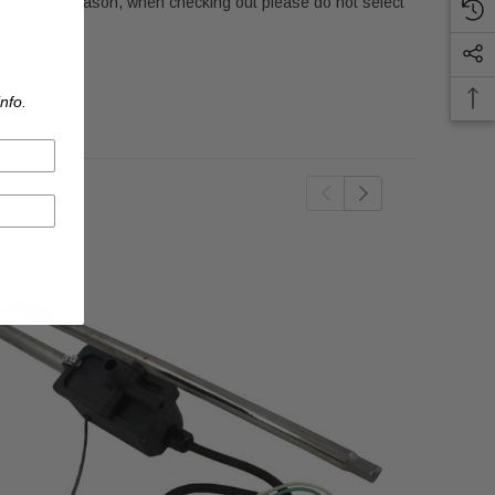
 For this reason, when checking out please do not select
nfo.