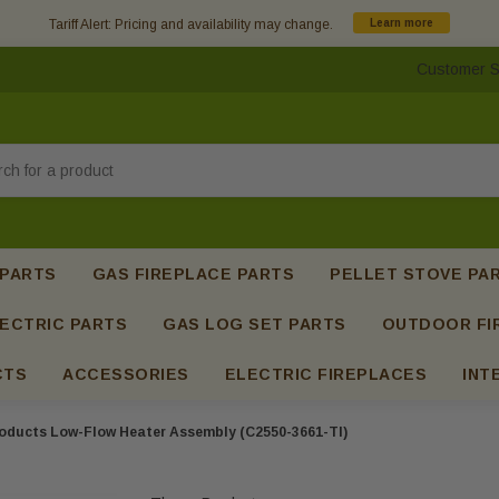
Tariff Alert: Pricing and availability may change.
Learn more
Customer S
h
 PARTS
GAS FIREPLACE PARTS
PELLET STOVE PA
ECTRIC PARTS
GAS LOG SET PARTS
OUTDOOR FI
CTS
ACCESSORIES
ELECTRIC FIREPLACES
INT
oducts Low-Flow Heater Assembly (C2550-3661-TI)