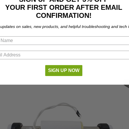
shipping and cannot be shipped using any expedited shipping methods.
YOUR FIRST ORDER AFTER EMAIL
CONFIRMATION!
 updates on sales, new products, and helpful troubleshooting and tech i
SIGN UP NOW