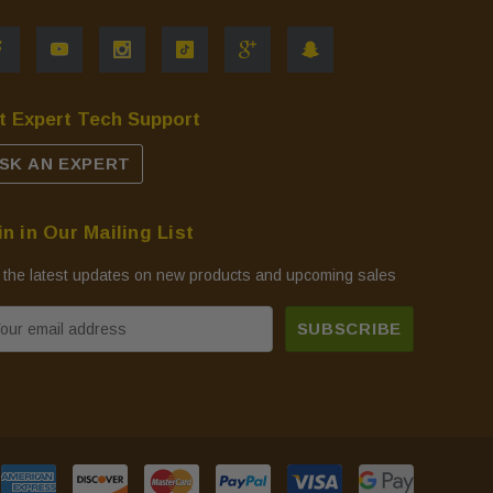
t Expert Tech Support
SK AN EXPERT
in in Our Mailing List
 the latest updates on new products and upcoming sales