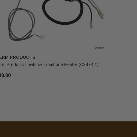
ERM PRODUCTS
THERM P
rm Products LowFlow Trombone Heater (C3473-1)
Therm Prod
88.00
$312.45