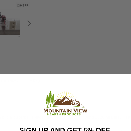
eviews
FAQ
 is a superior replacement for the Laing Tri-Bend 2020 heaters. Meas
SIGN UP AND GET 5% OFF