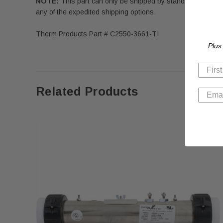
NOTE:
This part can only be shipped by standard ground 
any of the expedited shipping options.
Therm Products Part # C2550-3661-TI
Plus
Related Products