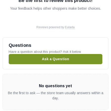
Be the first to review this product!
Your feedback helps other shoppers make better choices.
Reviews powered by
Eulada
Questions
Have a question about this product? Ask it below.
Ask a Question
No questions yet
Be the first to ask — the store team usually answers within a
day.