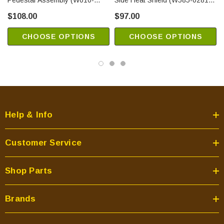
Pedestal Assembly (W010-
Side Heat Shield (W585-0281-
2159)
SER)
$108.00
$97.00
CHOOSE OPTIONS
CHOOSE OPTIONS
Help & Info
Customer Service
Shop Parts
Brands