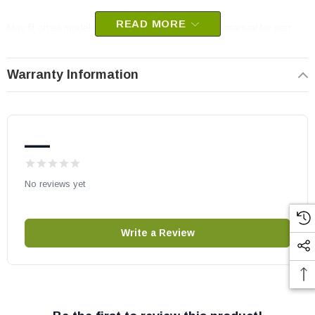
READ MORE
May fit other models, please check your owner’s manual for part
number compatibility.
Warranty Information
—
No reviews yet
Write a Review