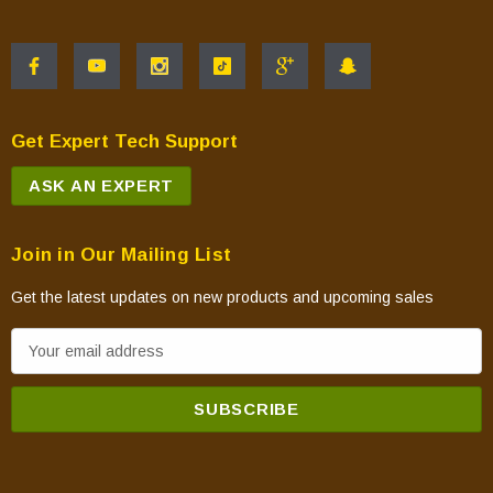
Get Expert Tech Support
ASK AN EXPERT
Join in Our Mailing List
Get the latest updates on new products and upcoming sales
E
m
a
i
l
A