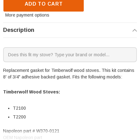
ADD TO CART
More payment options
Description
Replacement gasket for Timberwolf wood stoves. This kit contains
8' of 3/4" adhesive backed gasket. Fits the following models:
Timberwolf Wood Stoves:
T2100
T2200
Napoleon part # W370-0121
OEM Napoleon part