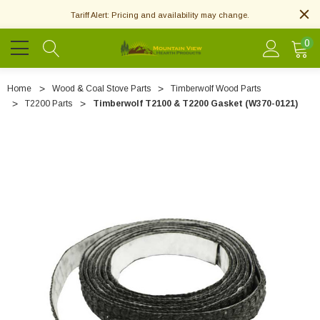
Tariff Alert: Pricing and availability may change.
0
Home
Wood & Coal Stove Parts
Timberwolf Wood Parts
T2200 Parts
Timberwolf T2100 & T2200 Gasket (W370-0121)