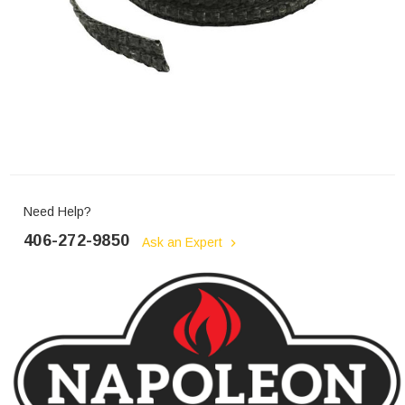
Need Help?
406-272-9850
Ask an Expert