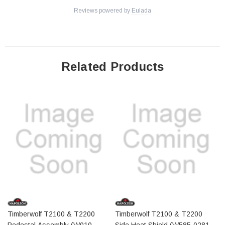
Reviews powered by
Eulada
Related Products
Timberwolf T2100 & T2200
Timberwolf T2100 & T2200