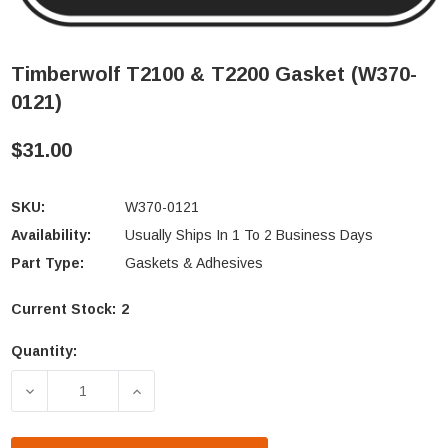
Timberwolf T2100 & T2200 Gasket (W370-
0121)
$31.00
SKU:
W370-0121
Availability:
Usually Ships In 1 To 2 Business Days
Part Type:
Gaskets & Adhesives
Current Stock:
2
Quantity:
DECREASE QUANTITY OF TIMBERWOLF T2100 & T220
INCREASE QUANTITY OF TIMBERWOLF T