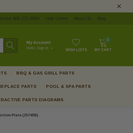
ervice 406-272-9850
Help Center
About Us
Blog
0
My Account
Hello.
Sign In
WISH LISTS
MY CART
RTS
BBQ & GAS GRILL PARTS
REPLACE PARTS
POOL & SPA PARTS
ERACTIVE PARTS DIAGRAMS
ection Plate (25745B)