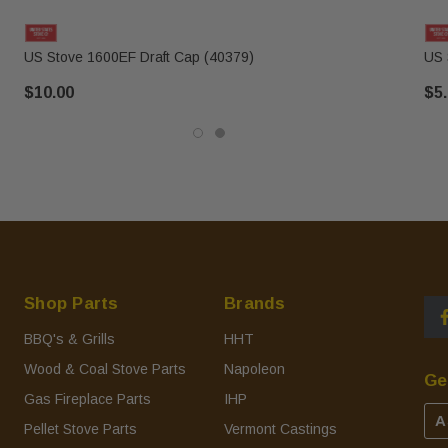
US Stove 1600EF Draft Cap (40379)
US 
$10.00
$5
Shop Parts
Brands
BBQ's & Grills
HHT
Wood & Coal Stove Parts
Napoleon
Ge
Gas Fireplace Parts
IHP
A
Pellet Stove Parts
Vermont Castings