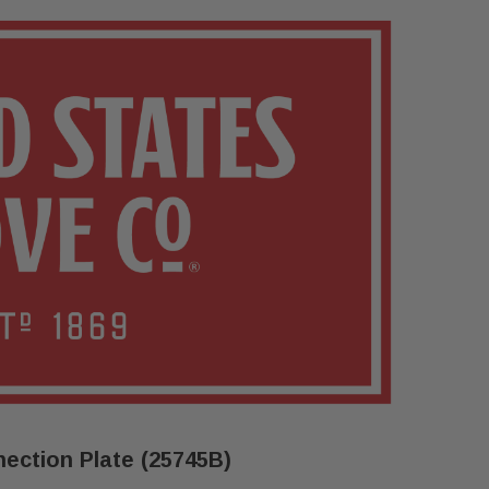
ection Plate (25745B)