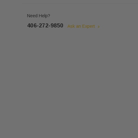
Need Help?
406-272-9850
Ask an Expert