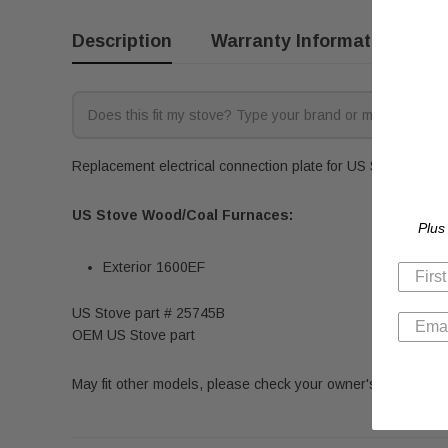
Description
Warranty Information
R
Replacement electrical connection plate for US Stove wood a
US Stove Wood/Coal Furnaces:
Plus
Exterior 1600EF
US Stove part # 25745B
OEM US Stove part
May fit other models, please check your owner's manual for