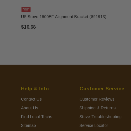
US Stove 1600EF Alignment Bracket (891913)
$10.68
Help & Info
Customer Service
Contact Us
Customer Reviews
About Us
Shipping & Returns
Find Local Techs
Stove Troubleshooting
Sitemap
Service Locator