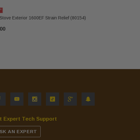
Stove Exterior 1600EF Strain Relief (80154)
US Stove 
.00
$544.00
t Expert Tech Support
SK AN EXPERT