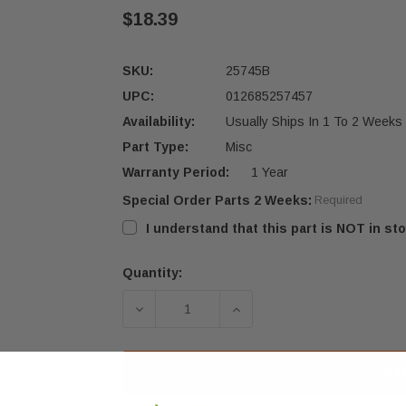
$18.39
SKU:
25745B
UPC:
012685257457
Availability:
Usually Ships In 1 To 2 Weeks
Part Type:
Misc
Warranty Period:
1 Year
Special Order Parts 2 Weeks:
Required
I understand that this part is NOT in sto
Quantity:
Current
Stock:
DECREASE QUANTITY OF US STOVE 1
INCREASE QUANTITY OF
AD