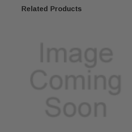
Related Products