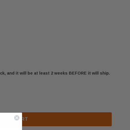
ck, and it will be at least 2 weeks BEFORE it will ship.
600EF ELECTRICAL CONNECTION PLATE (25745B)
 US STOVE 1600EF ELECTRICAL CONNECTION PLATE (
D TO CART