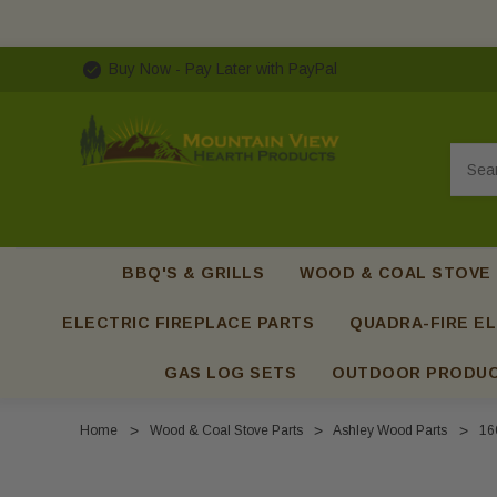
Buy Now - Pay Later with PayPal
Searc
BBQ'S & GRILLS
WOOD & COAL STOVE
ELECTRIC FIREPLACE PARTS
QUADRA-FIRE EL
GAS LOG SETS
OUTDOOR PRODU
Home
Wood & Coal Stove Parts
Ashley Wood Parts
16