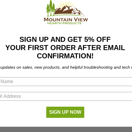
eviews
FAQ
SIGN UP AND GET 5% OFF
YOUR FIRST ORDER AFTER EMAIL
nd coal furnaces. Fits the following models:
CONFIRMATION!
 updates on sales, new products, and helpful troubleshooting and tech i
SIGN UP NOW
 part number compatibility.