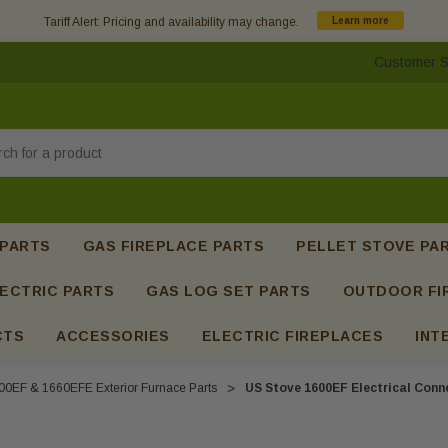
Tariff Alert: Pricing and availability may change.
Learn more
Customer S
h
 PARTS
GAS FIREPLACE PARTS
PELLET STOVE PA
ECTRIC PARTS
GAS LOG SET PARTS
OUTDOOR FI
CTS
ACCESSORIES
ELECTRIC FIREPLACES
INT
00EF & 1660EFE Exterior Furnace Parts
US Stove 1600EF Electrical Conn