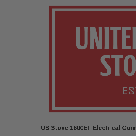
US Stove 1600EF Electrical Conn