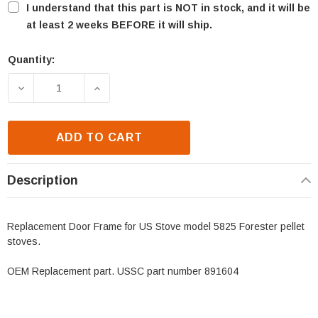
I understand that this part is NOT in stock, and it will be
at least 2 weeks BEFORE it will ship.
Quantity:
Current
Stock:
DECREASE QUANTITY OF US STOVE 5824 FORESTER
INCREASE QUANTITY OF US STOVE 582
ADD TO CART
Description
Replacement Door Frame for US Stove model 5825 Forester pellet
stoves.
OEM Replacement part. USSC part number 891604