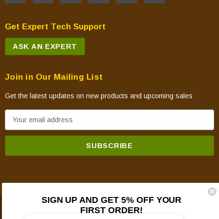
Get Expert Tech Support
ASK AN EXPERT
Join in Our Mailing List
Get the latest updates on new products and upcoming sales
E
m
a
i
l
A
d
SIGN UP AND GET 5% OFF YOUR
d
FIRST ORDER!
© 2026 Mountain View Hearth Products.
r