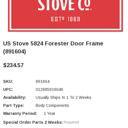
US Stove 5824 Forester Door Frame
(891604)
$234.57
SKU:
891604
UPC:
012685916040
Availability:
Usually Ships In 1 To 2 Weeks
Part Type:
Body Components
Warranty Period:
1 Year
Special Order Parts 2 Weeks:
Required