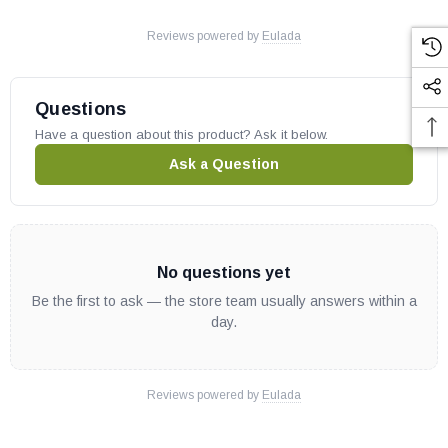
Reviews powered by
Eulada
Questions
Have a question about this product? Ask it below.
Ask a Question
No questions yet
Be the first to ask — the store team usually answers within a
day.
Reviews powered by
Eulada