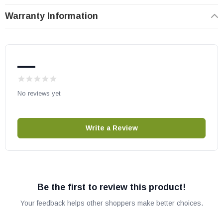
Warranty Information
—
No reviews yet
Write a Review
Be the first to review this product!
Your feedback helps other shoppers make better choices.