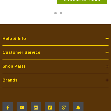
Help & Info
Customer Service
Shop Parts
Brands