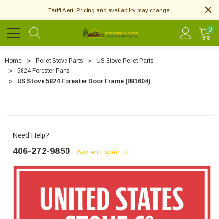
Tariff Alert: Pricing and availability may change.
0
Home
Pellet Stove Parts
US Stove Pellet Parts
5824 Forester Parts
US Stove 5824 Forester Door Frame (891604)
Need Help?
406-272-9850
Ask an Expert