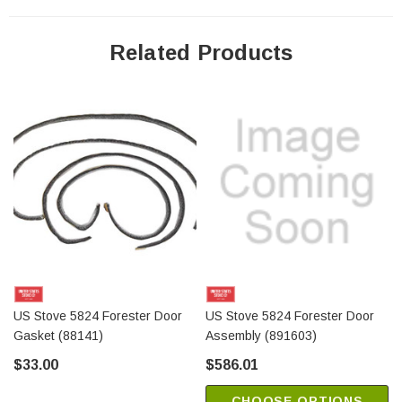
Related Products
US Stove 5824 Forester Door
US Stove 5824 Forester Door
Gasket (88141)
Assembly (891603)
$33.00
$586.01
CHOOSE OPTIONS