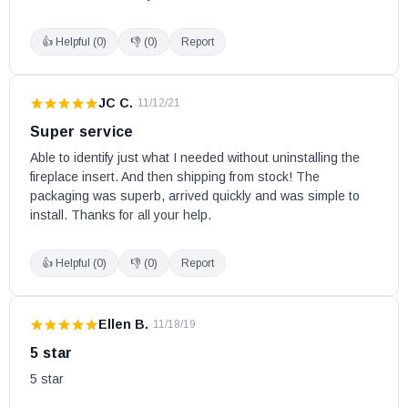
👍 Helpful (
0
)
👎 (
0
)
Report
JC C.
·
11/12/21
Super service
Able to identify just what I needed without uninstalling the 
fireplace insert. And then shipping from stock! The 
packaging was superb, arrived quickly and was simple to 
install. Thanks for all your help.
👍 Helpful (
0
)
👎 (
0
)
Report
Ellen B.
·
11/18/19
5 star
5 star