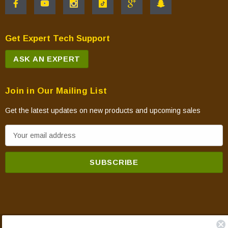
Get Expert Tech Support
ASK AN EXPERT
Join in Our Mailing List
Get the latest updates on new products and upcoming sales
E
m
a
i
l
A
d
d