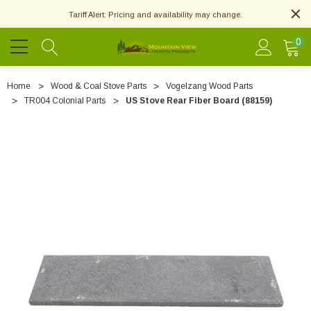
Tariff Alert: Pricing and availability may change.
0
Home
Wood & Coal Stove Parts
Vogelzang Wood Parts
TR004 Colonial Parts
US Stove Rear Fiber Board (88159)