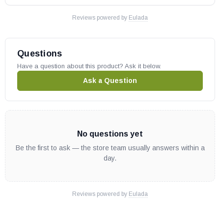
Reviews powered by
Eulada
Questions
Have a question about this product? Ask it below.
Ask a Question
No questions yet
Be the first to ask — the store team usually answers within a
day.
Reviews powered by
Eulada