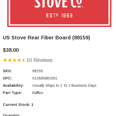
US Stove Rear Fiber Board (88159)
$38.00
10 Reviews
SKU:
88159
UPC:
012685881591
Availability:
Usually Ships In 1 To 2 Business Days
Part Type:
Baffles
Current Stock:
1
Quantity: