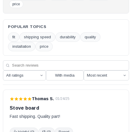
price
POPULAR TOPICS
fit
shipping speed
durability
quality
installation
price
With media
Thomas S.
·
01/24/25
Stove board
Fast shipping. Quality part!
👍 Helpful (
0
)
👎 (
0
)
Report