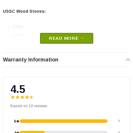
USSC Wood Stoves:
2200I
2200IE
READ MORE
US1800E
Vogelzang Wood Stoves:
Warranty Information
TR004 Colonial
VG1820
4.5
USSC part # 88159
Replaces old part number 04-12
Based on 10 reviews
OEM USSC part
May fit other models. Please check your owner's manual for part
5★
7
number compatibility.
4★
2