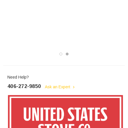
Need Help?
406-272-9850
Ask an Expert