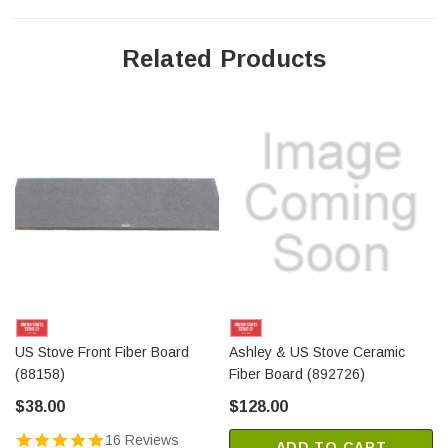
Related Products
US Stove Front Fiber Board
Ashley & US Stove Ceramic
(88158)
Fiber Board (892726)
$38.00
$128.00
16 Reviews
ADD TO CART