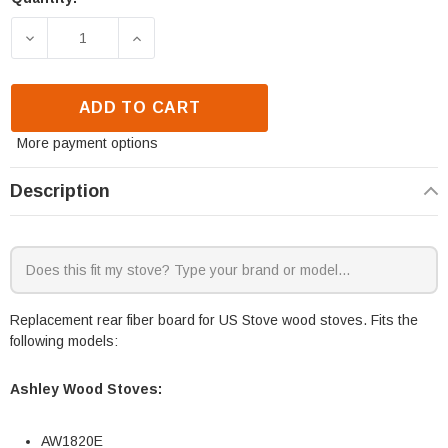
DECREASE QUANTITY OF US STOVE REAR FIBER BO
INCREASE QUANTITY OF US STOVE REA
ADD TO CART
More payment options
Description
Replacement rear fiber board for US Stove wood stoves. Fits the
following models:
Ashley Wood Stoves:
AW1820E