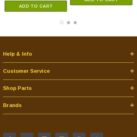
ADD TO CART
Help & Info
Customer Service
Shop Parts
Brands