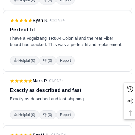
Ryan K.
·
02/27/24
Perfect fit
I have a Vogelzang TR004 Colonial and the rear Fiber 
board had cracked. This was a perfect fit and replacement.
👍 Helpful (
0
)
👎 (
0
)
Report
Mark P.
·
01/09/24
Exactly as described and fast
Exactly as described and fast shipping.
👍 Helpful (
0
)
👎 (
0
)
Report
Scott H.