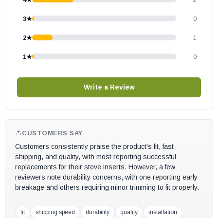
3★
0
2★
1
1★
0
Write a Review
CUSTOMERS SAY
Customers consistently praise the product's fit, fast
shipping, and quality, with most reporting successful
replacements for their stove inserts. However, a few
reviewers note durability concerns, with one reporting early
breakage and others requiring minor trimming to fit properly.
fit
shipping speed
durability
quality
installation