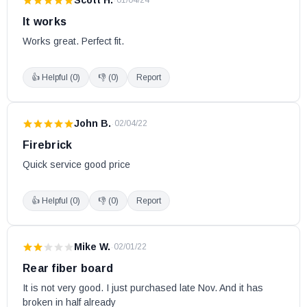
·
01/04/24
It works
Works great. Perfect fit.
👍 Helpful (
0
)
👎 (
0
)
Report
John B.
·
02/04/22
Firebrick
Quick service good price
👍 Helpful (
0
)
👎 (
0
)
Report
Mike W.
·
02/01/22
Rear fiber board
It is not very good. I just purchased late Nov. And it has 
broken in half already