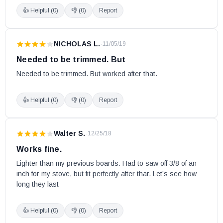
👍 Helpful (
0
)
👎 (
0
)
Report
NICHOLAS L.
·
11/05/19
Needed to be trimmed. But
Needed to be trimmed. But worked after that.
👍 Helpful (
0
)
👎 (
0
)
Report
Walter S.
·
12/25/18
Works fine.
Lighter than my previous boards. Had to saw off 3/8 of an 
inch for my stove, but fit perfectly after thar. Let’s see how 
long they last
👍 Helpful (
0
)
👎 (
0
)
Report