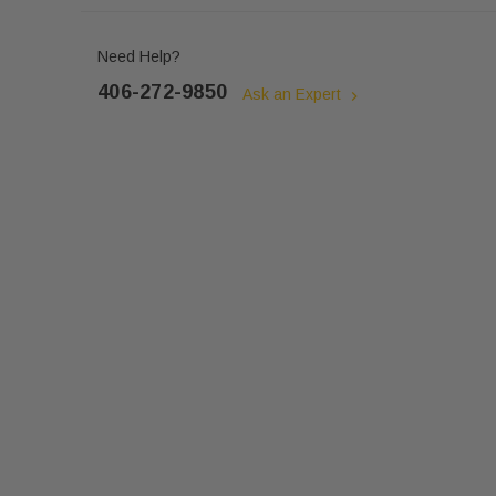
Need Help?
406-272-9850
Ask an Expert