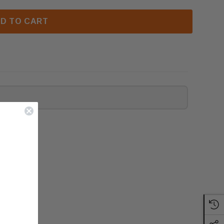
D TO CART