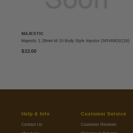
MAJESTIC
Majestic 1.28mm M-10 Body Style Injector (SRV69D0226)
$32.00
Help & Info
Customer Service
Contact Us
Customer Reviews