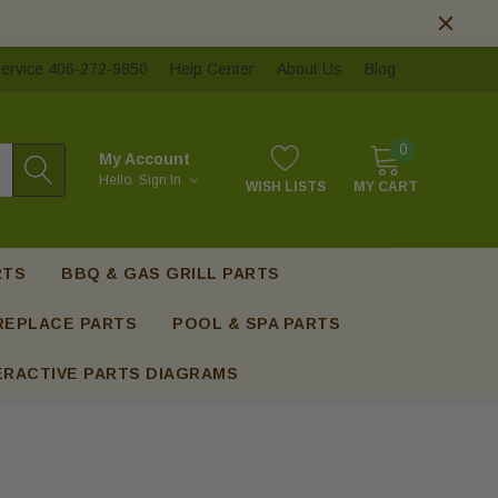
ervice 406-272-9850
Help Center
About Us
Blog
0
My Account
Hello.
Sign In
WISH LISTS
MY CART
RTS
BBQ & GAS GRILL PARTS
REPLACE PARTS
POOL & SPA PARTS
ERACTIVE PARTS DIAGRAMS