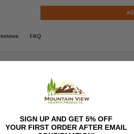
AD
eviews
FAQ
sting gas fireplaces. Fits the following models:
SIGN UP AND GET 5% OFF
YOUR FIRST ORDER AFTER EMAIL