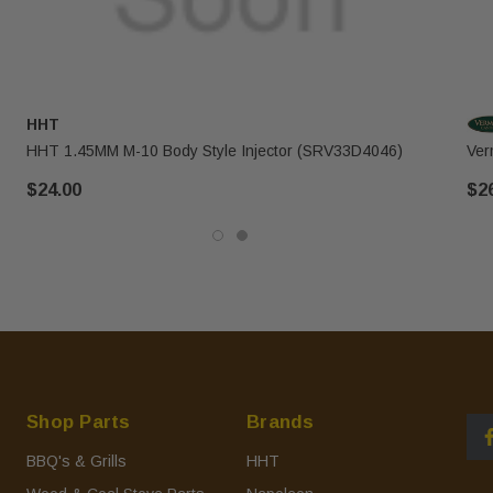
HHT
HHT 1.45MM M-10 Body Style Injector (SRV33D4046)
Ver
$24.00
$2
Shop Parts
Brands
BBQ's & Grills
HHT