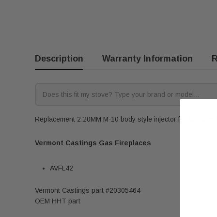
Description
Warranty Information
R
Replacement 2.20MM M-10 body style injector for Vermont Ca
Vermont Castings Gas Fireplaces
AVFL42
Vermont Castings part #20305464
OEM HHT part