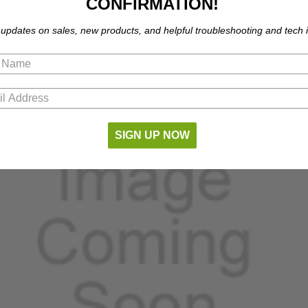
CONFIRMATION!
part number compatibility.
 updates on sales, new products, and helpful troubleshooting and tech i
SIGN UP NOW