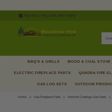
Buy Now - Pay Later with PayPal
Searc
BBQ'S & GRILLS
WOOD & COAL STOVE
ELECTRIC FIREPLACE PARTS
QUADRA-FIRE EL
GAS LOG SETS
OUTDOOR PRODU
Home
Gas Fireplace Parts
Vermont Castings Gas Parts