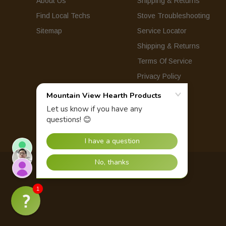
About Us
Shipping & Returns
Find Local Techs
Stove Troubleshooting
Sitemap
Service Locator
Shipping & Returns
Terms Of Service
Privacy Policy
© 2026 Mountain View Hearth Products.
1