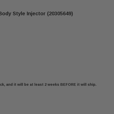
ody Style Injector (20305649)
ck, and it will be at least 2 weeks BEFORE it will ship.
STINGS 2.20MM M-10 BODY STYLE INJECTOR (203056
 VERMONT CASTINGS 2.20MM M-10 BODY STYLE INJEC