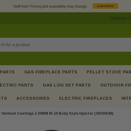
Tariff Alert: Pricing and availability may change.
Learn more
Customer S
h
 PARTS
GAS FIREPLACE PARTS
PELLET STOVE PA
ECTRIC PARTS
GAS LOG SET PARTS
OUTDOOR FI
CTS
ACCESSORIES
ELECTRIC FIREPLACES
INT
Vermont Castings 2.20MM M-10 Body Style Injector (20305649)