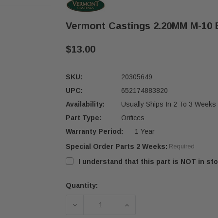
Vermont Castings 2.20MM M-10 B
$13.00
SKU:
20305649
UPC:
652174883820
Availability:
Usually Ships In 2 To 3 Weeks
Part Type:
Orifices
Warranty Period:
1 Year
Special Order Parts 2 Weeks:
Required
I understand that this part is NOT in sto
Quantity:
Current
Stock:
DECREASE QUANTITY OF VERMONT CA
INCREASE QUANTITY OF