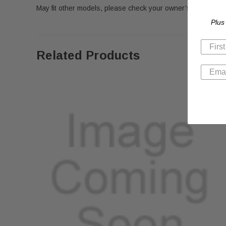
May fit other models, please check your owner’s manual for 
Plus
Related Products