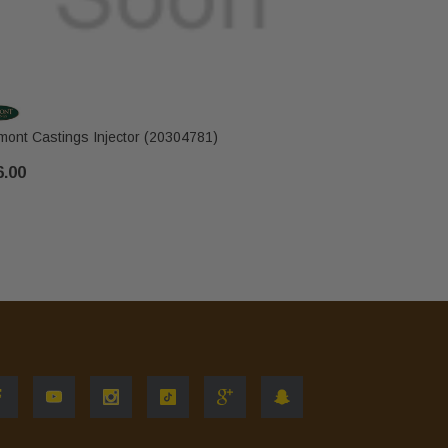
mont Castings Injector (20304781)
Vermont Ca
6.00
$10.00