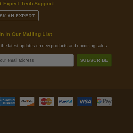
t Expert Tech Support
SK AN EXPERT
in in Our Mailing List
 the latest updates on new products and upcoming sales