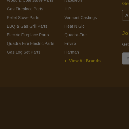
Wood & Coal Stove Parts
Napoleon
Ge
Gas Fireplace Parts
IHP
A
Pellet Stove Parts
Vermont Castings
BBQ & Gas Grill Parts
Heat N Glo
Jo
Electric Fireplace Parts
Quadra-Fire
Quadra-Fire Electric Parts
Enviro
Get
Gas Log Set Parts
Harman
E
View All Brands
m
a
i
l
A
d
d
r
e
s