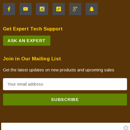
Get Expert Tech Support
ASK AN EXPERT
Join in Our Mailing List
Get the latest updates on new products and upcoming sales
E
m
a
i
l
A
d