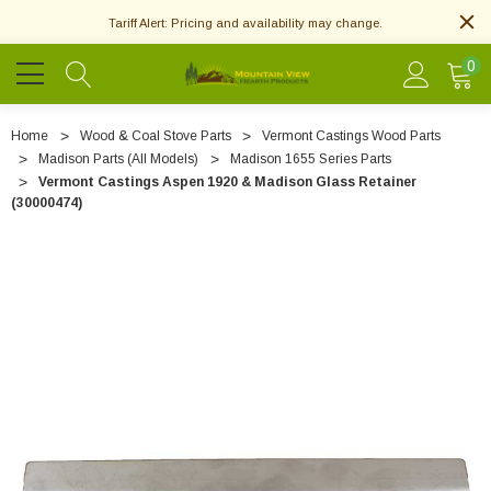
Tariff Alert: Pricing and availability may change.
0
Home
Wood & Coal Stove Parts
Vermont Castings Wood Parts
Madison Parts (All Models)
Madison 1655 Series Parts
Vermont Castings Aspen 1920 & Madison Glass Retainer
(30000474)