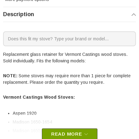
Description
Replacement glass retainer for Vermont Castings wood stoves.
Sold individually. Fits the following models:
NOTE:
Some stoves may require more than 1 piece for complete
replacement. Please order the quantity you require.
Vermont Castings Wood Stoves:
Aspen 1920
Madison 1650-1654
Madison 1655-1659
READ MORE