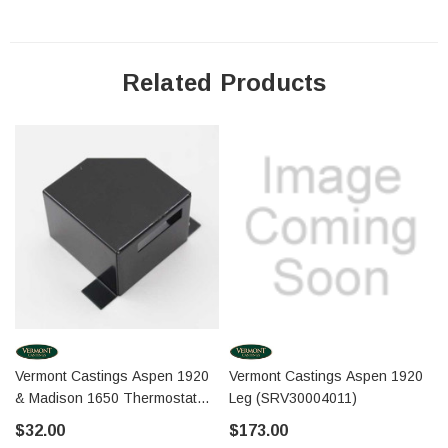
Related Products
Vermont Castings Aspen 1920
Vermont Castings Aspen 1920
& Madison 1650 Thermostat
Leg (SRV30004011)
Cover (30000371)
$32.00
$173.00