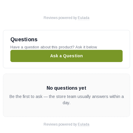
Reviews powered by
Eulada
Questions
Have a question about this product? Ask it below.
Ask a Question
No questions yet
Be the first to ask — the store team usually answers within a
day.
Reviews powered by
Eulada