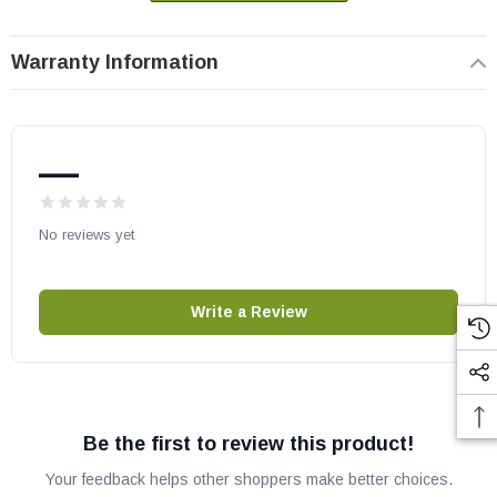
Vermont Castings part # 30000474
Replaces part # 3000-0474
Warranty Information
OEM Vermont Castings part.
May fit other models, please check your owner's manual for part
number compatibility.
—
No reviews yet
Write a Review
Be the first to review this product!
Your feedback helps other shoppers make better choices.