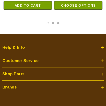
ADD TO CART
CHOOSE OPTIONS
Help & Info
Customer Service
Shop Parts
Brands