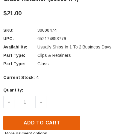
$21.00
SKU:
30000474
UPC:
652174853779
Availability:
Usually Ships In 1 To 2 Business Days
Part Type:
Clips & Retainers
Part Type:
Glass
Current Stock:
4
Quantity:
DECREASE QUANTITY OF VERMONT CASTINGS ASPEN
INCREASE QUANTITY OF VERMONT CAST
ADD TO CART
More payment options