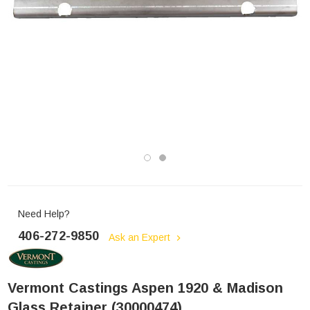
Need Help?
406-272-9850
Ask an Expert
Vermont Castings Aspen 1920 & Madison
Glass Retainer (30000474)